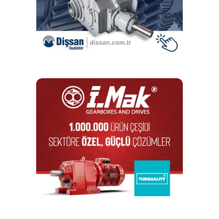
complete drive chain solutions, delivering interoperability
to boost reliability. Visitors to CIBUS TEC will be able to
meet with expert engineers on stand throughout the event
to discuss application requirements.
RELATED TOPICS:
ALTRA INDUSTRIAL MOTION CORP.
BAUER GEAR MOTOR
POWER TRANSMISSION
SOLUTIONS
UP NEXT
WDS is expanding its conveyor components range
DON'T MISS
Interroll and Conveyor Handling Company provide a
highly efficient shoe sortation solution in the US
Editör
Türkiye endüstrisine, alana özel, spesifik yayınlar üreten
MONETA Tanıtım’ın sektörel dergilerinin editörlüğünü