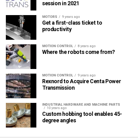
session in 2021
MOTORS
9 years ago
Get a first-class ticket to
productivity
MOTION CONTROL
8 years ago
Where the robots come from?
MOTION CONTROL
9 years ago
Rexnord to Acquire Centa Power
Transmission
INDUSTRIAL HARDWARE AND MACHINE PARTS
10 years ago
Custom hobbing tool enables 45-
degree angles