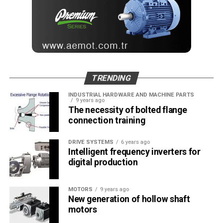
TRENDING
INDUSTRIAL HARDWARE AND MACHINE PARTS
9 years ago
The necessity of bolted flange
connection training
DRIVE SYSTEMS
6 years ago
Intelligent frequency inverters for
digital production
MOTORS
9 years ago
New generation of hollow shaft
motors