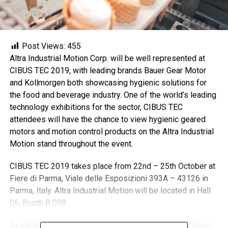
Post Views:
455
Altra Industrial Motion Corp. will be well represented at
CIBUS TEC 2019, with leading brands Bauer Gear Motor
and Kollmorgen both showcasing hygienic solutions for
the food and beverage industry. One of the world’s leading
technology exhibitions for the sector, CIBUS TEC
attendees will have the chance to view hygienic geared
motors and motion control products on the Altra Industrial
Motion stand throughout the event.
CIBUS TEC 2019 takes place from 22nd – 25th October at
Fiere di Parma, Viale delle Esposizioni 393A – 43126 in
Parma, Italy. Altra Industrial Motion will be located in Hall
06, Booth B 038.
Resistance to washdowns and minimising contamination