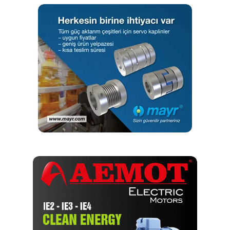
yapmaktayım. Yeni nesil, dinamik yayıncılık anlayışıyla, dijital ve
basılı mecralarda içerik geliştirmek için çalışmaktayız.