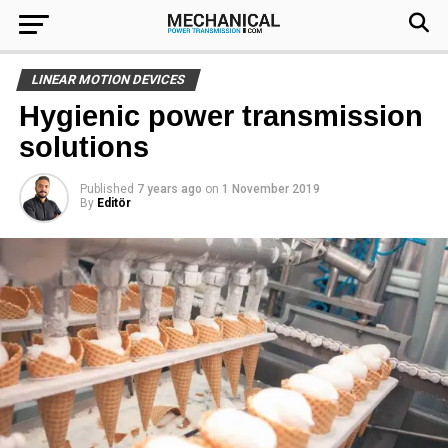
LINEAR MOTION DEVICES
Hygienic power transmission
solutions
Published
7 years ago
on
1 November 2019
By
Editör