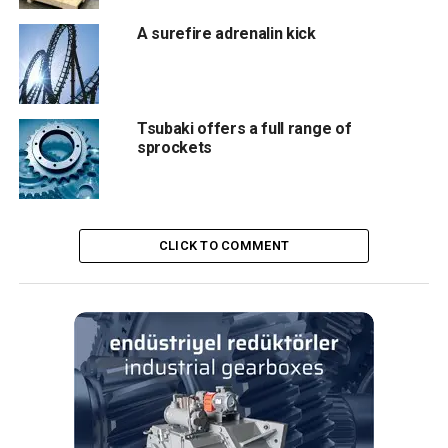
A surefire adrenalin kick
Stainless steel motors, servo motors and gearboxes form
Kollmorgen’s offering at CIBUS TEC this year. The AKMH
range of geared and servomotors both deliver IP69K
ingress protection as standard, with the smooth durable
Tsubaki offers a full range of
exteriors excellent at resisting contamination.
sprockets
Both are manufactured to EHEDG and 3A hygienic design
standards. In addition, the Kollmorgen “Open” Gearbox
features TRUE Planetary™ gearing to enhance load
CLICK TO COMMENT
capacity, reduce backlash and allow for smoother
operation than non-helical gearheads. Highly precise, it
also incorporates RediMount™ technology for efficient
installation.
Altra Industrial Motion provides its customers with a
global supply capability, paired with responsive
engineering teams on hand to provide localised support
where required. Leading brands combine to offer