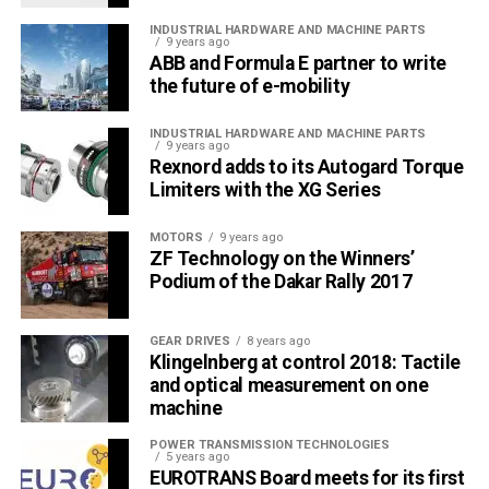
INDUSTRIAL HARDWARE AND MACHINE PARTS
9 years ago
ABB and Formula E partner to write
the future of e-mobility
INDUSTRIAL HARDWARE AND MACHINE PARTS
9 years ago
Rexnord adds to its Autogard Torque
Limiters with the XG Series
MOTORS
9 years ago
ZF Technology on the Winners’
Podium of the Dakar Rally 2017
GEAR DRIVES
8 years ago
Klingelnberg at control 2018: Tactile
and optical measurement on one
machine
POWER TRANSMISSION TECHNOLOGIES
5 years ago
EUROTRANS Board meets for its first