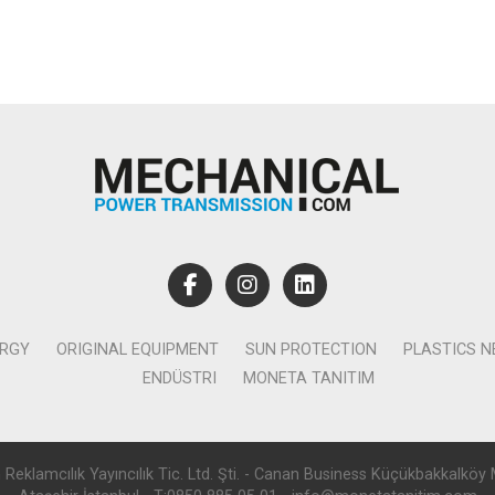
ERGY
ORIGINAL EQUIPMENT
SUN PROTECTION
PLASTICS 
ENDÜSTRI
MONETA TANITIM
lamcılık Yayıncılık Tic. Ltd. Şti. - Canan Business Küçükbakkalköy 