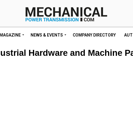
MAGAZINE
NEWS & EVENTS
COMPANY DIRECTORY
AUT
ustrial Hardware and Machine P