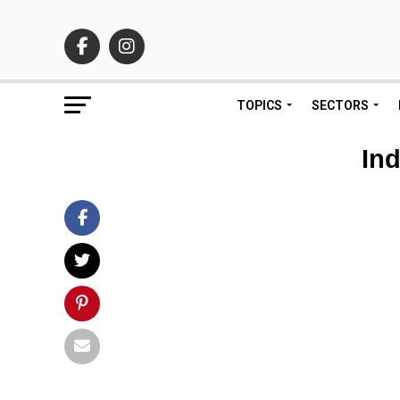
TOPICS
SECTORS
Ind