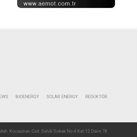
NEWS
BIOENERGY
SOLAR ENERGY
REDÜKTÖR
Mah. Kocasinan Cad. Selvili Sokak No:4 Kat:12 Daire:78