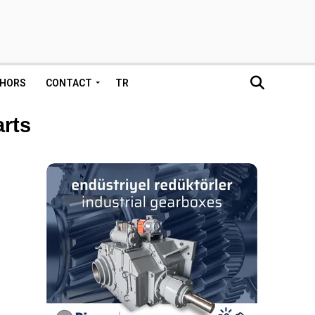
HORS
CONTACT
TR
arts