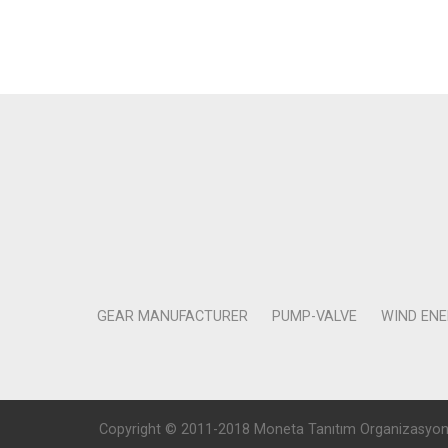
GEAR MANUFACTURER
PUMP-VALVE
WIND EN
Copyright © 2011-2018 Moneta Tanıtım Organizasyon Rek