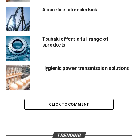
activity between Unimec and the Customer’s technical
departments
A surefire adrenalin kick
, which has always been a cornerstone of our business
model.
Tsubaki offers a full range of
sprockets
RELATED TOPICS:
POWER TRANSMISSION
UNIMEC
UP NEXT
C.O.R.E. from UNITED GRINDING Group Nominated
Hygienic power transmission solutions
for UX Design Award 2022
DON'T MISS
Introducing The Reell TI-130 Molded Nylon Torque
Insert
CLICK TO COMMENT
Editör
Türkiye endüstrisine, alana özel, spesifik yayınlar üreten
TRENDING