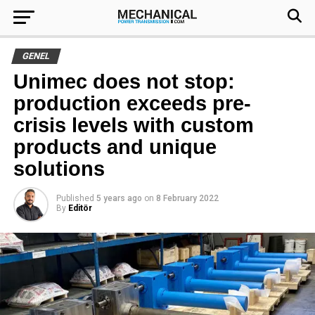
GENEL
Unimec does not stop:
production exceeds pre-
crisis levels with custom
products and unique
solutions
Published
5 years ago
on
8 February 2022
By
Editör