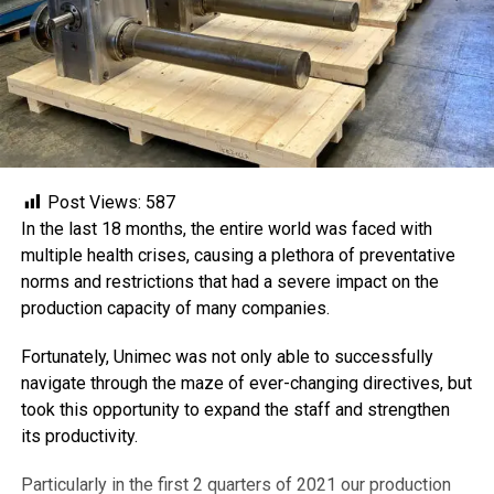
Post Views:
587
In the last 18 months, the entire world was faced with
multiple health crises, causing a plethora of preventative
norms and restrictions that had a severe impact on the
production capacity of many companies.
Fortunately, Unimec was not only able to successfully
navigate through the maze of ever-changing directives, but
took this opportunity to expand the staff and strengthen
its productivity.
Particularly in the first 2 quarters of 2021 our production