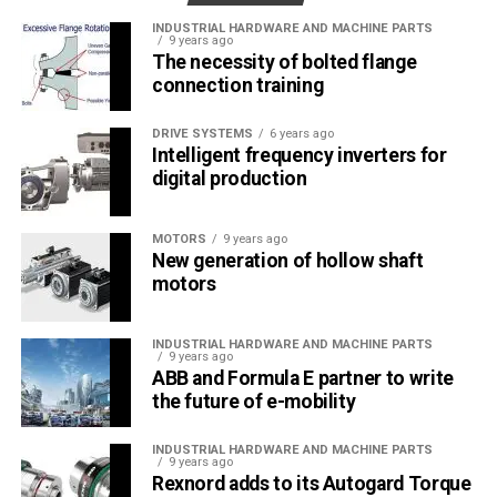
MONETA Tanıtım’ın sektörel dergilerinin editörlüğünü
INDUSTRIAL HARDWARE AND MACHINE PARTS
yapmaktayım. Yeni nesil, dinamik yayıncılık anlayışıyla, dijital ve
9 years ago
basılı mecralarda içerik geliştirmek için çalışmaktayız.
The necessity of bolted flange
connection training
DRIVE SYSTEMS
6 years ago
Intelligent frequency inverters for
digital production
MOTORS
9 years ago
New generation of hollow shaft
motors
INDUSTRIAL HARDWARE AND MACHINE PARTS
9 years ago
ABB and Formula E partner to write
the future of e-mobility
INDUSTRIAL HARDWARE AND MACHINE PARTS
9 years ago
Rexnord adds to its Autogard Torque