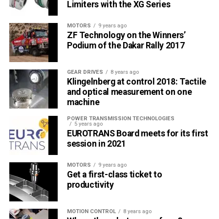
Limiters with the XG Series
MOTORS
9 years ago
ZF Technology on the Winners’
Podium of the Dakar Rally 2017
GEAR DRIVES
8 years ago
Klingelnberg at control 2018: Tactile
and optical measurement on one
machine
POWER TRANSMISSION TECHNOLOGIES
5 years ago
EUROTRANS Board meets for its first
session in 2021
MOTORS
9 years ago
Get a first-class ticket to
productivity
MOTION CONTROL
8 years ago