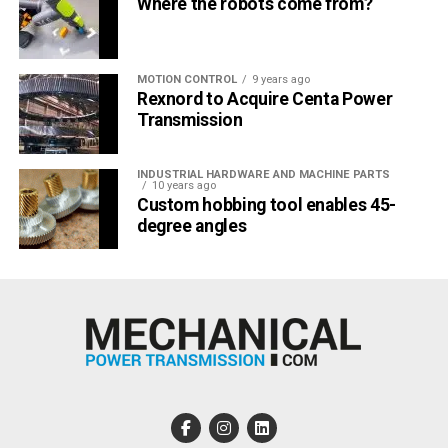
Where the robots come from?
MOTION CONTROL
9 years ago
Rexnord to Acquire Centa Power
Transmission
INDUSTRIAL HARDWARE AND MACHINE PARTS
10 years ago
Custom hobbing tool enables 45-
degree angles