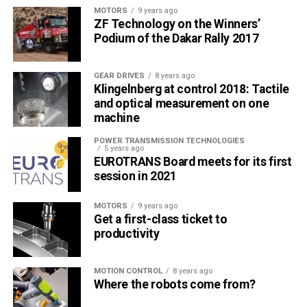
training information. This form allows trainees to remain at
MOTORS
9 years ago
ZF Technology on the Winners’
their respective places of employment and proceed at
Podium of the Dakar Rally 2017
their own pace. Graphics are extensively used to clarify
concepts. At the end of each section, trainees can answer
a series of true-or-false or multiple choice questions
GEAR DRIVES
8 years ago
Klingelnberg at control 2018: Tactile
crafted to test a thorough understanding of the concepts.
and optical measurement on one
A passing score is required before moving on to the next
machine
part.
POWER TRANSMISSION TECHNOLOGIES
5 years ago
Part 1. Principles of Bolted Flange Joints & ASME
EUROTRANS Board meets for its first
PCC-1
session in 2021
This module provides a general introduction to the subject,
MOTORS
9 years ago
focuses on the wide range of features important to the
Get a first-class ticket to
productivity
successful sealing and maintenance of bolted flange
connections, and stresses the value of leak-free
operation.
MOTION CONTROL
8 years ago
Where the robots come from?
Part 2. Flanges, Fasteners & Gaskets