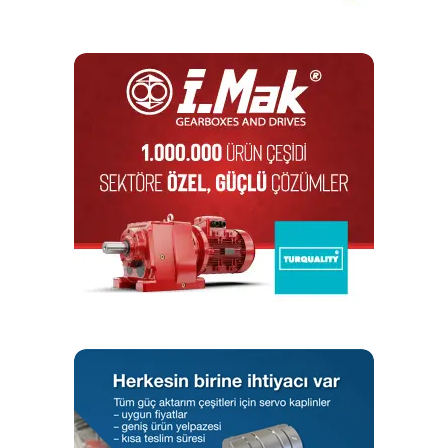
Appropriate Training
Given the numerous combinations of conditions, including
the bolt-up procedure if one is used, that can prevent a
perfectly good gasket from reliably sealing, how can
someone know if a condition is acceptable? The
connection must be tight enough to develop and retain a
certain value of gasket stress but not so tight that damage
results to any of the three primary flange components:
gasket, flange and bolts. Installers need a complete
understanding of the role and limits of the components so
they can take suitable actions. A training program is
available that provides all of this information.
The American Society of Mechanical Engineers (ASME)
PCC-1-2013 document, Guidelines for Pressure Boundary
Bolted Flange Joint Assembly, provides guidance on what
conditions to look for and what actions to take as well as
several time-tested tightening procedures. Unfortunately,