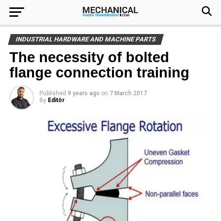
INDUSTRIAL HARDWARE AND MACHINE PARTS
The necessity of bolted
flange connection training
Published
9 years ago
on
7 March 2017
By
Editör