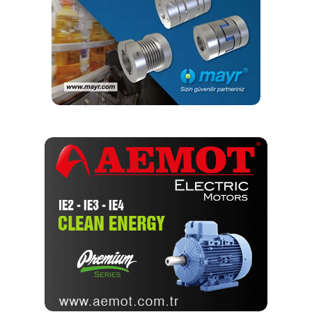
it would be rare for a mechanic to have access to this
information. Although this guidance is primarily intended
for engineering resources, the first of several appendices
are entirely dedicated to the training needs of mechanics,
and many engineers would benefit greatly from such
training. Additionally, it includes specific guidance on how
to set up a training package and what should be included in
it.
It was not until recently that a formal training program was
developed that provides this information and results in an
ASME Certificate of Completion that validates the training.
In February 2016, ASME formally announced the launch of
its Bolting Specialist Qualification Training Program.
Components of the Training Program
The training was the result of collaboration between