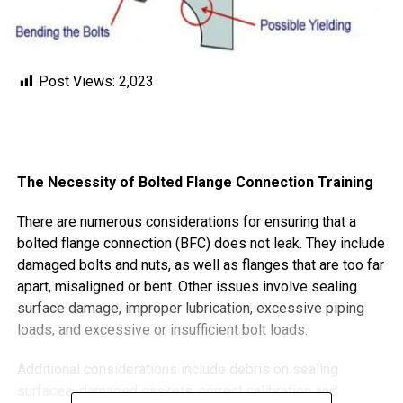
Post Views:
2,023
The Necessity of Bolted Flange Connection Training
There are numerous considerations for ensuring that a
bolted flange connection (BFC) does not leak. They include
damaged bolts and nuts, as well as flanges that are too far
apart, misaligned or bent. Other issues involve sealing
surface damage, improper lubrication, excessive piping
loads, and excessive or insufficient bolt loads.
Additional considerations include debris on sealing
surfaces, damaged gaskets, correct calibration and