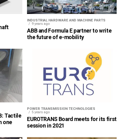
INDUSTRIAL HARDWARE AND MACHINE PARTS
9 years ago
haft
ABB and Formula E partner to write
the future of e-mobility
POWER TRANSMISSION TECHNOLOGIES
5 years ago
: Tactile
EUROTRANS Board meets for its first
n one
session in 2021