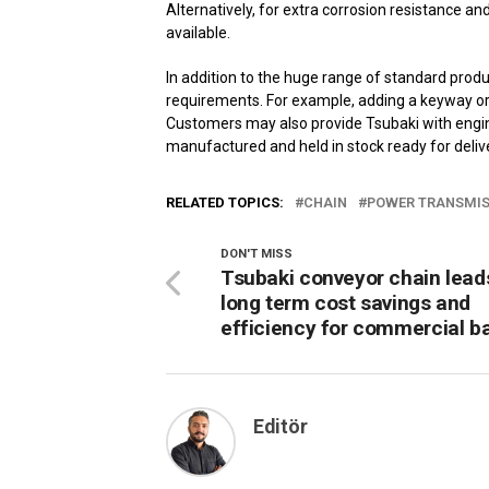
Alternatively, for extra corrosion resistance an
available.
In addition to the huge range of standard produc
requirements. For example, adding a keyway or 
Customers may also provide Tsubaki with engin
manufactured and held in stock ready for delive
RELATED TOPICS:
CHAIN
POWER TRANSMIS
DON'T MISS
Tsubaki conveyor chain lead
long term cost savings and
efficiency for commercial b
Editör