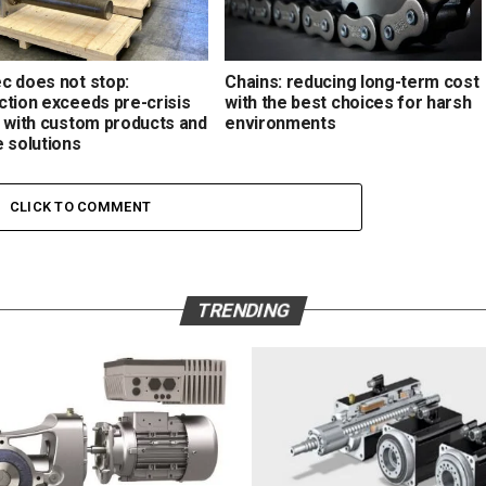
c does not stop:
Chains: reducing long-term cost
ction exceeds pre-crisis
with the best choices for harsh
s with custom products and
environments
e solutions
CLICK TO COMMENT
TRENDING