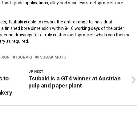
d food-grade applications, alloy and stainless steel sprockets are
ts, Tsubaki is able to rework the entire range to individual
a finished bore dimension within 8-10 working days of the order.
eering drawings for a truly customised sprocket, which can then be
ry as required.
SION
TSUBAKI
TSUBAKIMOTO
UP NEXT
s to
Tsubaki is a GT4 winner at Austrian
pulp and paper plant
akery