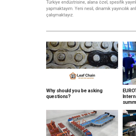
Türkiye endüstrisine, alana özel, spesifik yayı
yapmaktayım. Yeni nesil, dinamik yayıncılık anlay
çalışmaktayız.
Why should you be asking
EUROT
questions?
Intern
summi