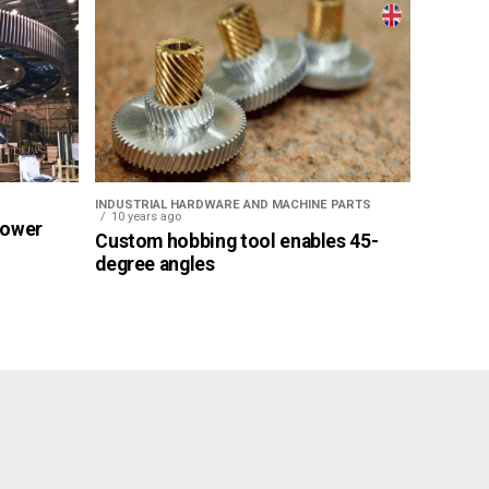
INDUSTRIAL HARDWARE AND MACHINE PARTS
10 years ago
Power
Custom hobbing tool enables 45-
degree angles