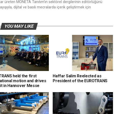
nlar üreten MONETA Tanıtım’ın sektörel dergilerinin editörlüğünü
ışıyla, dijital ve basılı mecralarda içerik geliştirmek için
YOU MAY LIKE
RANS held the first
Haffar Salim Reelected as
ational motion and drives
President of the EUROTRANS
t in Hannover Messe