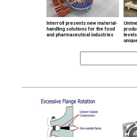
Interroll presents new material-
Unime
handling solutions for the food
produ
and pharmaceutical industries
level
uniqu