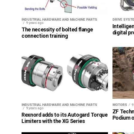
INDUSTRIAL HARDWARE AND MACHINE PARTS
DRIVE SYST
9 years ago
Intellige
The necessity of bolted flange
digital p
connection training
INDUSTRIAL HARDWARE AND MACHINE PARTS
MOTORS
9
9 years ago
ZF Techn
Rexnord adds to its Autogard Torque
Podium of
Limiters with the XG Series