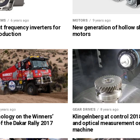
EMS
6 years ago
MOTORS
9 years ago
nt frequency inverters for
New generation of hollow s
roduction
motors
 years ago
GEAR DRIVES
8 years ago
ology on the Winners’
Klingelnberg at control 2018
 the Dakar Rally 2017
and optical measurement o
machine