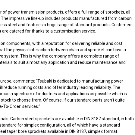
of power transmission products, offers a full range of sprockets, all
. The impressive line-up includes products manufactured from carbon
nless steel and features a huge range of standard products. Customers
s are catered for thanks to a customisation service.
n components, with a reputation for delivering reliable and cost
that the physical interaction between chain and sprocket can have a
ve system. This is why the company offers a complete range of
aterials to suit almost any application and reduce maintenance and
 Europe, comments: “Tsubaki is dedicated to manufacturing power
ll reduce running costs and offer industry leading reliability. The
oad a spectrum of industries and applications as possible which is
 stock to choose from. Of course, if our standard parts aren’t quite
-To-Order’ services.”
rials. Carbon steel sprockets are available in DIN 8187 standard, in both
standard for simplex configuration, all of which have a standard
teel taper bore sprockets available in DIN 8187, simplex format.