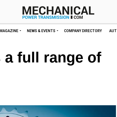
MAGAZINE
NEWS & EVENTS
COMPANY DIRECTORY
AUT
 a full range of