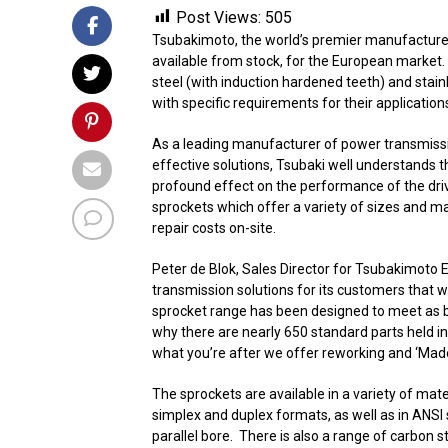
Post Views:
505
Tsubakimoto, the world’s premier manufacturer 
available from stock, for the European market
steel (with induction hardened teeth) and stai
with specific requirements for their application
As a leading manufacturer of power transmissio
effective solutions, Tsubaki well understands 
profound effect on the performance of the dri
sprockets which offer a variety of sizes and m
repair costs on-site.
Peter de Blok, Sales Director for Tsubakimoto
transmission solutions for its customers that wi
sprocket range has been designed to meet as br
why there are nearly 650 standard parts held in
what you’re after we offer reworking and ‘Made
The sprockets are available in a variety of mate
simplex and duplex formats, as well as in ANSI 
parallel bore. There is also a range of carbon s