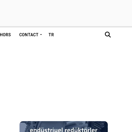
HORS
CONTACT
TR