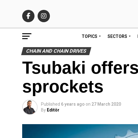
TOPICS
SECTORS
CHAIN AND CHAIN DRIVES
Tsubaki offers
sprockets
Published
6 years ago
on
27 March 2020
By
Editör