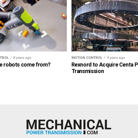
TROL
8 years ago
MOTION CONTROL
9 years ago
e robots come from?
Rexnord to Acquire Centa 
Transmission