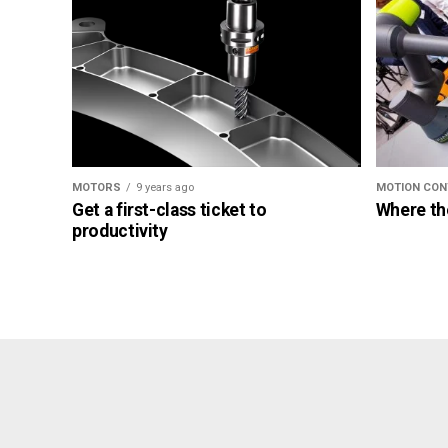
MOTORS
9 years ago
MOTION CON
Get a first-class ticket to
Where th
productivity