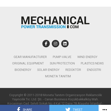
GEAR MANUFACTURER
PUMP-VALVE
WIND ENERGY
ORIGINAL EQUIPMENT
SUN PROTECTION
PLASTICS NEWS
BIOENERGY
SOLAR ENERGY
REDÜKTÖR
ENDÜSTRI
MONETA TANITIM
Copyright © 2011-2018 Moneta Tanıtım Organizasyon Reklamcılık
Yayıncılık Tic. Ltd. Şti. - Canan Business Küçükbakkalköy Mah.
Kocasinan Cad. Selvili Sokak No:4 Kat:12 Daire:78 Ataşehir İstanbul -
T:0850 885 05 01 - info@monetatanitim.com
SHARE
TWEET