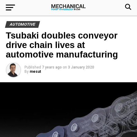
AUTOMOTIVE
Tsubaki doubles conveyor
drive chain lives at
automotive manufacturing
Published
7 years ago
on
3 January 2020
By
mesut