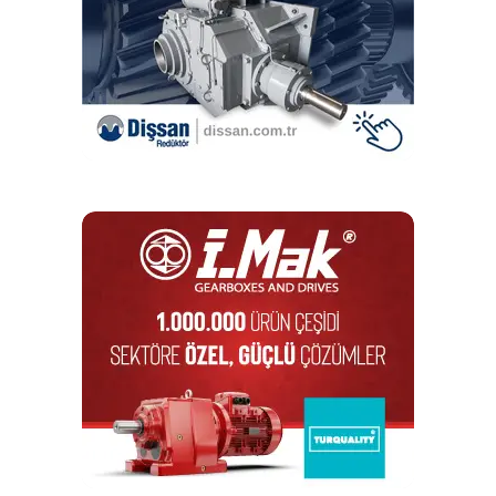
The plant’s managers were keen to look for ways to
improve chain management and thereby increase
productivity, so they invited chain experts from
Tsubaki
to
suggest an alternative solution.
It was soon established that the OE chain in use was not
suited to the heavy-duty operation. And,
Tsubaki
suggested that a better quality chain would offer a longer
working life.
However, to add value to the production line, the new chain
would need to offer a demonstrably lower Total Cost of
Ownership (TCO). Then,
Tsubaki
recommended its
maintenance-free, Lambda series of self-lubricated chain.
This would eliminate the need for manual lubrication, In
addition, it was extending the overall operation life of the
chain: cutting maintenance costs, reducing downtime and