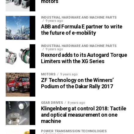
motors
INDUSTRIAL HARDWARE AND MACHINE PARTS
9 years ago
ABB and Formula E partner to write
the future of e-mobility
INDUSTRIAL HARDWARE AND MACHINE PARTS
9 years ago
Rexnord adds to its Autogard Torque
Limiters with the XG Series
MOTORS
9 years ago
ZF Technology on the Winners’
Podium of the Dakar Rally 2017
GEAR DRIVES
8 years ago
Klingelnberg at control 2018: Tactile
and optical measurement on one
machine
POWER TRANSMISSION TECHNOLOGIES