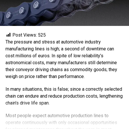
Post Views:
525
The pressure and stress at automotive industry
manufacturing lines is high; a second of downtime can
cost millions of euros. In spite of low reliability’s
astronomical costs, many manufacturers still determine
their conveyor driving chains as commodity goods; they
weigh on price rather than performance.
In many situations, this is false; since a correctly selected
chain can endure and reduce production costs, lengthening
chain’s drive life span.
Most people expect automotive production lines to
operate continuously with only occasional opportunities