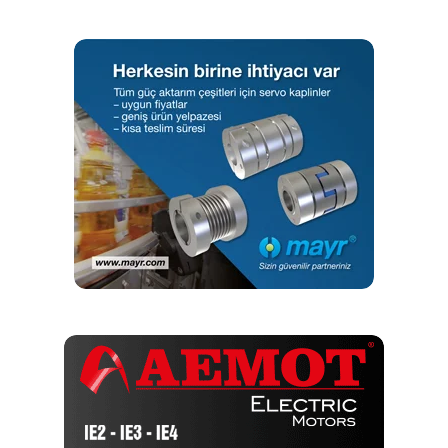
minimising the cost of replacement chain.
To further enhance the service life,
Tsubaki’s
engineers
developed a special top plate, which was fitted to every
second link.
And, this works to reduce chain contamination and protect
the chain from wear. Also, on
Tsubaki’s
recommendation,
the rivets used to secure the top plates were replaced
with special, high tensile screws that are secured into
position with thread locking adhesive.
The net result of the switch to
Tsubaki
‘s Lambda chain is a
conveyor system that typically operates reliably for in
excess of 2 years – more than doubling the service life of
the OE chain. This means that the plant is spending less on
chain each year, while also saving on maintenance costs
and lost production.