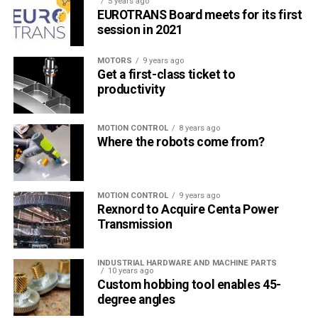
5 years ago
EUROTRANS Board meets for its first
session in 2021
MOTORS
9 years ago
Get a first-class ticket to
productivity
MOTION CONTROL
8 years ago
Where the robots come from?
MOTION CONTROL
9 years ago
Rexnord to Acquire Centa Power
Transmission
INDUSTRIAL HARDWARE AND MACHINE PARTS
10 years ago
Custom hobbing tool enables 45-
degree angles