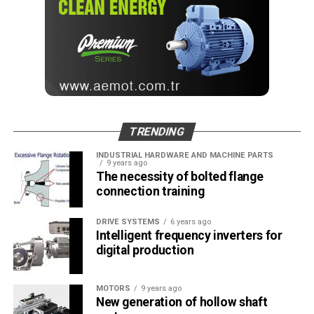
RELATED TOPICS:
AUTOMOTIVE PRODUCTION
CHAIN
CONVEYOR
DRIVES
LUBRICATE
OPERATION
PLANT
SERVICE LIFE
TOTAL COST OF OWNERSHIP
TSUBAKI
UP NEXT
STUDER offers a wide range of automation solutions
DON'T MISS
TRENDING
New Focus: Stainless Inverted Tooth Chains
INDUSTRIAL HARDWARE AND MACHINE PARTS
9 years ago
The necessity of bolted flange
mesut
connection training
DRIVE SYSTEMS
6 years ago
Intelligent frequency inverters for
digital production
MOTORS
9 years ago
New generation of hollow shaft