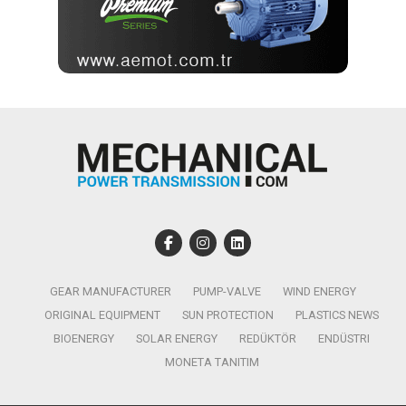
GEAR MANUFACTURER
PUMP-VALVE
WIND ENERGY
ORIGINAL EQUIPMENT
SUN PROTECTION
PLASTICS NEWS
BIOENERGY
SOLAR ENERGY
REDÜKTÖR
ENDÜSTRI
MONETA TANITIM