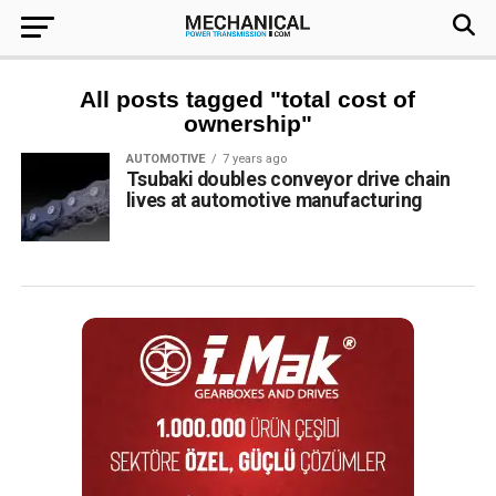
All posts tagged "total cost of
ownership"
AUTOMOTIVE
7 years ago
Tsubaki doubles conveyor drive chain
lives at automotive manufacturing