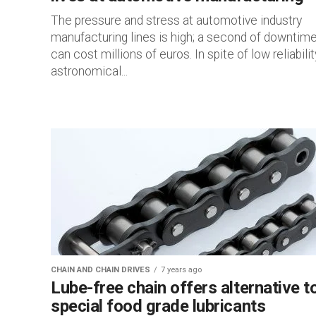
The pressure and stress at automotive industry
manufacturing lines is high; a second of downtim
can cost millions of euros. In spite of low reliabilit
astronomical...
CHAIN AND CHAIN DRIVES
7 years ago
Lube-free chain offers alternative t
special food grade lubricants