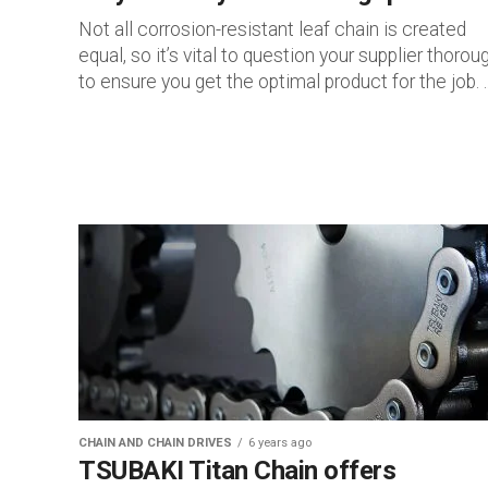
Not all corrosion-resistant leaf chain is created
equal, so it’s vital to question your supplier thorou
to ensure you get the optimal product for the job. ..
CHAIN AND CHAIN DRIVES
6 years ago
TSUBAKI Titan Chain offers