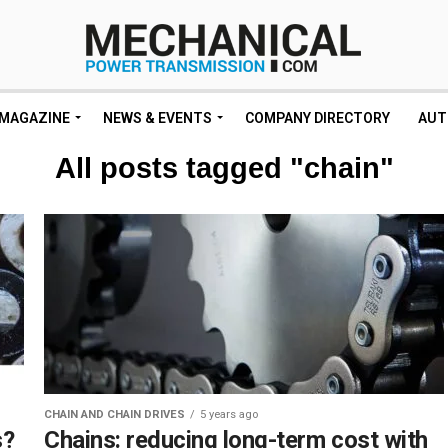
MAGAZINE
NEWS & EVENTS
COMPANY DIRECTORY
AUT
All posts tagged "chain"
CHAIN AND CHAIN DRIVES
5 years ago
s?
Chains: reducing long-term cost with