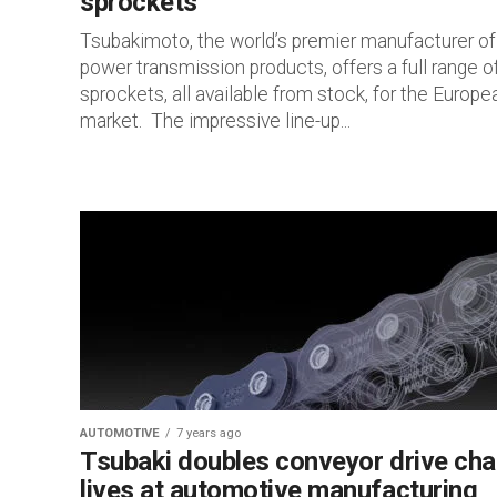
sprockets
Tsubakimoto, the world’s premier manufacturer of
power transmission products, offers a full range o
sprockets, all available from stock, for the Europe
market. The impressive line-up...
AUTOMOTIVE
7 years ago
Tsubaki doubles conveyor drive cha
lives at automotive manufacturing