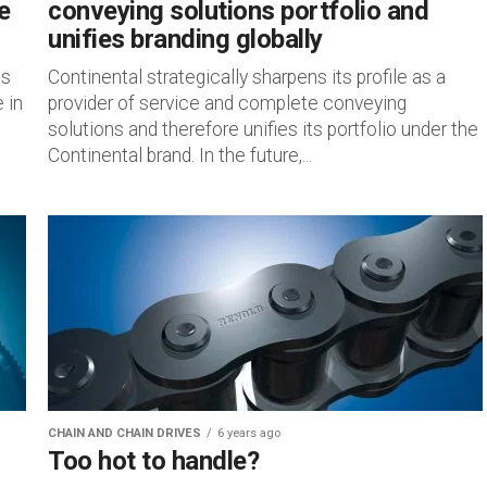
e
conveying solutions portfolio and
unifies branding globally
is
Continental strategically sharpens its profile as a
 in
provider of service and complete conveying
solutions and therefore unifies its portfolio under the
Continental brand. In the future,...
CHAIN AND CHAIN DRIVES
6 years ago
Too hot to handle?