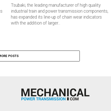
Tsubaki, the leading manufacturer of high quality
ts
industrial train and power transmission components,
has expanded its line-up of chain wear indicators
with the addition of larger...
MORE POSTS