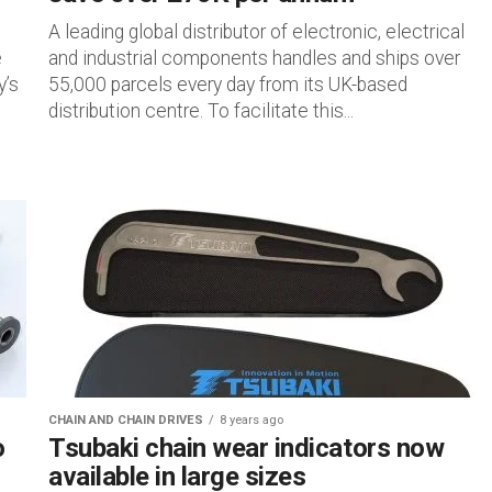
A leading global distributor of electronic, electrical
e
and industrial components handles and ships over
y’s
55,000 parcels every day from its UK-based
distribution centre. To facilitate this...
CHAIN AND CHAIN DRIVES
8 years ago
o
Tsubaki chain wear indicators now
available in large sizes