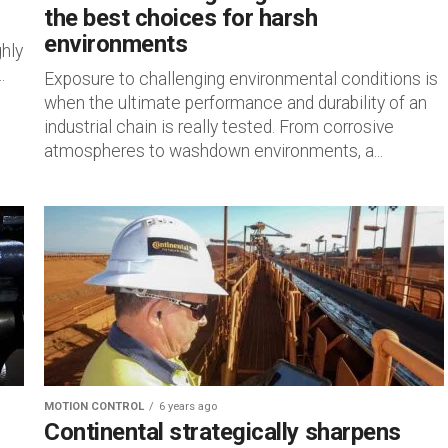
the best choices for harsh
environments
ghly
.
Exposure to challenging environmental conditions is
when the ultimate performance and durability of an
industrial chain is really tested. From corrosive
atmospheres to washdown environments, a...
MOTION CONTROL
6 years ago
Continental strategically sharpens