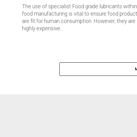
The use of specialist Food grade lubricants within
food manufacturing is vital to ensure food produc
are fit for human consumption. However; they are
highly expensive...