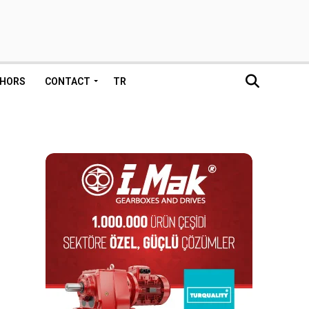
HORS
CONTACT
TR