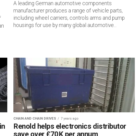
A leading German automotive components
manufacturer produces a range of vehicle parts,
including wheel carriers, controls arms and pump
f
housings for use by many global automotive...
an
CHAIN AND CHAIN DRIVES
7 years ago
in
Renold helps electronics distributor
save over £70K per annum