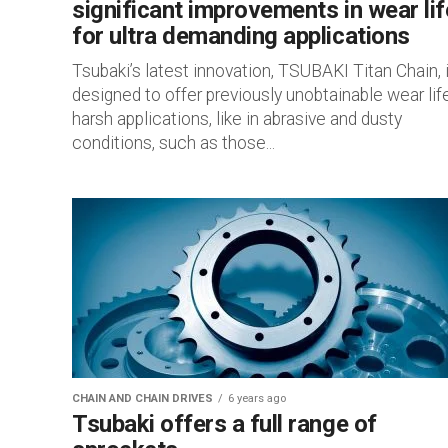
significant improvements in wear lif
for ultra demanding applications
Tsubaki’s latest innovation, TSUBAKI Titan Chain, 
designed to offer previously unobtainable wear life
harsh applications, like in abrasive and dusty
conditions, such as those...
CHAIN AND CHAIN DRIVES
6 years ago
Tsubaki offers a full range of