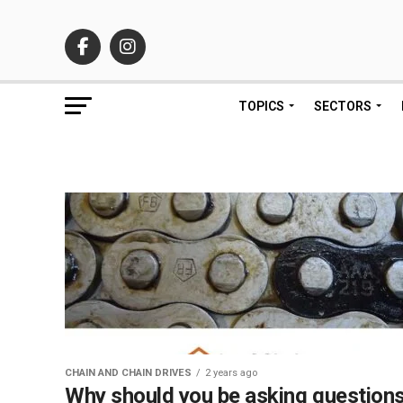
TOPICS
SECTORS
CHAIN AND CHAIN DRIVES
2 years ago
Why should you be asking question