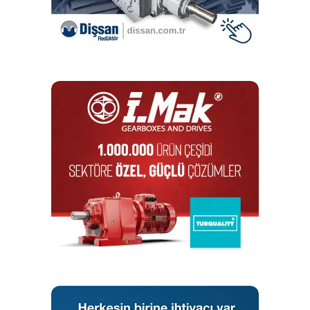
replaced easily without the need for complex tools and it
is robust in everyday operation because its damping
properties are similar to those of a spring. It is made from
PWIS-free material that is approved for use in contact with
food.
Well-equipped in every respect: a comprehensive range of
spare parts and user-friendly tools for assembling and
dismantling chains round off the iwis pin oven chain
programme.
iwis is always able to offer can manufacturers a high-
quality conveyor chain solution that is tailormade for their
individual application requirements. The hallmark of quality:
all production series use JWIS brand precision roller
chains, so long service life and reliable aftersales service
are guaranteed.
In addition to pin oven chains, Munich-based chain
specialist iwis provides a full product range for all drive