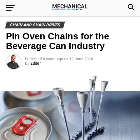
CHAIN AND CHAIN DRIVES
Pin Oven Chains for the
Beverage Can Industry
Published
8 years ago
on
19 June 2018
By
Editör