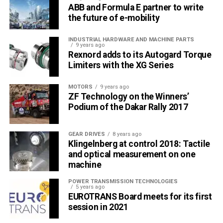
ABB and Formula E partner to write
the future of e-mobility
INDUSTRIAL HARDWARE AND MACHINE PARTS
9 years ago
Rexnord adds to its Autogard Torque
Limiters with the XG Series
MOTORS
9 years ago
ZF Technology on the Winners’
Podium of the Dakar Rally 2017
GEAR DRIVES
8 years ago
Klingelnberg at control 2018: Tactile
and optical measurement on one
machine
POWER TRANSMISSION TECHNOLOGIES
5 years ago
EUROTRANS Board meets for its first
session in 2021