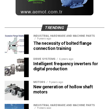
MONETA Tanıtım’ın sektörel dergilerinin editörlüğünü
yapmaktayım. Yeni nesil, dinamik yayıncılık anlayışıyla, dijital ve
basılı mecralarda içerik geliştirmek için çalışmaktayız.
TRENDING
INDUSTRIAL HARDWARE AND MACHINE PARTS
9 years ago
The necessity of bolted flange
connection training
DRIVE SYSTEMS
6 years ago
Intelligent frequency inverters for
digital production
MOTORS
9 years ago
New generation of hollow shaft
motors
INDUSTRIAL HARDWARE AND MACHINE PARTS
9 years ago