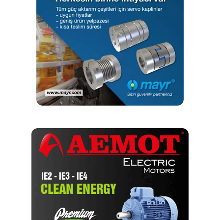
and conveying applications. This also includes precision
and high-performance roller chains, conveyor chains,
maintenance-free and corrosion-resistant chains, power
and free conveyor chains, special-purpose conveyor
chains, flyer chains, flat-top chains, modular belts, chains
and accessories for agricultural machinery, and timing
drives for the automotive industry.
RELATED TOPICS:
CHAIN
IWIS
UP NEXT
Considering environmental challenges for chain
performance
Editör
Türkiye endüstrisine, alana özel, spesifik yayınlar üreten