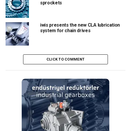
sprockets
example after an accidental impact caused by a conveyor
jam – can be quickly and easily bent back to its originally
position by hand. The advantage of the snap-off pin is that
iwis presents the new CLA lubrication
it will break off in the event of a shock or accidental
system for chain drives
contact with an obstacle during operation. The snap-of
solution is possible because both transport pins and chain
pins have the hardness and thus the same wear
resistance. This can be of importance when producing
CLICK TO COMMENT
steel cans with a risk of jamming the production machines,
when the pins do not break. The length of the transport
pins can also be adapted to the requirements of individual
specifications.
Finally, the standard protective head is made from high-
quality PEEK which is heatproof up to at least 260 °C and
is resistant to a variety of chemicals. A high-temperature
elastomer head (ECT) developed and pa-tented by iwis is
also available as an alternative. With its design, it can be