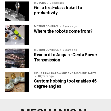
MOTORS
9 years ago
Get a first-class ticket to
productivity
MOTION CONTROL
8 years ago
Where the robots come from?
MOTION CONTROL
9 years ago
Rexnord to Acquire Centa Power
Transmission
INDUSTRIAL HARDWARE AND MACHINE PARTS
10 years ago
Custom hobbing tool enables 45-
degree angles