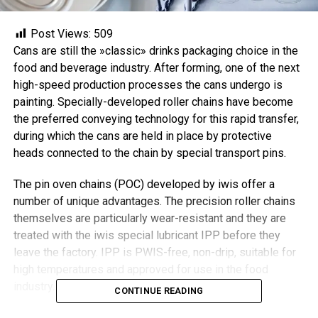
Post Views:
509
Cans are still the »classic» drinks packaging choice in the
food and beverage industry. After forming, one of the next
high-speed production processes the cans undergo is
painting. Specially-developed roller chains have become
the preferred conveying technology for this rapid transfer,
during which the cans are held in place by protective
heads connected to the chain by special transport pins.
The pin oven chains (POC) developed by iwis offer a
number of unique advantages. The precision roller chains
themselves are particularly wear-resistant and they are
treated with the iwis special lubricant IPP before they
leave the factory. IPP is PWIS-free, non-drip, suitable for
high temperatures and approved for use in the food
industry.
CONTINUE READING