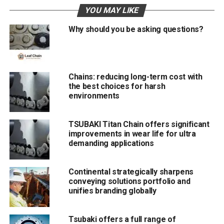
YOU MAY LIKE
Why should you be asking questions?
Chains: reducing long-term cost with
the best choices for harsh
environments
TSUBAKI Titan Chain offers significant
improvements in wear life for ultra
demanding applications
Transport pins can be replaced easily without breaking the
Continental strategically sharpens
chain or removing it from the machine. Three different
conveying solutions portfolio and
fixture possibilities are available – pins are integrated in
unifies branding globally
the outer chain plates, secured with special nuts or fixed
with split-pins. Users can also choose between two pin
Tsubaki offers a full range of
versions: flexible or snap-off. The flexible pin – for