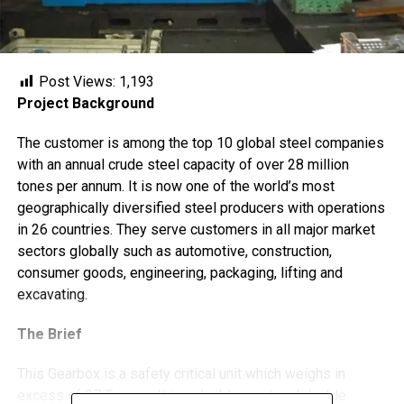
Post Views:
1,193
Project Background
The customer is among the top 10 global steel companies
with an annual crude steel capacity of over 28 million
tones per annum. It is now one of the world’s most
geographically diversified steel producers with operations
in 26 countries. They serve customers in all major market
sectors globally such as automotive, construction,
consumer goods, engineering, packaging, lifting and
excavating.
The Brief
This Gearbox is a safety critical unit which weighs in
excess of 27 Tonnes. It is a double input and double