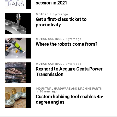
session in 2021
MOTORS
9 years ago
Get a first-class ticket to
productivity
MOTION CONTROL
8 years ago
Where the robots come from?
MOTION CONTROL
9 years ago
Rexnord to Acquire Centa Power
Transmission
INDUSTRIAL HARDWARE AND MACHINE PARTS
10 years ago
Custom hobbing tool enables 45-
degree angles