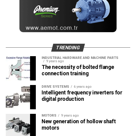
TRENDING
INDUSTRIAL HARDWARE AND MACHINE PARTS
9 years ago
The necessity of bolted flange
connection training
DRIVE SYSTEMS
6 years ago
Intelligent frequency inverters for
digital production
MOTORS
9 years ago
New generation of hollow shaft
motors