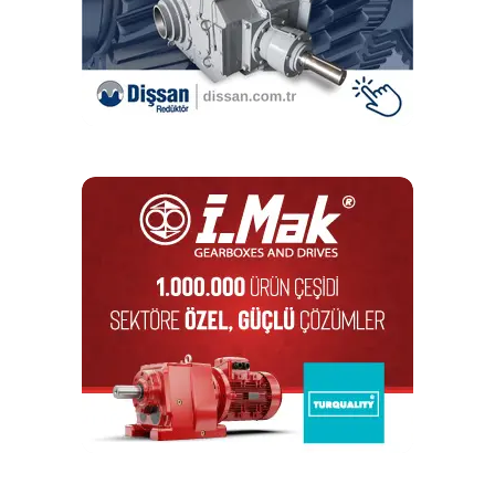
DON'T MISS
Celebrating the 5th year of I-MAK in India
mesut