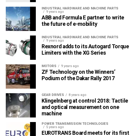
INDUSTRIAL HARDWARE AND MACHINE PARTS
9 years ago
ABB and Formula E partner to write
the future of e-mobility
INDUSTRIAL HARDWARE AND MACHINE PARTS
9 years ago
Rexnord adds to its Autogard Torque
Limiters with the XG Series
MOTORS
9 years ago
ZF Technology on the Winners’
Podium of the Dakar Rally 2017
GEAR DRIVES
8 years ago
Klingelnberg at control 2018: Tactile
and optical measurement on one
machine
POWER TRANSMISSION TECHNOLOGIES
5 years ago
EUROTRANS Board meets for its first