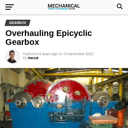
GEARBOX
Overhauling Epicyclic
Gearbox
Published
4 years ago
on
15 November 2022
By
mesut