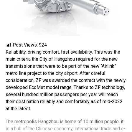
Post Views:
924
Reliability, driving comfort, fast availability. This was the
main criteria the City of Hangzhou required for the new
transmissions that were to be part of the new “Airlink”
metro line project to the city airport. After careful
consideration, ZF was awarded the contract with the newly
developed EcoMet model range. Thanks to ZF technology,
several hundred million passengers per year will reach
their destination reliably and comfortably as of mid-2022
at the latest.
The metropolis Hangzhou is home of 10 million people, it
is a hub of the Chinese economy, international trade and e-