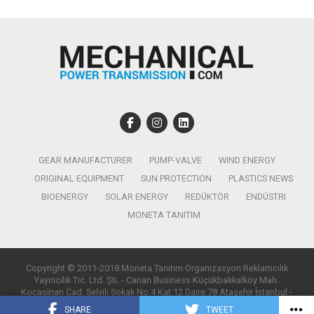
GEAR MANUFACTURER
PUMP-VALVE
WIND ENERGY
ORIGINAL EQUIPMENT
SUN PROTECTION
PLASTICS NEWS
BIOENERGY
SOLAR ENERGY
REDÜKTÖR
ENDÜSTRI
MONETA TANITIM
Copyright © 2011-2018 Moneta Tanıtım Organizasyon Reklamcılık
Yayıncılık Tic. Ltd. Şti. - Canan Business Küçükbakkalköy Mah.
Kocasinan Cad. Selvili Sokak No:4 Kat:12 Daire:78 Ataşehir İstanbul -
T:0850 885 05 01 - info@monetatanitim.com
SHARE
TWEET