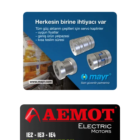
Editör
Türkiye endüstrisine, alana özel, spesifik yayınlar üreten
MONETA Tanıtım’ın sektörel dergilerinin editörlüğünü
yapmaktayım. Yeni nesil, dinamik yayıncılık anlayışıyla, dijital ve
basılı mecralarda içerik geliştirmek için çalışmaktayız.