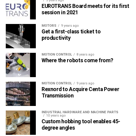
5 years ago
EUROTRANS Board meets for its first
session in 2021
MOTORS
9 years ago
Get a first-class ticket to
productivity
MOTION CONTROL
8 years ago
Where the robots come from?
MOTION CONTROL
9 years ago
Rexnord to Acquire Centa Power
Transmission
INDUSTRIAL HARDWARE AND MACHINE PARTS
10 years ago
Custom hobbing tool enables 45-
degree angles