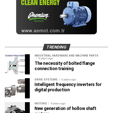
TRENDING
INDUSTRIAL HARDWARE AND MACHINE PARTS
9 years ago
The necessity of bolted flange
connection training
DRIVE SYSTEMS
6 years ago
Intelligent frequency inverters for
digital production
MOTORS
9 years ago
New generation of hollow shaft