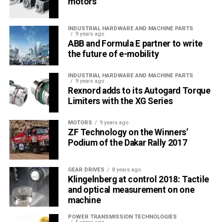
motors
INDUSTRIAL HARDWARE AND MACHINE PARTS
9 years ago
ABB and Formula E partner to write
the future of e-mobility
INDUSTRIAL HARDWARE AND MACHINE PARTS
9 years ago
Rexnord adds to its Autogard Torque
Limiters with the XG Series
MOTORS
9 years ago
ZF Technology on the Winners’
Podium of the Dakar Rally 2017
GEAR DRIVES
8 years ago
Klingelnberg at control 2018: Tactile
and optical measurement on one
machine
POWER TRANSMISSION TECHNOLOGIES