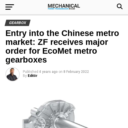
GEARBOX
Entry into the Chinese metro
market: ZF receives major
order for EcoMet metro
gearboxes
Published
4 years ago
on
8 February 2022
By
Editör