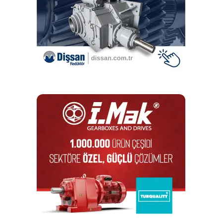
a modular kit, EcoMet can be flexibly adapted to many
applications. ZF relies on standardized components and
seamless logistics chains. Therefore, the EcoMet
gearboxes are delivered within six to eight months.
They
feature a suitable clutch and torque support. Also, they are
basically secured in terms of lubrication, leak tightness,
acoustics and load testing.
ZF started delivery of the order for CRRC Puzhen in
September 2021. The Airlink line is to reach its full
capacity by June 2022 – in good time before the 2022
Asian Games.
RELATED TOPICS:
ECOMET
GEARBOX
GEARBOXES
ZF
ZF RECEVIES
UP NEXT
Celebrating one billion!
DON'T MISS
Special solutions for the water and waste treatment