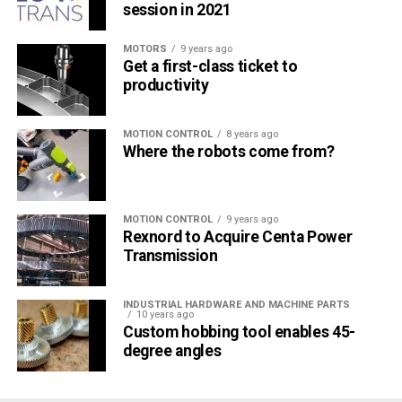
session in 2021
MOTORS
9 years ago
Get a first-class ticket to
productivity
MOTION CONTROL
8 years ago
Where the robots come from?
MOTION CONTROL
9 years ago
Rexnord to Acquire Centa Power
Transmission
INDUSTRIAL HARDWARE AND MACHINE PARTS
10 years ago
Custom hobbing tool enables 45-
degree angles