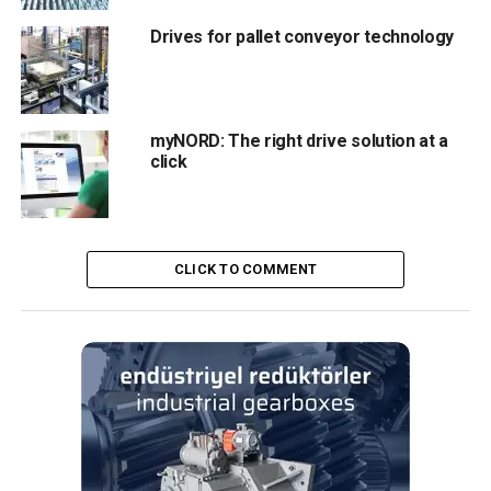
regulation
Drives for pallet conveyor technology
Editör
myNORD: The right drive solution at a
Türkiye endüstrisine, alana özel, spesifik yayınlar üreten
click
MONETA Tanıtım’ın sektörel dergilerinin editörlüğünü
yapmaktayım. Yeni nesil, dinamik yayıncılık anlayışıyla, dijital ve
basılı mecralarda içerik geliştirmek için çalışmaktayız.
CLICK TO COMMENT