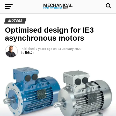
MOTORS
Optimised design for IE3
asynchronous motors
Published
7 years ago
on
24 January 2020
By
Editör