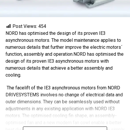
Post Views:
454
NORD has optimised the design of its proven IE3
asynchronous motors. The model maintenance applies to
numerous details that further improve the electric motors´
function, assembly and operation.NORD has optimised the
design of its proven IE3 asynchronous motors with
numerous details that achieve a better assembly and
cooling.
The facelift of the IE3 asynchronous motors from NORD
DRIVESYSTEMS involves no change of electrical data and
outer dimensions. They can be seamlessly used without
adjustments in any existing application with NORD IE3
motors. The optimised cooling fin shape, an assembly-
optimised fan and a new modern fan cowl enable a better
heat dissipation and assembly. The fan cowl can be simply