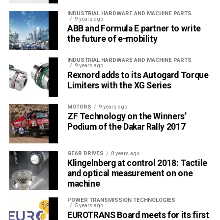
INDUSTRIAL HARDWARE AND MACHINE PARTS
9 years ago
ABB and Formula E partner to write
the future of e-mobility
INDUSTRIAL HARDWARE AND MACHINE PARTS
9 years ago
Rexnord adds to its Autogard Torque
Limiters with the XG Series
MOTORS
9 years ago
ZF Technology on the Winners’
Podium of the Dakar Rally 2017
GEAR DRIVES
8 years ago
Klingelnberg at control 2018: Tactile
and optical measurement on one
machine
POWER TRANSMISSION TECHNOLOGIES
5 years ago
EUROTRANS Board meets for its first