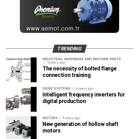
TRENDING
INDUSTRIAL HARDWARE AND MACHINE PARTS
9 years ago
The necessity of bolted flange
connection training
DRIVE SYSTEMS
6 years ago
Intelligent frequency inverters for
digital production
MOTORS
9 years ago
New generation of hollow shaft
motors