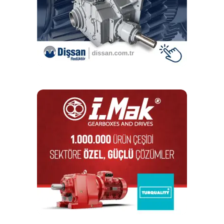
DON'T MISS
Kozmaksan, a Leader in Power Train Products, PTO
and Split Shaft PTO, Exports to 92 Countries
Editör
Türkiye endüstrisine, alana özel, spesifik yayınlar üreten
MONETA Tanıtım’ın sektörel dergilerinin editörlüğünü
yapmaktayım. Yeni nesil, dinamik yayıncılık anlayışıyla, dijital ve
basılı mecralarda içerik geliştirmek için çalışmaktayız.