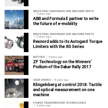
INDUSTRIAL HARDWARE AND MACHINE PARTS
9 years ago
ABB and Formula E partner to write
the future of e-mobility
INDUSTRIAL HARDWARE AND MACHINE PARTS
9 years ago
Rexnord adds to its Autogard Torque
Limiters with the XG Series
MOTORS
9 years ago
ZF Technology on the Winners’
Podium of the Dakar Rally 2017
GEAR DRIVES
8 years ago
Klingelnberg at control 2018: Tactile
and optical measurement on one
machine
POWER TRANSMISSION TECHNOLOGIES
5 years ago