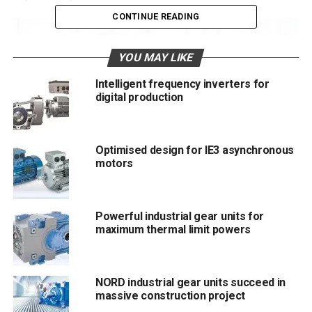
CONTINUE READING
YOU MAY LIKE
Intelligent frequency inverters for
digital production
Optimised design for IE3 asynchronous
motors
Powerful industrial gear units for
NORD-Production-Aurich.jpg: Especially the demand for customised
maximum thermal limit powers
configured electronic components has seen a massive increase
Two expansion stages
NORD industrial gear units succeed in
The space for assembly of customer projects is to be
massive construction project
expanded to 3,000 square metres, distributed over two