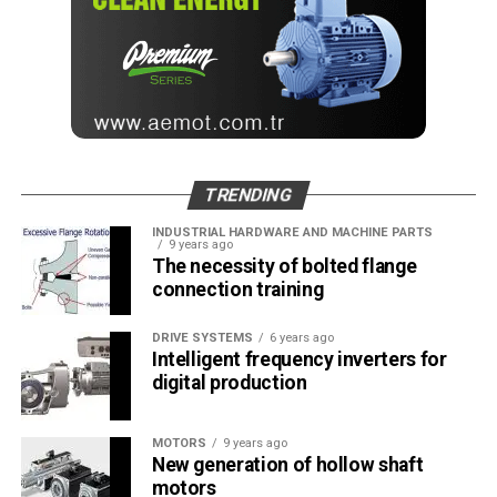
TRENDING
INDUSTRIAL HARDWARE AND MACHINE PARTS
9 years ago
The necessity of bolted flange
connection training
DRIVE SYSTEMS
6 years ago
Intelligent frequency inverters for
digital production
MOTORS
9 years ago
New generation of hollow shaft
motors