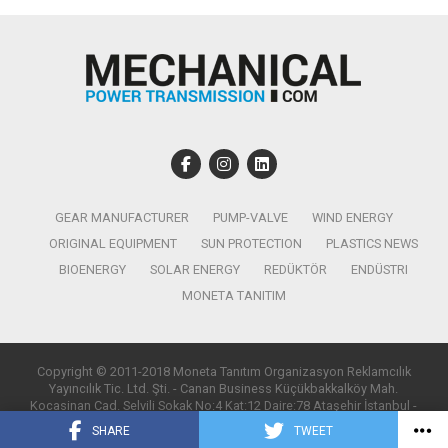
GEAR MANUFACTURER
PUMP-VALVE
WIND ENERGY
ORIGINAL EQUIPMENT
SUN PROTECTION
PLASTICS NEWS
BIOENERGY
SOLAR ENERGY
REDÜKTÖR
ENDÜSTRI
MONETA TANITIM
Copyright © 2011-2018 Moneta Tanıtım Organizasyon Reklamcılık
Yayıncılık Tic. Ltd. Şti. - Canan Business Küçükbakkalköy Mah.
Kocasinan Cad. Selvili Sokak No:4 Kat:12 Daire:78 Ataşehir İstanbul -
T:0850 885 05 01 - info@monetatanitim.com
SHARE
TWEET