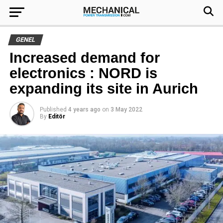
GENEL
Increased demand for
electronics : NORD is
expanding its site in Aurich
Published
4 years ago
on
3 May 2022
By
Editör