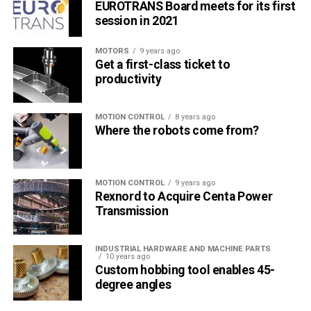
EUROTRANS Board meets for its first
session in 2021
MOTORS
9 years ago
Get a first-class ticket to
productivity
MOTION CONTROL
8 years ago
Where the robots come from?
MOTION CONTROL
9 years ago
Rexnord to Acquire Centa Power
Transmission
INDUSTRIAL HARDWARE AND MACHINE PARTS
10 years ago
Custom hobbing tool enables 45-
degree angles