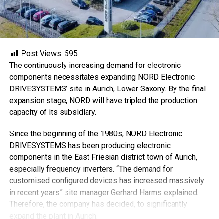
Post Views:
595
The continuously increasing demand for electronic
components necessitates expanding NORD Electronic
DRIVESYSTEMS’ site in Aurich, Lower Saxony. By the final
expansion stage, NORD will have tripled the production
capacity of its subsidiary.
Since the beginning of the 1980s, NORD Electronic
DRIVESYSTEMS has been producing electronic
components in the East Friesian district town of Aurich,
especially frequency inverters. “The demand for
customised configured devices has increased massively
in recent years” site manager Gerhard Harms explained.
Therefore, the company has decided, to significantly
expand the plant in Aurich.