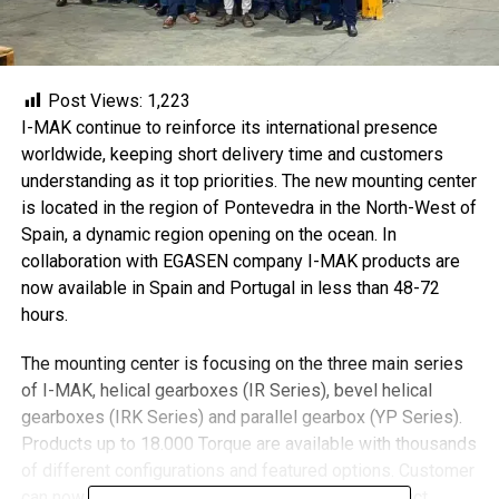
Post Views:
1,223
I-MAK continue to reinforce its international presence
worldwide, keeping short delivery time and customers
understanding as it top priorities. The new mounting center
is located in the region of Pontevedra in the North-West of
Spain, a dynamic region opening on the ocean. In
collaboration with EGASEN company I-MAK products are
now available in Spain and Portugal in less than 48-72
hours.
The mounting center is focusing on the three main series
of I-MAK, helical gearboxes (IR Series), bevel helical
gearboxes (IRK Series) and parallel gearbox (YP Series).
Products up to 18.000 Torque are available with thousands
of different configurations and featured options. Customer
can now configure their products on I-GUIDE product