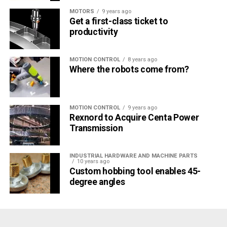
MOTORS
9 years ago
Get a first-class ticket to
productivity
MOTION CONTROL
8 years ago
Where the robots come from?
MOTION CONTROL
9 years ago
Rexnord to Acquire Centa Power
Transmission
INDUSTRIAL HARDWARE AND MACHINE PARTS
10 years ago
Custom hobbing tool enables 45-
degree angles