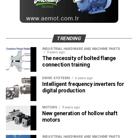
TRENDING
INDUSTRIAL HARDWARE AND MACHINE PARTS
9 years ago
The necessity of bolted flange
connection training
DRIVE SYSTEMS
6 years ago
Intelligent frequency inverters for
digital production
MOTORS
9 years ago
New generation of hollow shaft
motors
INDUSTRIAL HARDWARE AND MACHINE PARTS