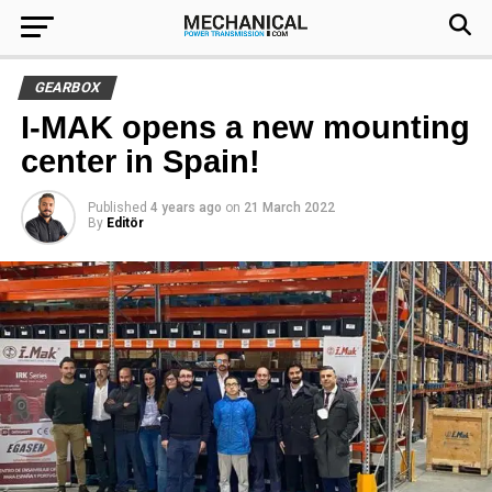
GEARBOX
I-MAK opens a new mounting
center in Spain!
Published
4 years ago
on
21 March 2022
By
Editör