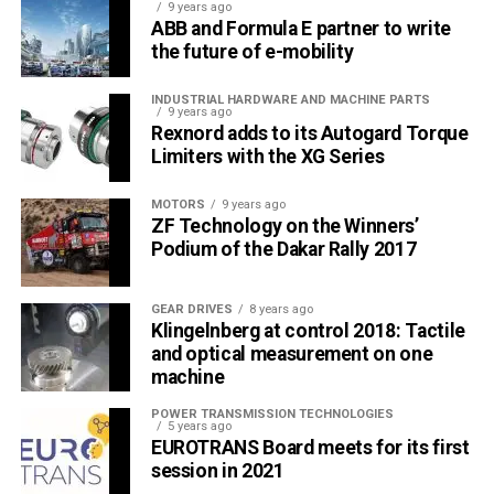
9 years ago
ABB and Formula E partner to write
the future of e-mobility
INDUSTRIAL HARDWARE AND MACHINE PARTS
9 years ago
Rexnord adds to its Autogard Torque
Limiters with the XG Series
MOTORS
9 years ago
ZF Technology on the Winners’
Podium of the Dakar Rally 2017
GEAR DRIVES
8 years ago
Klingelnberg at control 2018: Tactile
and optical measurement on one
machine
POWER TRANSMISSION TECHNOLOGIES
5 years ago
EUROTRANS Board meets for its first
session in 2021