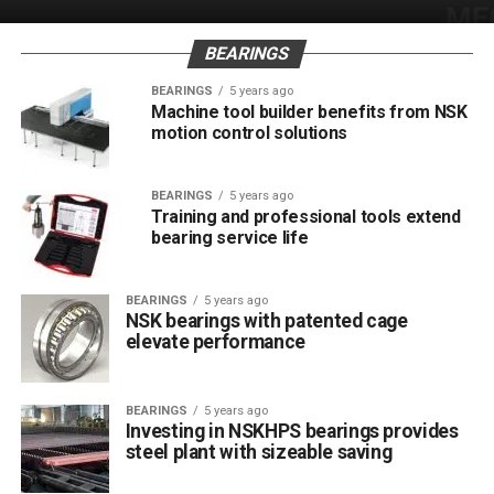
BEARINGS
BEARINGS
5 years ago
Machine tool builder benefits from NSK
motion control solutions
BEARINGS
5 years ago
Training and professional tools extend
bearing service life
BEARINGS
5 years ago
NSK bearings with patented cage
elevate performance
BEARINGS
5 years ago
Investing in NSKHPS bearings provides
steel plant with sizeable saving