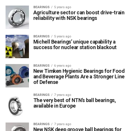
BEARINGS
5 years ago
Agriculture sector can boost drive-train
reliability with NSK bearings
BEARINGS
5 years ago
Michell Bearings’ unique capability a
success for nuclear station blackout
BEARINGS
6 years ago
New Timken Hygienic Bearings for Food
and Beverage Plants Are a Stronger Line
of Defense
BEARINGS
7 years ago
The very best of NTN’s ball bearings,
available in Europe
BEARINGS
7 years ago
New NSK deep groove ball bearings for