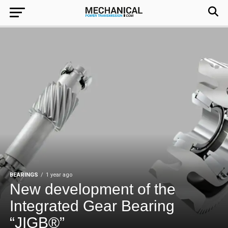
BEARINGS
1 year ago
New development of the
Integrated Gear Bearing
“JIGB®”