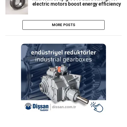
electric motors boost energy efficiency
MORE POSTS