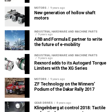
MOTORS
9 years ago
New generation of hollow shaft
motors
INDUSTRIAL HARDWARE AND MACHINE PARTS
9 years ago
ABB and Formula E partner to write
the future of e-mobility
INDUSTRIAL HARDWARE AND MACHINE PARTS
9 years ago
Rexnord adds to its Autogard Torque
Limiters with the XG Series
MOTORS
9 years ago
ZF Technology on the Winners’
Podium of the Dakar Rally 2017
GEAR DRIVES
8 years ago
Klingelnberg at control 2018: Tactile