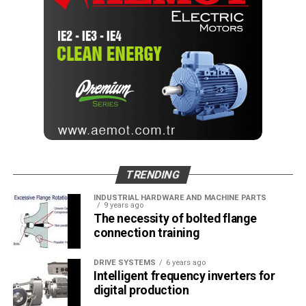
TRENDING
INDUSTRIAL HARDWARE AND MACHINE PARTS
9 years ago
The necessity of bolted flange
connection training
DRIVE SYSTEMS
6 years ago
Intelligent frequency inverters for
digital production