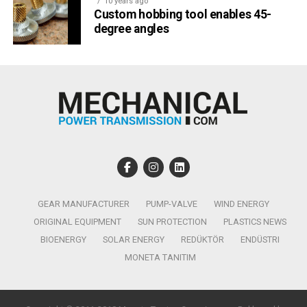
10 years ago
Custom hobbing tool enables 45-
degree angles
GEAR MANUFACTURER
PUMP-VALVE
WIND ENERGY
ORIGINAL EQUIPMENT
SUN PROTECTION
PLASTICS NEWS
BIOENERGY
SOLAR ENERGY
REDÜKTÖR
ENDÜSTRI
MONETA TANITIM