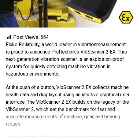
Post Views:
554
Fluke Reliability, a world leader in vibrationmeasurement,
is proud to announce Pruftechnik’s VibScanner 2 EX. This
next-generation vibration scanner is an explosion-proof
system for quickly detecting machine vibration in
hazardous environments.
At the push of a button, VibScanner 2 EX collects machine
health data and displays it using an intuitive graphical user
interface. The VibScanner 2 EX builds on the legacy of the
VibScanner 2, which set the benchmark for fast and
accurate measurements of machine, gear, and bearing
issues.