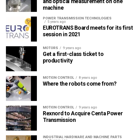
and optical measurement on one
machine
POWER TRANSMISSION TECHNOLOGIES
5 years ago
EUROTRANS Board meets for its first
session in 2021
MOTORS
9 years ago
Get a first-class ticket to
productivity
MOTION CONTROL
8 years ago
Where the robots come from?
MOTION CONTROL
9 years ago
Rexnord to Acquire Centa Power
Transmission
INDUSTRIAL HARDWARE AND MACHINE PARTS