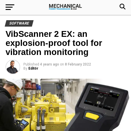
SOFTWARE
VibScanner 2 EX: an
explosion-proof tool for
vibration monitoring
Published
4 years ago
on
8 February 2022
By
Editör