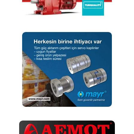
RELATED TOPICS:
SOFTWARE
VIBSCANNER
UP NEXT
QINEO StarT with integrated wire drive for manual
welding
DON'T MISS
GWJ Technology Adds Online Calculation for Hirth
Couplings
Editör
Türkiye endüstrisine, alana özel, spesifik yayınlar üreten
MONETA Tanıtım’ın sektörel dergilerinin editörlüğünü
yapmaktayım. Yeni nesil, dinamik yayıncılık anlayışıyla, dijital ve
basılı mecralarda içerik geliştirmek için çalışmaktayız.