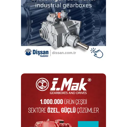
The VibScanner 2 EX’s key benefits:
Quick, accurate measurements —
The VibScanner 2 EX
system delivers vibration
measurements up to four times faster than the industry
standard.
Easy to use —
Users get a highly intuitive user interface
to collect machine
vibration data at the push of a button.
Explosion-proof —
The VibScanner 2 EX is certified for
safe use in explosive environments.
For more information on the VibScanner 2 EX, visit
pruftechnik.com.