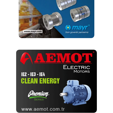
long service life. Helical Gearboxes are the most
efficient gearboxes manufactured in the industry
and work at 98% efficiency, after Planetary
Gearboxes. Due to its high efficiency and high
thrust generating capabilities, helical gearboxes are
utilized in major industries, like fertilizer,
automobile, steel, rolling mills, power, and port
industries, and manufacturing sectors, such as
textile, plastics, and food.
Helical Gearbox is used in the medium and heavy-
duty industrial applications in automobile
transmissions, as it is capable of handling high
speeds and high loads. The modular design and
construction offer many engineering and
performance benefits, including a high degree of
interchangeability of parts and sub-assemblies.
This, in turn, provides considerable economies of
production while maintaining the highest standard