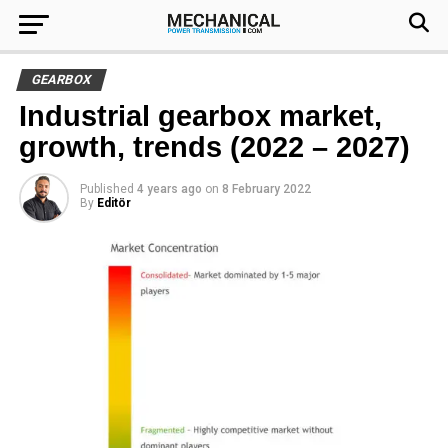
GEARBOX
Industrial gearbox market,
growth, trends (2022 – 2027)
Published
4 years ago
on
8 February 2022
By
Editör