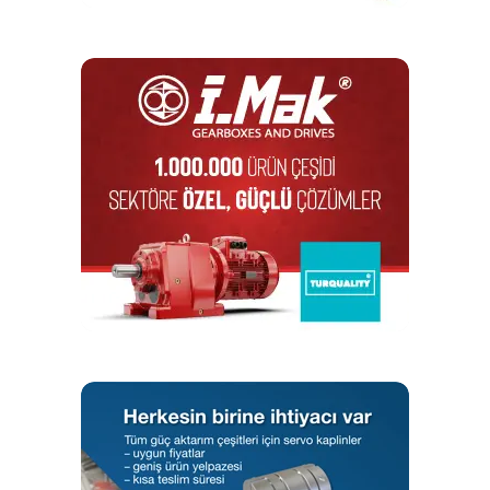
majority of the demand coming from China, India,
and Japan.
Helical Gearbox Type Segment to Dominate the
Market
In a helical gearbox, the teeth on a helical gear cut
at an angle to the face of the gear. During the
process, when two of the teeth start to engage, the
contact is gradual, starting off at one end of the
tooth and maintaining contact as the gear rotates in
full engagement. Thereby, it offers both the
capacity to conduct a smooth operation and high
thrust outputs. In the field of automobile
transmissions, it is the most used gears as it
generates large amounts of thrust.
Defining features of helical gearboxes include
extremely high output torques, silent operation, and