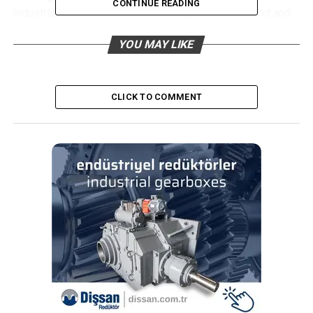
CONTINUE READING
industrial sectors, like manufacturing, steel, and food and
beverages, is expected to drive the market during the
YOU MAY LIKE
forecast period. However, factors such as travel bans,
manufacturing facilities shutdowns, and delays in the
projects are expected to have a negative impact on the
industrial gearbox market, thus, restraining the market
CLICK TO COMMENT
growth.
Helical type gearbox is expected to dominate the
market during the forecast period, owing to the
defining features and its advantages when
compared to other gearboxes.
Soaring demand for energy efficient gearboxes are
expected to create immense opportunities for the
global industrial gearbox market in the coming
years.
Asia-Pacific is expected to dominate the industrial
gearbox market during the forecast period, with the