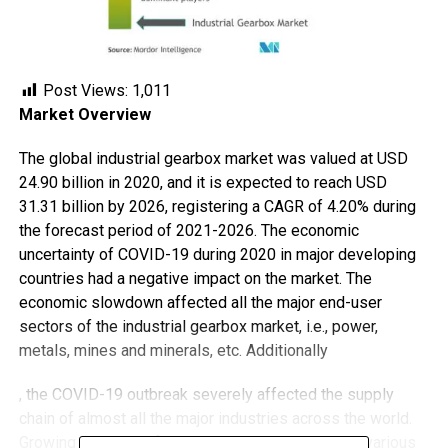
Post Views:
1,011
Market Overview
The global industrial gearbox market was valued at USD
24.90 billion in 2020, and it is expected to reach USD
31.31 billion by 2026, registering a CAGR of 4.20% during
the forecast period of 2021-2026. The economic
uncertainty of COVID-19 during 2020 in major developing
countries had a negative impact on the market. The
economic slowdown affected all the major end-user
sectors of the industrial gearbox market, i.e., power,
metals, mines and minerals, etc. Additionally
, the COVID-19 outbreak severely affected the supply
chain of almost all the major industries across the world.
Growing adoption of industrial automation across various