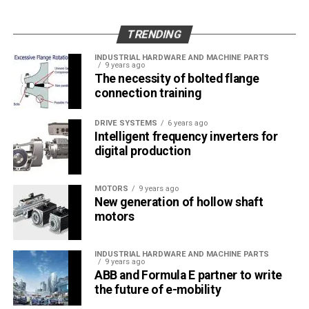
of component integrity.
Auto sales suffered immensely during the
TRENDING
beginning of the pandemic (early 2020), with major
markets, such as China, the United States, and
INDUSTRIAL HARDWARE AND MACHINE PARTS
9 years ago
Europe, facing large drops in the sales volume.
The necessity of bolted flange
However, sales volumes have recovered
connection training
significantly since then. As the automobile industry
recovers steadily from the effects of the
DRIVE SYSTEMS
6 years ago
Intelligent frequency inverters for
pandemic, the growth in the demand for
digital production
automobiles, globally, is expected to positively
impact the demand for helical gearboxes in the
MOTORS
9 years ago
automotive sector.
New generation of hollow shaft
As the automotive industry transitions its focus
motors
toward electric vehicles, the integration of helical
gearboxes in the EV transmission is expected to
INDUSTRIAL HARDWARE AND MACHINE PARTS
9 years ago
impact the demand for helical gearboxes positively.
ABB and Formula E partner to write
As the EV sales grow, the development of
the future of e-mobility
affordable all-electric transmission powertrains