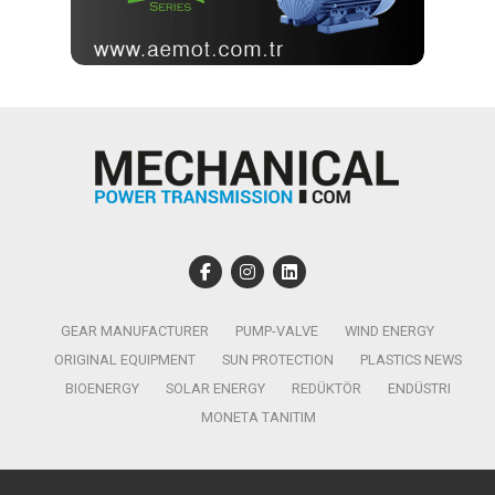
GEAR MANUFACTURER
PUMP-VALVE
WIND ENERGY
ORIGINAL EQUIPMENT
SUN PROTECTION
PLASTICS NEWS
BIOENERGY
SOLAR ENERGY
REDÜKTÖR
ENDÜSTRI
MONETA TANITIM