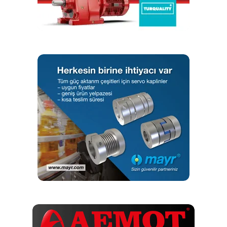
ranging from 0.5 µm down to sub-nm. A holding brake can
be added for vertical applications. A motor fold-back kit is
available for space-constrained applications to reduce the
overall stage length. ECO-SL stages are available in 27
different models with travels ranging from 50 mm to 800
mm and speeds up to 300 mm/s.
ECO series stages offer many options to fit the exact
requirements of numerous applications. The flexible, cost-
effective design easily makes them the best value linear
stage series available today.
RELATED TOPICS:
ECO SERIES
LINEAR MOTION
UP NEXT
Collaborative effort amongst industry specialists
creates best conveyor designs
DON'T MISS
Moulding machine OEM opts for NSK´s NH linear