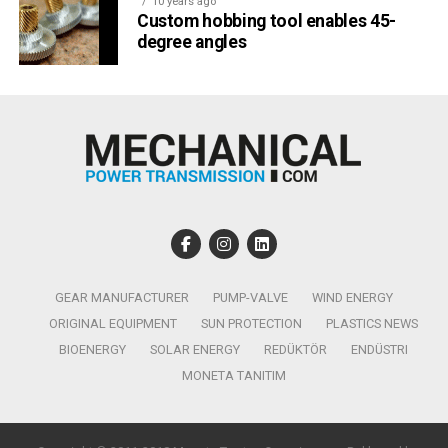
10 years ago
Custom hobbing tool enables 45-
degree angles
GEAR MANUFACTURER
PUMP-VALVE
WIND ENERGY
ORIGINAL EQUIPMENT
SUN PROTECTION
PLASTICS NEWS
BIOENERGY
SOLAR ENERGY
REDÜKTÖR
ENDÜSTRI
MONETA TANITIM