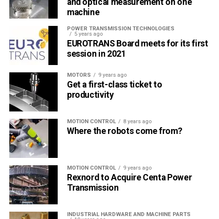
and optical measurement on one
machine
POWER TRANSMISSION TECHNOLOGIES
5 years ago
EUROTRANS Board meets for its first
session in 2021
MOTORS
9 years ago
Get a first-class ticket to
productivity
MOTION CONTROL
8 years ago
Where the robots come from?
MOTION CONTROL
9 years ago
Rexnord to Acquire Centa Power
Transmission
INDUSTRIAL HARDWARE AND MACHINE PARTS