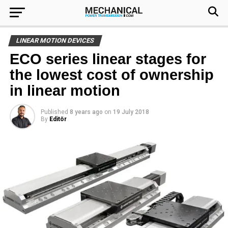
LINEAR MOTION DEVICES
ECO series linear stages for
the lowest cost of ownership
in linear motion
Published
8 years ago
on
19 July 2018
By
Editör