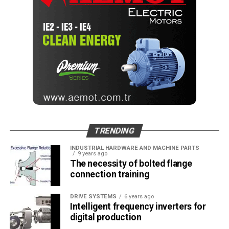
guides
Editör
Türkiye endüstrisine, alana özel, spesifik yayınlar üreten
MONETA Tanıtım’ın sektörel dergilerinin editörlüğünü
yapmaktayım. Yeni nesil, dinamik yayıncılık anlayışıyla, dijital ve
basılı mecralarda içerik geliştirmek için çalışmaktayız.
TRENDING
INDUSTRIAL HARDWARE AND MACHINE PARTS
9 years ago
The necessity of bolted flange
connection training
DRIVE SYSTEMS
6 years ago
Intelligent frequency inverters for
digital production