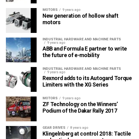
MOTORS
9 years ago
New generation of hollow shaft
motors
INDUSTRIAL HARDWARE AND MACHINE PARTS
9 years ago
ABB and Formula E partner to write
the future of e-mobility
INDUSTRIAL HARDWARE AND MACHINE PARTS
9 years ago
Rexnord adds to its Autogard Torque
Limiters with the XG Series
MOTORS
9 years ago
ZF Technology on the Winners’
Podium of the Dakar Rally 2017
GEAR DRIVES
8 years ago
Klingelnberg at control 2018: Tactile