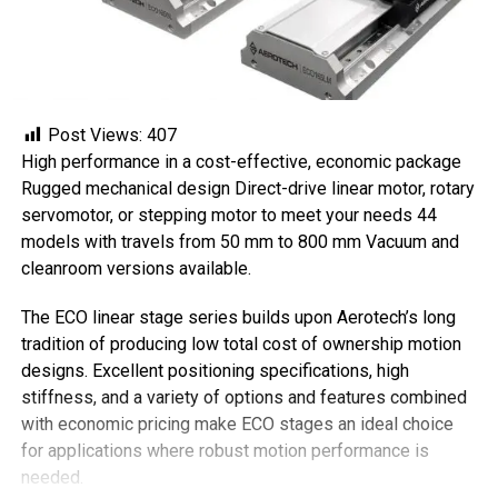
Post Views:
407
High performance in a cost-effective, economic package
Rugged mechanical design Direct-drive linear motor, rotary
servomotor, or stepping motor to meet your needs 44
models with travels from 50 mm to 800 mm Vacuum and
cleanroom versions available.
The ECO linear stage series builds upon Aerotech’s long
tradition of producing low total cost of ownership motion
designs. Excellent positioning specifications, high
stiffness, and a variety of options and features combined
with economic pricing make ECO stages an ideal choice
for applications where robust motion performance is
needed.