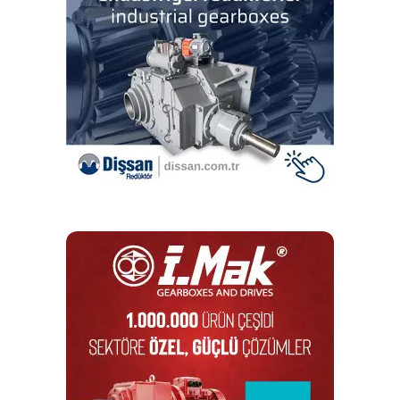
smooth velocity and position control, ideal for applications
requiring outstanding contour accuracy and smooth
velocity profiling. The linear motor has zero backlash, no
windup, zero friction, and excellent dynamic
responsiveness. ECO-LM stages are available in 17
different models with travels ranging from 100 mm to 800
mm and speeds up to 2 m/s. Configurable cable
management solutions are available for single and multi-
axis systems as standard options.
ECO-SL ball-screw stages with stepper motor or
brushless servomotor
For even more cost-sensitive applications, the ECO-SL
series includes several NEMA 23 stepper motor and
brushless servomotor options. The ECO-SL series is
designed with many standard features and options that
make the design adaptable to specific applications.
Several encoder options provide electrical resolutions