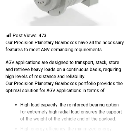
Post Views:
473
Our Precision Planetary Gearboxes have all the necessary
features to meet AGV demanding requirements.
AGV applications are designed to transport, stack, store
and retrieve heavy loads on a continuous basis, requiring
high levels of resistance and reliability.
Our Precision Planetary Gearboxes portfolio provides the
optimal solution for AGV applications in terms of:
High load capacity: the reinforced bearing option
for extremely high radial load ensures the support
of the weight of the vehicle and of the payload.
High energy efficiency: the minimized energy