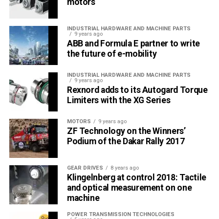
motors
INDUSTRIAL HARDWARE AND MACHINE PARTS
9 years ago
ABB and Formula E partner to write
the future of e-mobility
INDUSTRIAL HARDWARE AND MACHINE PARTS
9 years ago
Rexnord adds to its Autogard Torque
Limiters with the XG Series
MOTORS
9 years ago
ZF Technology on the Winners’
Podium of the Dakar Rally 2017
GEAR DRIVES
8 years ago
Klingelnberg at control 2018: Tactile
and optical measurement on one
machine
POWER TRANSMISSION TECHNOLOGIES