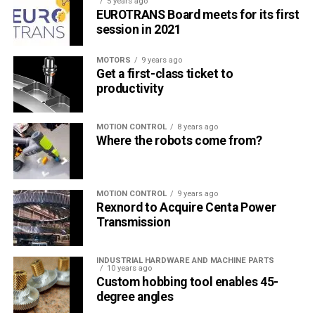
5 years ago
EUROTRANS Board meets for its first
session in 2021
MOTORS
9 years ago
Get a first-class ticket to
productivity
MOTION CONTROL
8 years ago
Where the robots come from?
MOTION CONTROL
9 years ago
Rexnord to Acquire Centa Power
Transmission
INDUSTRIAL HARDWARE AND MACHINE PARTS
10 years ago
Custom hobbing tool enables 45-
degree angles