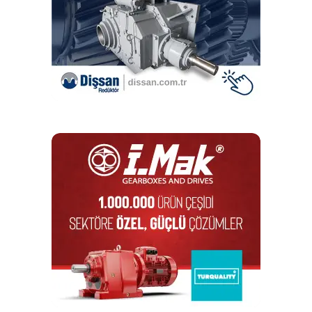
DON'T MISS
XZU conical thrust cage needle roller bearing and
RTWH gearbox from Schaeffler
Editör
Türkiye endüstrisine, alana özel, spesifik yayınlar üreten
MONETA Tanıtım’ın sektörel dergilerinin editörlüğünü
yapmaktayım. Yeni nesil, dinamik yayıncılık anlayışıyla, dijital ve
basılı mecralarda içerik geliştirmek için çalışmaktayız.