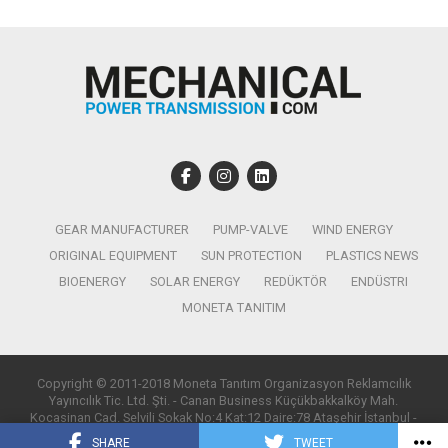
GEAR MANUFACTURER
PUMP-VALVE
WIND ENERGY
ORIGINAL EQUIPMENT
SUN PROTECTION
PLASTICS NEWS
BIOENERGY
SOLAR ENERGY
REDÜKTÖR
ENDÜSTRI
MONETA TANITIM
Copyright © 2011-2018 Moneta Tanıtım Organizasyon Reklamcılık
Yayıncılık Tic. Ltd. Şti. - Canan Business Küçükbakkalköy Mah.
Kocasinan Cad. Selvili Sokak No:4 Kat:12 Daire:78 Ataşehir İstanbul -
T:0850 885 05 01 - info@monetatanitim.com
SHARE
TWEET