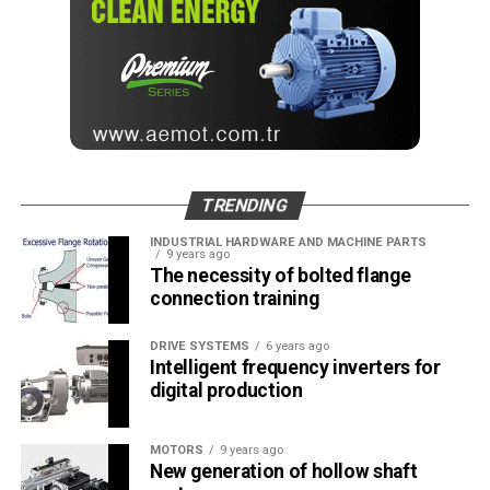
TRENDING
INDUSTRIAL HARDWARE AND MACHINE PARTS
9 years ago
The necessity of bolted flange
connection training
DRIVE SYSTEMS
6 years ago
Intelligent frequency inverters for
digital production
MOTORS
9 years ago
New generation of hollow shaft