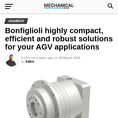
GEARBOX
Bonfiglioli highly compact,
efficient and robust solutions
for your AGV applications
Published
6 years ago
on
28 March 2020
By
Editör