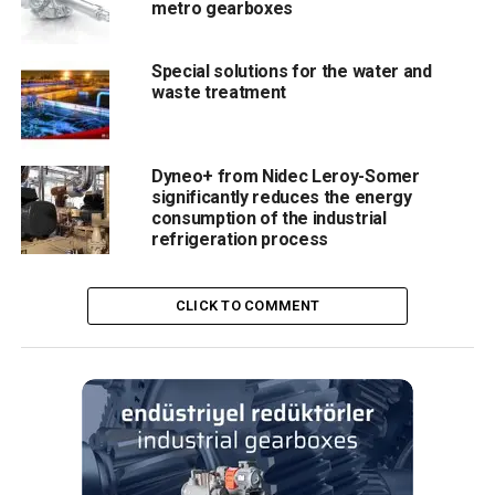
metro gearboxes
Special solutions for the water and
waste treatment
Dyneo+ from Nidec Leroy-Somer
significantly reduces the energy
consumption of the industrial
refrigeration process
CLICK TO COMMENT
RELATED TOPICS:
AGV
BONFIGLIOLI
GEARBOX
UP NEXT
Optimal solutions for the crane and hoist industries