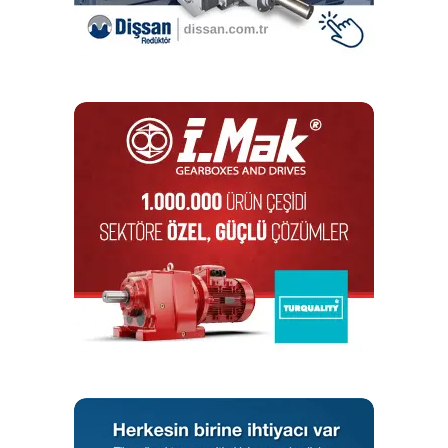
installed incorrectly. And this is just one example.
The concentricity test, for example, is particularly used for
attaching gears to the output. For this purpose, each tooth
flank is scanned at the test bench, which is used to
determine the concentricity. “If we want, we can also
represent this graphically on the screen,” says Fitzer. If
deviations emerge, an employee can adjust and secure the
output gear right at the test bench using special tools. This
way, STOBER meets customer requirements and can
guarantee concentricities in the minutest micrometer
range.
Testing the total friction coefficient plays an important role,
according to Fitzer. This test makes it possible to draw
conclusions about the quality of the assembly work, such
as about the preload forces of the bearings. Using a
corresponding soundproof cowl and special software, the
employee can locate minimal noises using a headset at