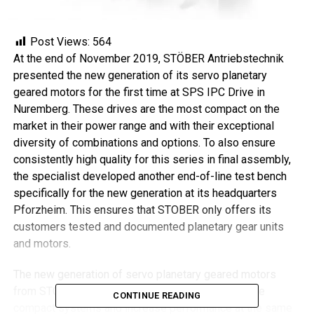
Post Views:
564
At the end of November 2019, STÖBER Antriebstechnik
presented the new generation of its servo planetary
geared motors for the first time at SPS IPC Drive in
Nuremberg. These drives are the most compact on the
market in their power range and with their exceptional
diversity of combinations and options. To also ensure
consistently high quality for this series in final assembly,
the specialist developed another end-of-line test bench
specifically for the new generation at its headquarters
Pforzheim. This ensures that STOBER only offers its
customers tested and documented planetary gear units
and motors.
The new generation of servo planetary geared motors
from STOBER allows customers to build even more
CONTINUE READING
compact systems and increase performance at the same