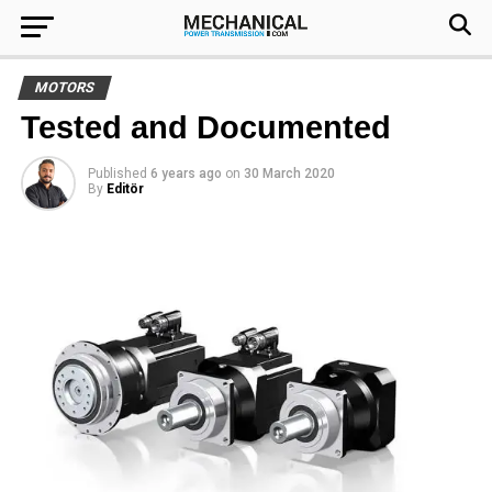
MOTORS
Tested and Documented
Published
6 years ago
on
30 March 2020
By
Editör