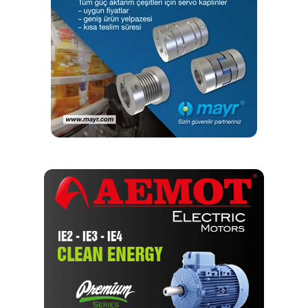
the test bench. These can be caused by the slightest
damage to the tooth flank, for example. At the same time,
the employee can also check the running noise of the gear
unit.
The Test Bench—Developed intelligently