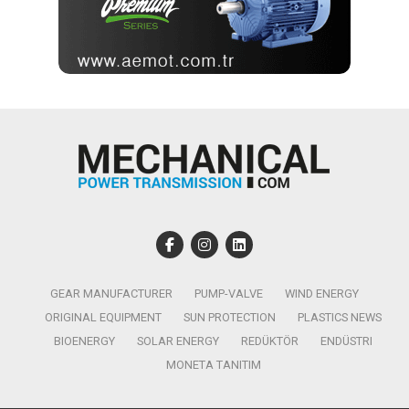
GEAR MANUFACTURER
PUMP-VALVE
WIND ENERGY
ORIGINAL EQUIPMENT
SUN PROTECTION
PLASTICS NEWS
BIOENERGY
SOLAR ENERGY
REDÜKTÖR
ENDÜSTRI
MONETA TANITIM