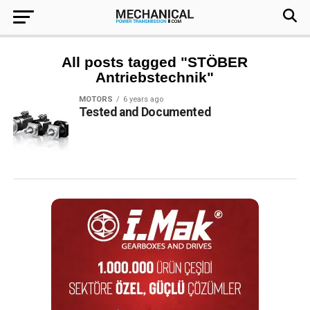
All posts tagged "STÖBER
Antriebstechnik"
MOTORS
6 years ago
Tested and Documented