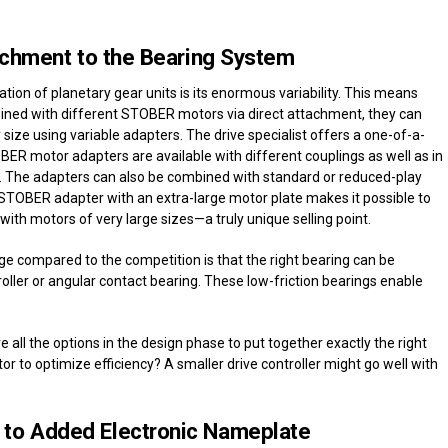
tachment to the Bearing System
ion of planetary gear units is its enormous variability. This means
mbined with different STOBER motors via direct attachment, they can
y size using variable adapters. The drive specialist offers a one-of-a-
BER motor adapters are available with different couplings as well as in
e. The adapters can also be combined with standard or reduced-play
he STOBER adapter with an extra-large motor plate makes it possible to
h motors of very large sizes—a truly unique selling point.
e compared to the competition is that the right bearing can be
roller or angular contact bearing. These low-friction bearings enable
 all the options in the design phase to put together exactly the right
tor to optimize efficiency? A smaller drive controller might go well with
 to Added Electronic Nameplate