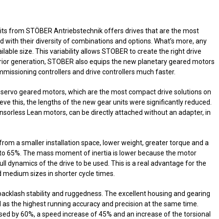
its from STÖBER Antriebstechnik offers drives that are the most
 with their diversity of combinations and options. What’s more, any
ilable size. This variability allows STOBER to create the right drive
e prior generation, STOBER also equips the new planetary geared motors
issioning controllers and drive controllers much faster.
servo geared motors, which are the most compact drive solutions on
hieve this, the lengths of the new gear units were significantly reduced.
nsorless Lean motors, can be directly attached without an adapter, in
rom a smaller installation space, lower weight, greater torque and a
p to 65%. The mass moment of inertia is lower because the motor
ll dynamics of the drive to be used. This is a real advantage for the
d medium sizes in shorter cycle times.
acklash stability and ruggedness. The excellent housing and gearing
l as the highest running accuracy and precision at the same time.
sed by 60%, a speed increase of 45% and an increase of the torsional