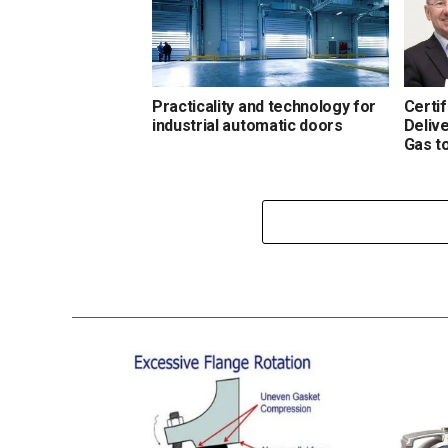
Practicality and technology for
Certi
industrial automatic doors
Deliv
Gas t