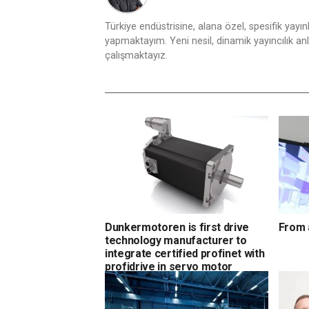
Türkiye endüstrisine, alana özel, spesifik yayı
yapmaktayım. Yeni nesil, dinamik yayıncılık anlay
çalışmaktayız.
Dunkermotoren is first drive
From 
technology manufacturer to
integrate certified profinet with
profidrive in servo motor