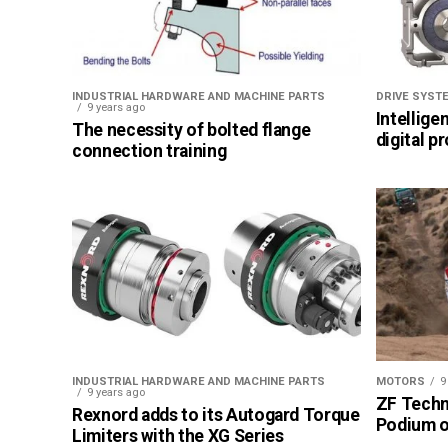
INDUSTRIAL HARDWARE AND MACHINE PARTS
DRIVE SYST
9 years ago
Intellige
The necessity of bolted flange
digital p
connection training
INDUSTRIAL HARDWARE AND MACHINE PARTS
MOTORS
9
9 years ago
ZF Techn
Rexnord adds to its Autogard Torque
Podium of
Limiters with the XG Series