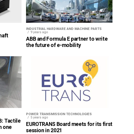
INDUSTRIAL HARDWARE AND MACHINE PARTS
9 years ago
haft
ABB and Formula E partner to write
the future of e-mobility
POWER TRANSMISSION TECHNOLOGIES
5 years ago
: Tactile
EUROTRANS Board meets for its first
n one
session in 2021