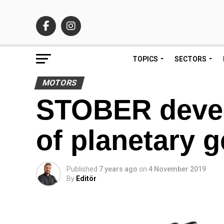
TOPICS
SECTORS
MOTORS
STOBER devel
of planetary g
Published
7 years ago
on
4 November 2019
By
Editör