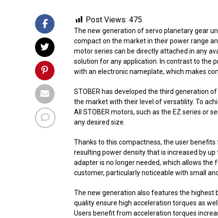
Post Views:
475
The new generation of servo planetary gear un
compact on the market in their power range and
motor series can be directly attached in any ava
solution for any application. In contrast to th
with an electronic nameplate, which makes comm
STOBER has developed the third generation of 
the market with their level of versatility. To ac
All STOBER motors, such as the EZ series or se
any desired size.
Thanks to this compactness, the user benefits f
resulting power density that is increased by u
adapter is no longer needed, which allows the fu
customer, particularly noticeable with small an
The new generation also features the highest b
quality ensure high acceleration torques as wel
Users benefit from acceleration torques increa