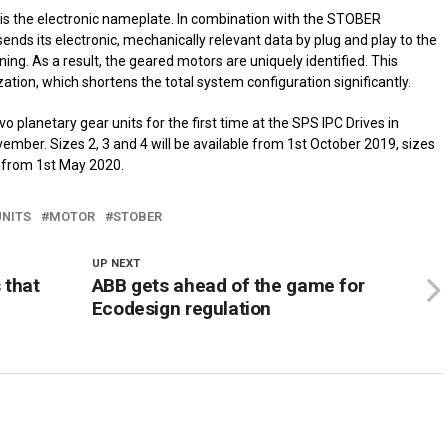
 is the electronic nameplate. In combination with the STOBER
ends its electronic, mechanically relevant data by plug and play to the
ng. As a result, the geared motors are uniquely identified. This
ation, which shortens the total system configuration significantly.
 planetary gear units for the first time at the SPS IPC Drives in
ember. Sizes 2, 3 and 4 will be available from 1st October 2019, sizes
 from 1st May 2020.
UNITS
MOTOR
STOBER
UP NEXT
 that
ABB gets ahead of the game for
Ecodesign regulation