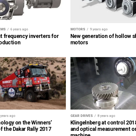
EMS
6 years ago
MOTORS
9 years ago
nt frequency inverters for
New generation of hollow s
roduction
motors
 years ago
GEAR DRIVES
8 years ago
ology on the Winners’
Klingelnberg at control 2018
 the Dakar Rally 2017
and optical measurement o
machine