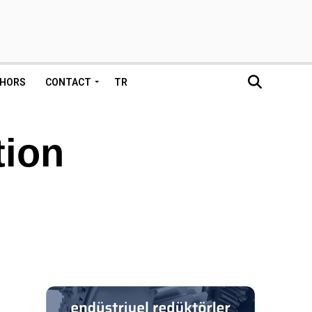
HORS
CONTACT
TR
tion