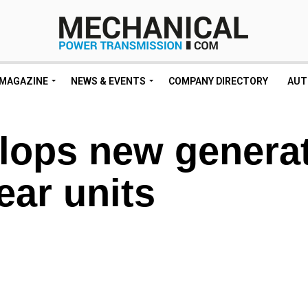
MAGAZINE
NEWS & EVENTS
COMPANY DIRECTORY
AUT
ops new genera
ear units