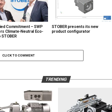
fied Commitment – SWP
STOBER presents its new
ers Climate-Neutral Eco-
product configurator
o STOBER
CLICK TO COMMENT
TRENDING