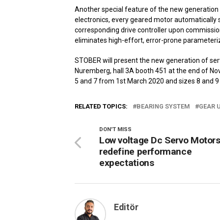
Another special feature of the new generation
electronics, every geared motor automatically s
corresponding drive controller upon commissioni
eliminates high-effort, error-prone parameteriz
STOBER will present the new generation of servo
Nuremberg, hall 3A booth 451 at the end of Nov
5 and 7 from 1st March 2020 and sizes 8 and 9
RELATED TOPICS:
BEARING SYSTEM
GEAR 
DON'T MISS
Low voltage Dc Servo Motors
redefine performance
expectations
Editör