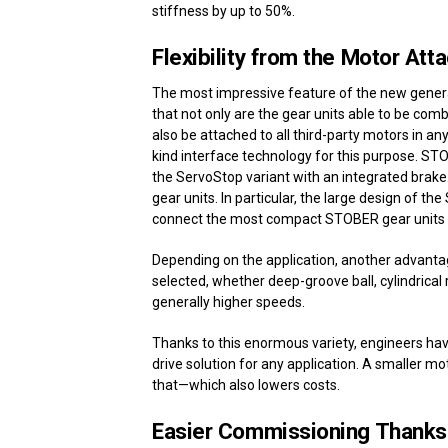
stiffness by up to 50%.
Flexibility from the Motor At
The most impressive feature of the new generat
that not only are the gear units able to be co
also be attached to all third-party motors in an
kind interface technology for this purpose. STO
the ServoStop variant with an integrated brak
gear units. In particular, the large design of t
connect the most compact STOBER gear units wit
Depending on the application, another advantag
selected, whether deep-groove ball, cylindrical 
generally higher speeds.
Thanks to this enormous variety, engineers have
drive solution for any application. A smaller mo
that—which also lowers costs.
Easier Commissioning Thanks