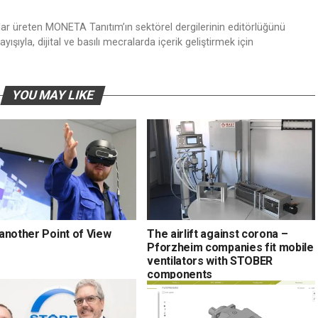
nlar üreten MONETA Tanıtım’ın sektörel dergilerinin editörlüğünü
ışıyla, dijital ve basılı mecralarda içerik geliştirmek için
YOU MAY LIKE
another Point of View
The airlift against corona –
Pforzheim companies fit mobile
ventilators with STOBER
components