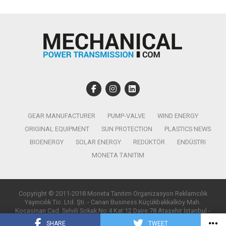
GEAR MANUFACTURER
PUMP-VALVE
WIND ENERGY
ORIGINAL EQUIPMENT
SUN PROTECTION
PLASTICS NEWS
BIOENERGY
SOLAR ENERGY
REDÜKTÖR
ENDÜSTRI
MONETA TANITIM
Copyright © 2011-2018 Moneta Tanıtım Organizasyon Reklamcılık
Yayıncılık Tic. Ltd. Şti. - Canan Business Küçükbakkalköy Mah.
Kocasinan Cad. Selvili Sokak No:4 Kat:12 Daire:78 Ataşehir İstanbul -
T:0850 885 05 01 - info@monetatanitim.com
SHARE
TWEET