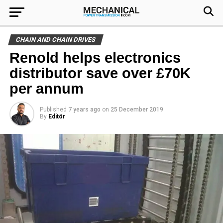
CHAIN AND CHAIN DRIVES
Renold helps electronics
distributor save over £70K
per annum
Published
7 years ago
on
25 December 2019
By
Editör