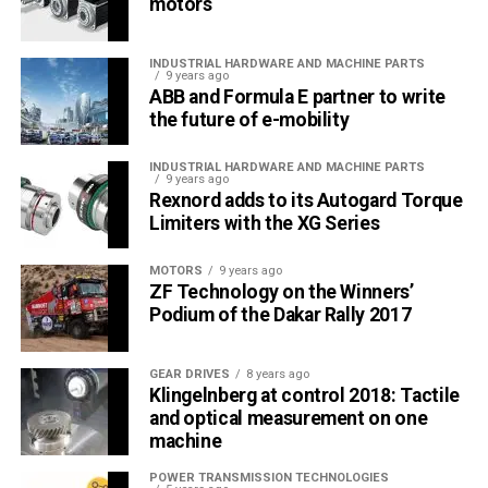
motors
visit
/products/industrial-transmission-
chain/renoldsyno/
INDUSTRIAL HARDWARE AND MACHINE PARTS
9 years ago
Email:
info.tr@renold.com
ABB and Formula E partner to write
the future of e-mobility
Phone: +90 541 498 45 00
INDUSTRIAL HARDWARE AND MACHINE PARTS
9 years ago
RELATED TOPICS:
CHAIN
FEATURED
OEM
RENOLD
Rexnord adds to its Autogard Torque
RENOLD SYNO
Limiters with the XG Series
UP NEXT
Low Maintenance Chain
MOTORS
9 years ago
ZF Technology on the Winners’
DON'T MISS
Podium of the Dakar Rally 2017
Lube-free chain offers alternative to special food
grade lubricants
GEAR DRIVES
8 years ago
Klingelnberg at control 2018: Tactile
and optical measurement on one
Editör
machine
POWER TRANSMISSION TECHNOLOGIES