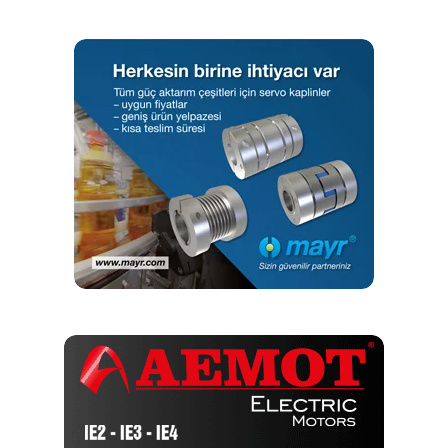
maintenance teams haven’t even needed to adjust the
tension since installation. The chains show no signs of
wear, and the special corrosion-resistant coating
continues to protect them against rust. As the chains
require no maintenance and no lubricant, they help the
company cut costs daily, as the maintenance team doesn’t
need to spend time adjusting or replacing the chains, or
cleaning out excess lube from inside the lifts.
To help the distributor unlock further savings, Renold was
also able to address the cost associated with maintaining
and replacing the tables. After a careful inspection,
Renold’s engineers were able to identify the component
parts used in the OEM tables and design suitable spares
to replace them. Now, all key components, such as
attachment links, are supplied by Renold as spare parts.
This allows the distributor to purchase replacement parts
from Renold when needed, and build new tables using
existing and new parts, in-house, at a fraction of the cost