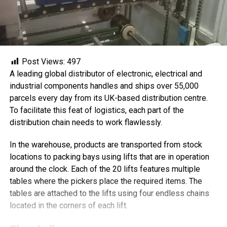
Post Views:
497
A leading global distributor of electronic, electrical and
industrial components handles and ships over 55,000
parcels every day from its UK-based distribution centre.
To facilitate this feat of logistics, each part of the
distribution chain needs to work flawlessly.
In the warehouse, products are transported from stock
locations to packing bays using lifts that are in operation
around the clock. Each of the 20 lifts features multiple
tables where the pickers place the required items. The
tables are attached to the lifts using four endless chains
located in the corners of each lift.