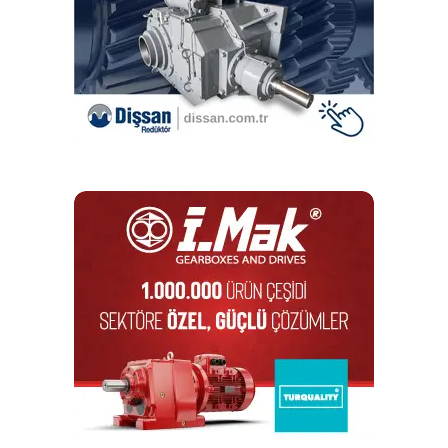
The solution
Before long, it became apparent that the chains from
Renold’s competitors were unsuited for the warehouse
environment. One chain could not handle the repeated
loads and fell apart soon after installation. The other
lasted a year before succumbing to rust and corrosion.
Renold’s low maintenance Syno chains, on the other hand,
proved a perfect fit. The wear-resistant chain was
developed to optimise productivity and efficiency in a
variety of demanding applications and it was ideally suited
to this application. As well as being self-lubricating, the
chain successfully stabilised the tables on the lifts,
ensuring that products reached the packing bays in optimal
condition. Its special corrosion-resistant coating also
protected the chain, preventing early onset of rust.
Today, over seven years after installation, the Syno chains
continue to perform impeccably and the distributor’s