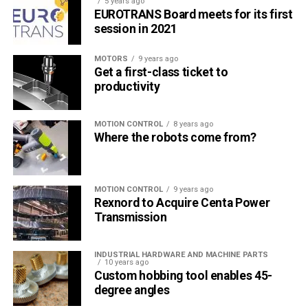
5 years ago
Türkiye endüstrisine, alana özel, spesifik yayınlar üreten
EUROTRANS Board meets for its first
MONETA Tanıtım’ın sektörel dergilerinin editörlüğünü
session in 2021
yapmaktayım. Yeni nesil, dinamik yayıncılık anlayışıyla, dijital ve
basılı mecralarda içerik geliştirmek için çalışmaktayız.
MOTORS
9 years ago
Get a first-class ticket to
productivity
MOTION CONTROL
8 years ago
Where the robots come from?
MOTION CONTROL
9 years ago
Rexnord to Acquire Centa Power
Transmission
INDUSTRIAL HARDWARE AND MACHINE PARTS
10 years ago
Custom hobbing tool enables 45-
degree angles