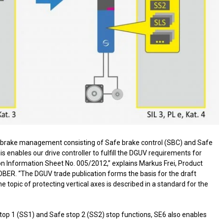
fe brake management consisting of Safe brake control (SBC) and Safe
is enables our drive controller to fulfill the DGUV requirements for
ion Information Sheet No. 005/2012,” explains Markus Frei, Product
BER. “The DGUV trade publication forms the basis for the draft
topic of protecting vertical axes is described in a standard for the
stop 1 (SS1) and Safe stop 2 (SS2) stop functions, SE6 also enables