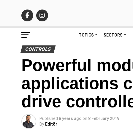
TOPICS
SECTORS
CONTROLS
Powerful modu
applications
drive controll
Published
8 years ago
on
8 February 2019
By
Editör