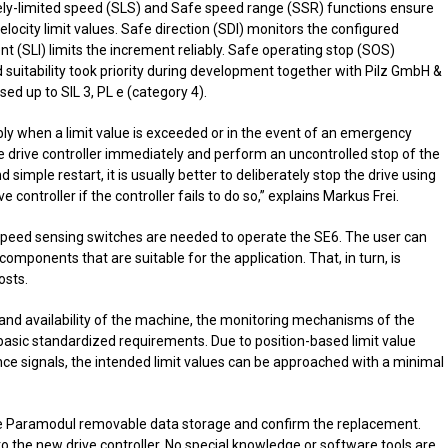
ely-limited speed (SLS) and Safe speed range (SSR) functions ensure
locity limit values. Safe direction (SDI) monitors the configured
nt (SLI) limits the increment reliably. Safe operating stop (SOS)
d suitability took priority during development together with Pilz GmbH &
sed up to SIL 3, PL e (category 4).
ably when a limit value is exceeded or in the event of an emergency
the drive controller immediately and perform an uncontrolled stop of the
nd simple restart, it is usually better to deliberately stop the drive using
e controller if the controller fails to do so,” explains Markus Frei.
r speed sensing switches are needed to operate the SE6. The user can
components that are suitable for the application. That, in turn, is
osts.
y and availability of the machine, the monitoring mechanisms of the
sic standardized requirements. Due to position-based limit value
ence signals, the intended limit values can be approached with a minimal
 the Paramodul removable data storage and confirm the replacement.
to the new drive controller. No special knowledge or software tools are