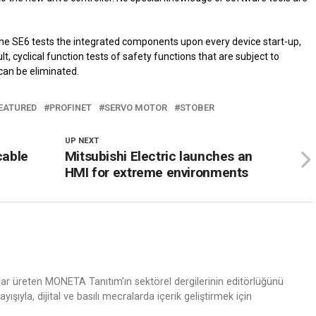
the SE6 tests the integrated components upon every device start-up,
t, cyclical function tests of safety functions that are subject to
can be eliminated.
EATURED
PROFINET
SERVO MOTOR
STOBER
UP NEXT
cable
Mitsubishi Electric launches an
HMI for extreme environments
nlar üreten MONETA Tanıtım’ın sektörel dergilerinin editörlüğünü
ışıyla, dijital ve basılı mecralarda içerik geliştirmek için