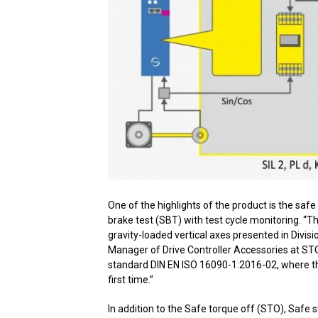
One of the highlights of the product is the sa
brake test (SBT) with test cycle monitoring. “Th
gravity-loaded vertical axes presented in Divis
Manager of Drive Controller Accessories at STO
standard DIN EN ISO 16090-1:2016-02, where the 
first time.”
In addition to the Safe torque off (STO), Safe 