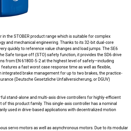
ler in the STOBER product range which is suitable for complex
gy and mechanical engineering. Thanks to its 32-bit dual-core
very quickly to reference value changes and load jumps. The SE6
the Safe torque off (STO) safety function, it provides the SD6 drive
ons from EN 61800-5-2 at the highest level of safety—including
 features a fast worst case response time as well as flexible,
h integrated brake management for up to two brakes, the practice-
nsurance (Deutsche Gesetzliche Unfallversicherung, or DGUV)
 stand-alone and multi-axis drive controllers for highly-efficient
rt of this product family. This single-axis controller has a nominal
arily used in drive-based applications with decentralized motion
onous servo motors as well as asynchronous motors. Due to its modular