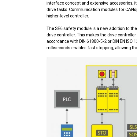
interface concept and extensive accessories, it
drive tasks. Communication modules for CANop
higher-level controller.
The SE6 safety module is a new addition to the 
drive controller. This makes the drive controller
accordance with DIN 61800-5-2 or DIN EN ISO 1
milliseconds enables fast stopping, allowing t