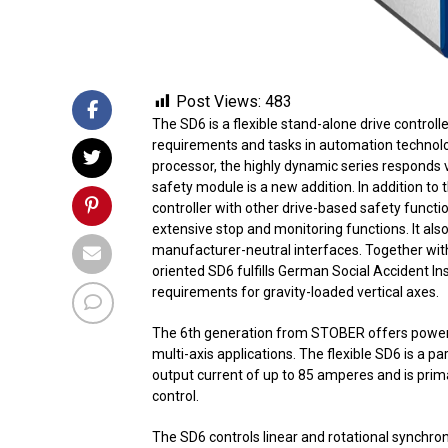
Post Views:
483
The SD6 is a flexible stand-alone drive control
requirements and tasks in automation technolo
processor, the highly dynamic series responds 
safety module is a new addition. In addition to 
controller with other drive-based safety functi
extensive stop and monitoring functions. It also
manufacturer-neutral interfaces. Together wit
oriented SD6 fulfills German Social Accident I
requirements for gravity-loaded vertical axes.
The 6th generation from STOBER offers powerful
multi-axis applications. The flexible SD6 is a pa
output current of up to 85 amperes and is prim
control.
The SD6 controls linear and rotational synchr