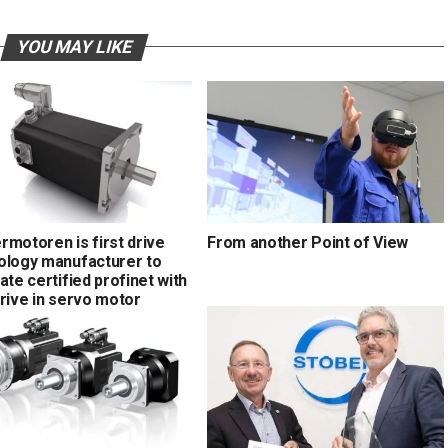
YOU MAY LIKE
rmotoren is first drive
From another Point of View
ology manufacturer to
ate certified profinet with
drive in servo motor