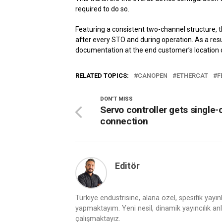
required to do so.
Featuring a consistent two-channel structure, 
after every STO and during operation. As a resul
documentation at the end customer’s location 
RELATED TOPICS:
CANOPEN
ETHERCAT
F
DON'T MISS
Servo controller gets single-
connection
Editör
Türkiye endüstrisine, alana özel, spesifik yayı
yapmaktayım. Yeni nesil, dinamik yayıncılık anlay
çalışmaktayız.