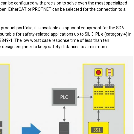
 can be configured with precision to solve even the most specialized
en, EtherCAT or PROFINET can be selected for the connection to a
product portfolio; it is available as optional equipment for the SD6
 suitable for safety-related applications up to SIL 3, PL e (category 4) in
3849-1. The low worst case response time of less than ten
he design engineer to keep safety distances to a minimum.