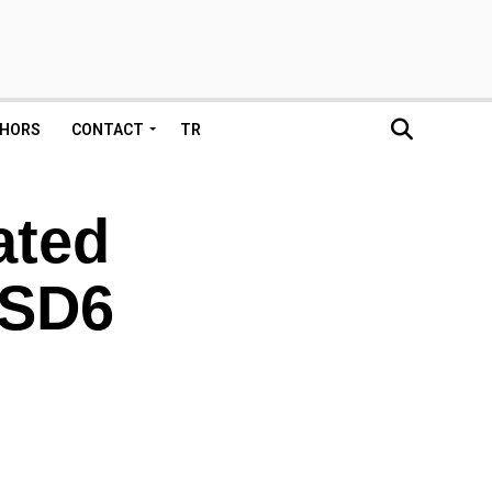
HORS
CONTACT
TR
ated
 SD6