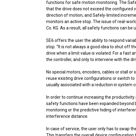
functions for safe motion monitoring. The Saf
that the drive does not exceed the configured ve
direction of motion, and Safely-limited increme
monitors an active stop. The issue of real-worl
Co. KG. As a result, all safety functions can be u
SE6 offers the user the ability to respond vari
stop. “It is not always a good idea to shut off 
drive when a limit value is violated. For a fast a
the controller, and only to intervene with the driv
No special motors, encoders, cables or stall o
reuse existing drive configurations or switch to 
usually associated with a reduction in system c
In order to continue increasing the productivit
safety functions have been expanded beyond ba
monitoring or the predictive hiding of interfer
interference distance.
In case of service, the user only has to swap
This transfers the overall device configuration 