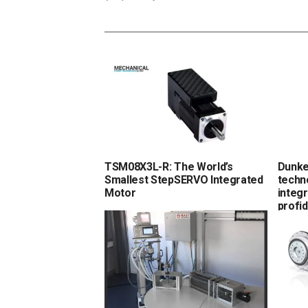
TSM08X3L-R: The World’s
Dunke
Smallest StepSERVO Integrated
techn
Motor
integr
profi