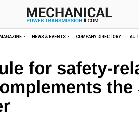
MAGAZINE
NEWS & EVENTS
COMPANY DIRECTORY
AUT
le for safety-rel
 complements the
er