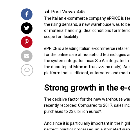
Post Views:
445
The Italian e-commerce company ePRICE is feeli
the rising demand, a new warehouse was to be b
of material handling. Ideal conditions for Inte
scope for flexibility.
ePRICE is a leading Italian e-commerce retaile
for the online sale of household technologies a
the system integrator Incas S.p.A. integrated a 
the doorstep of Milan in Trucazzano (Italy). And 
platform that is efficient, automated and modu
Strong growth in the
The decisive factor for the new warehouse was
recently recorded: Compared to 2017, sales incr
purchases to 23.6 billion euros*.
And since it is particularly important in the hi
perfect logistics processes, an automated war