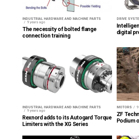
INDUSTRIAL HARDWARE AND MACHINE PARTS
DRIVE SYST
9 years ago
Intellige
The necessity of bolted flange
digital p
connection training
INDUSTRIAL HARDWARE AND MACHINE PARTS
MOTORS
9
9 years ago
ZF Techn
Rexnord adds to its Autogard Torque
Podium of
Limiters with the XG Series