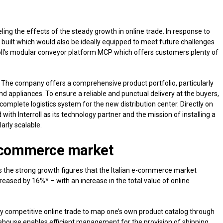
ng the effects of the steady growth in online trade. In response to
uilt which would also be ideally equipped to meet future challenges
rroll’s modular conveyor platform MCP which offers customers plenty of
r. The company offers a comprehensive product portfolio, particularly
nd appliances. To ensure a reliable and punctual delivery at the buyers,
complete logistics system for the new distribution center. Directly on
with Interroll as its technology partner and the mission of installing a
larly scalable.
 e-commerce market
 the strong growth figures that the Italian e-commerce market
eased by 16%* – with an increase in the total value of online
ghly competitive online trade to map one’s own product catalog through
ehouse enables efficient management for the provision of shipping