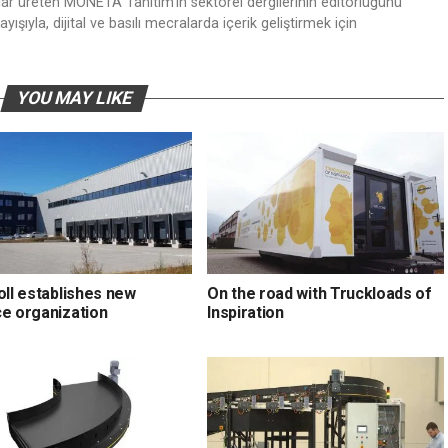
nlar üreten MONETA Tanıtım’ın sektörel dergilerinin editörlüğünü
ışıyla, dijital ve basılı mecralarda içerik geliştirmek için
YOU MAY LIKE
oll establishes new
On the road with Truckloads of
ce organization
Inspiration