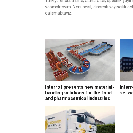
Türkiye endüstrisine, alana özel, spesifik yayı
yapmaktayım. Yeni nesil, dinamik yayıncılık anlay
çalışmaktayız.
Interroll presents new material-
Interr
handling solutions for the food
servi
and pharmaceutical industries