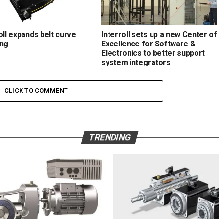
oll expands belt curve
Interroll sets up a new Center of
ing
Excellence for Software &
Electronics to better support
system integrators
CLICK TO COMMENT
TRENDING