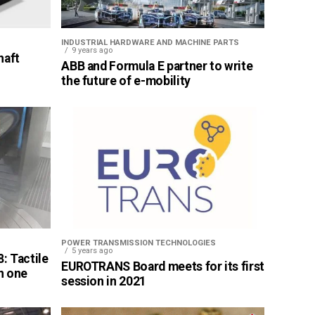
INDUSTRIAL HARDWARE AND MACHINE PARTS
9 years ago
haft
ABB and Formula E partner to write
the future of e-mobility
POWER TRANSMISSION TECHNOLOGIES
5 years ago
: Tactile
EUROTRANS Board meets for its first
n one
session in 2021