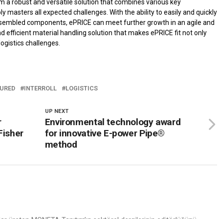
m a robust and versatile solution that combines various key
 masters all expected challenges. With the ability to easily and quickly
assembled components, ePRICE can meet further growth in an agile and
e and efficient material handling solution that makes ePRICE fit not only
logistics challenges.
URED
INTERROLL
LOGISTICS
UP NEXT
r
Environmental technology award
Fisher
for innovative E-power Pipe®
method