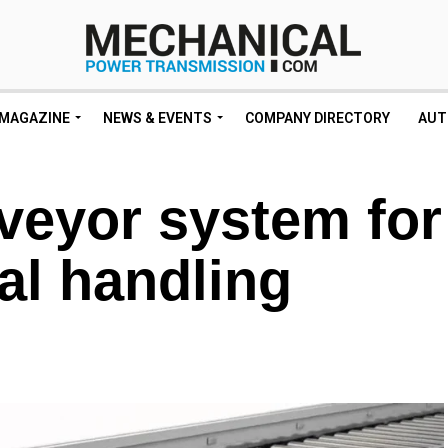
MAGAZINE
NEWS & EVENTS
COMPANY DIRECTORY
AUT
eyor system for
al handling