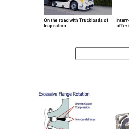
On the road with Truckloads of
Interr
Inspiration
offer