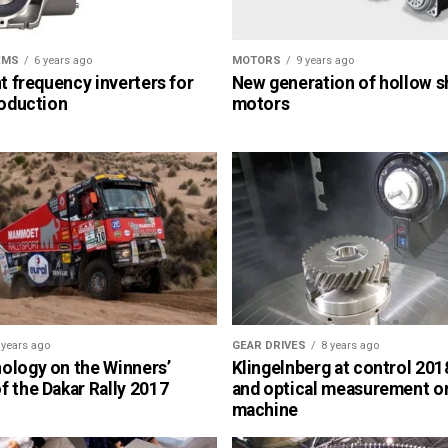
EMS
6 years ago
MOTORS
9 years ago
nt frequency inverters for
New generation of hollow s
roduction
motors
 years ago
GEAR DRIVES
8 years ago
ology on the Winners’
Klingelnberg at control 2018
 the Dakar Rally 2017
and optical measurement o
machine