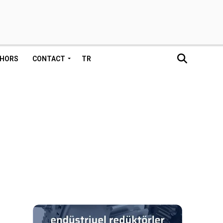
HORS
CONTACT
TR