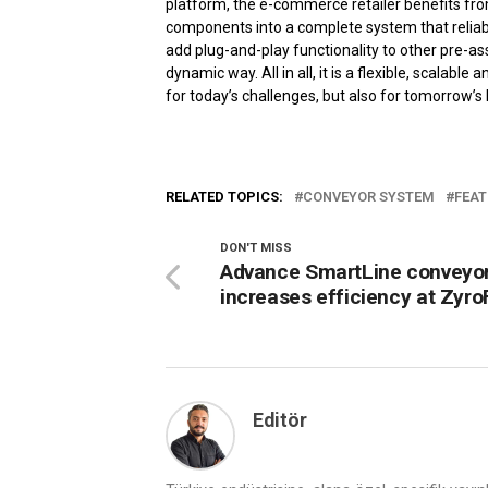
platform, the e-commerce retailer benefits fro
components into a complete system that reliably
add plug-and-play functionality to other pre-
dynamic way. All in all, it is a flexible, scalabl
for today’s challenges, but also for tomorrow’s 
RELATED TOPICS:
CONVEYOR SYSTEM
FEAT
DON'T MISS
Advance SmartLine conveyo
increases efficiency at Zyro
Editör