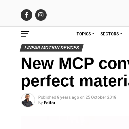
TOPICS
SECTORS
LINEAR MOTION DEVICES
New MCP conv
perfect materi
Published
8 years ago
on
25 October 2018
By
Editör