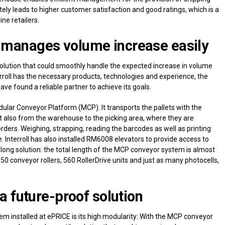
ely leads to higher customer satisfaction and good ratings, which is a
ine retailers.
manages volume increase easily
olution that could smoothly handle the expected increase in volume
roll has the necessary products, technologies and experience, the
ve found a reliable partner to achieve its goals.
lar Conveyor Platform (MCP). It transports the pallets with the
ut also from the warehouse to the picking area, where they are
 orders. Weighing, strapping, reading the barcodes as well as printing
e. Interroll has also installed RM6008 elevators to provide access to
d long solution: the total length of the MCP conveyor system is almost
50 conveyor rollers, 560 RollerDrive units and just as many photocells,
a future-proof solution
 installed at ePRICE is its high modularity: With the MCP conveyor