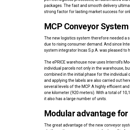
packages. The fast and smooth delivery ultimat
strong factor for lasting market success for onl
MCP Conveyor System 
The new logistics system therefore needed a s
due to rising consumer demand. And since Inter
system integrator Incas S.p.A. was pleased to ha
The ePRICE warehouse now uses Interroll’s Modu
individual parcels not only in the warehouse, b
combined in the initial phase for the individual
and applying the labels are also carried out her
several levels of the MCP. A highly efficient an
one kilometer (920 meters). With a total of 10,1
it also has a large number of units.
Modular advantage for 
The great advantage of the new conveyor system