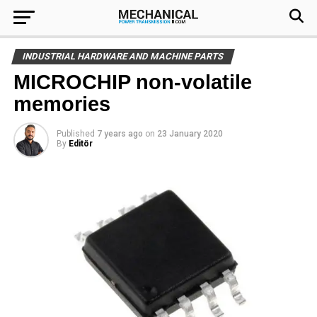
INDUSTRIAL HARDWARE AND MACHINE PARTS
MICROCHIP non-volatile
memories
Published
7 years ago
on
23 January 2020
By
Editör