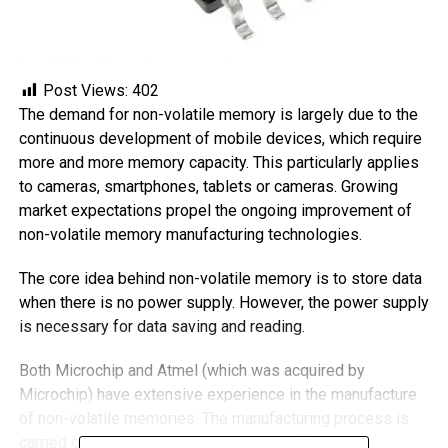
Post Views:
402
The demand for non-volatile memory is largely due to the
continuous development of mobile devices, which require
more and more memory capacity. This particularly applies
to cameras, smartphones, tablets or cameras. Growing
market expectations propel the ongoing improvement of
non-volatile memory manufacturing technologies.
The core idea behind non-volatile memory is to store data
when there is no power supply. However, the power supply
is necessary for data saving and reading.
Both Microchip and Atmel (which was acquired by
Microchip) have extensive experience in the manufacture
of non-volatile memories. The manufacturing process is
carried out in the company’s own silicon factories.