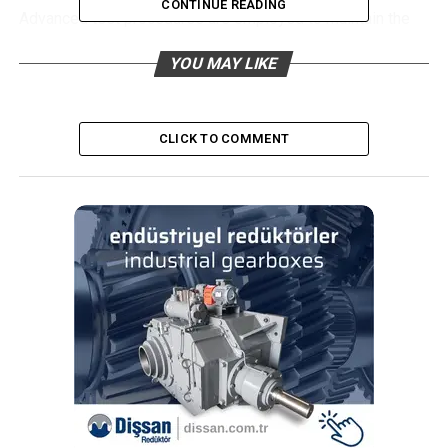
CONTINUE READING
Advanced test procedures are employed to maintain the
highest level of quality. The manufacturer’s portfolio also
YOU MAY LIKE
includes AEC-Q100 certified memories for automotive
applications. It is also worth mentioning that all memory
chips introduced so far on the market are still
manufactured.
CLICK TO COMMENT
EEPROM
EEPROM (Electrically Erasable Programmable Read Only
Memory) memories belong to the group of non-volatile
memories. Solutions of this type are most often used in
applications which require the presence of
reprogrammable areas of ROM memory, especially with
regard to storing system configuration data.
Taking into account the interface, EEPROMs can be serial
or parallel. Serial memories (24xx series with I2C
interface, 25xx series with SPI interface, 93xx series with