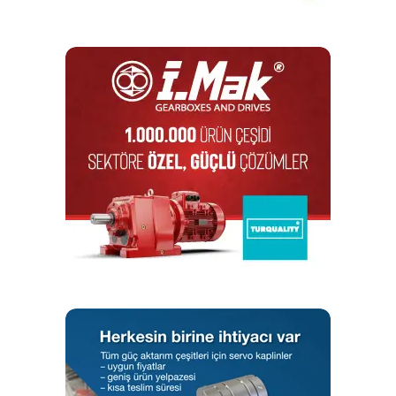
Microwire interface) are usually manufactured in DIP and
SOIC enclosures. Their capacity usually amounts to
several dozen kB. It is thanks to the serial interface, small
size and low energy consumption that such memories are
very often used to store device serial number data or
configuration and manufacturing data. There are also serial
memories with a unique 48- or 64-bit address that is pre-
programmed in the factory, which can be used as the MAC
address of the device.
The 28xx series includes parallel memories. It is worth
mentioning that they are compatible with EPROM 27xxx
series memories in terms of reading and output features.
The area of application of EEPROM memories mainly
includes industrial electronics – measuring devices and
control systems, safety and alarm systems, sensors or
battery chargers. They can also be found in IoT devices,
medical devices and in the automotive segment.