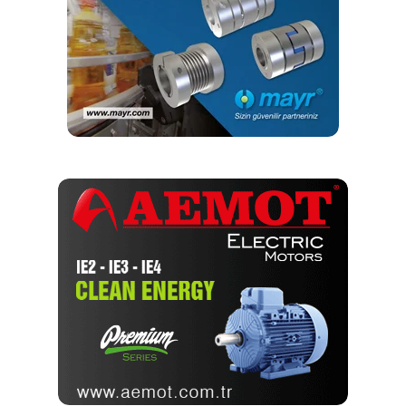
Moreover, EEPROMs are also applied in consumer
electronics, i.e. in computer equipment, household
appliances & audio/video devices.
The fact that Microchip continues to support legacy
EEPROMs – 1.2um – 0.7 – 0.5 – 0.4 – 0.25 – 0.18 –
0.13um – plays an important role in ensuring the continuity
of device production.
The development of EEPROMs primarily involves reducing
energy consumption and introducing support for new
interfaces. The asynchronous UNI/O bus developed by
Microchip in 2008 is worth mentioning here (11xx series).
It is based on a single bi-directional SCIO (Single
Connection I/O) data line, which gives a total of 3 outputs
for SOT23 and TO92 enclosures. The latest solution is the
memory with a Single-Wire interface (21CS series), in
which the power is supplied to the system through a bi-
directional data line, which allows to reduce the number of