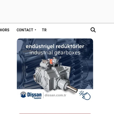
HORS
CONTACT
TR