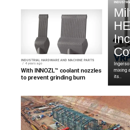
INDUSTRI
Mi
HE
In
Co
INDUSTRIAL HARDWARE AND MACHINE PARTS
Ingersol
4 years ago
With INNOZL™ coolant nozzles
mixing 
its...
to prevent grinding burn