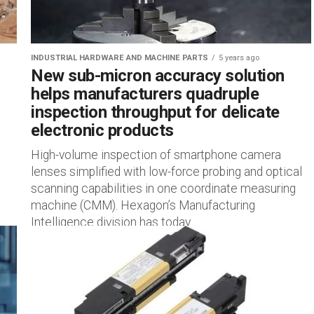
INDUSTRIAL HARDWARE AND MACHINE PARTS
5 years ago
New sub-micron accuracy solution
helps manufacturers quadruple
inspection throughput for delicate
electronic products
High-volume inspection of smartphone camera
lenses simplified with low-force probing and optical
scanning capabilities in one coordinate measuring
machine (CMM). Hexagon’s Manufacturing
Intelligence division has today...