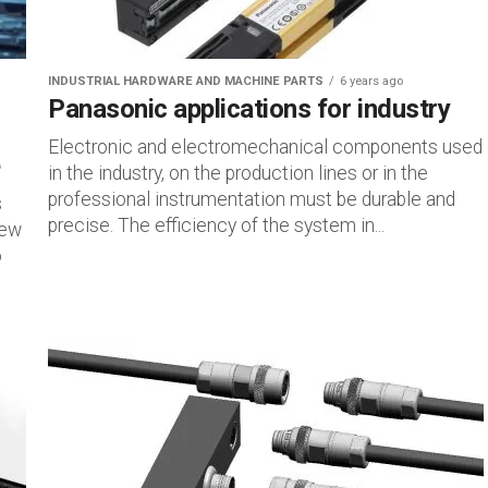
INDUSTRIAL HARDWARE AND MACHINE PARTS
6 years ago
Panasonic applications for industry
Electronic and electromechanical components used
e
in the industry, on the production lines or in the
professional instrumentation must be durable and
s
precise. The efficiency of the system in...
new
o