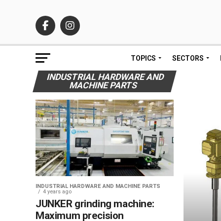
TOPICS
SECTORS
INDUSTRIAL HARDWARE AND
MACHINE PARTS
INDUSTRIAL HARDWARE AND MACHINE PARTS
4 years ago
JUNKER grinding machine:
Maximum precision