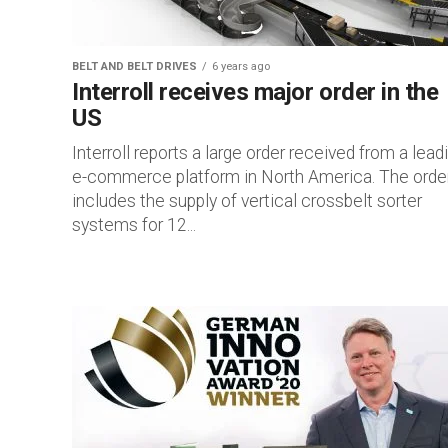
BELT AND BELT DRIVES
6 years ago
Interroll receives major order in the
US
Interroll reports a large order received from a lead
e-commerce platform in North America. The orde
includes the supply of vertical crossbelt sorter
systems for 12...