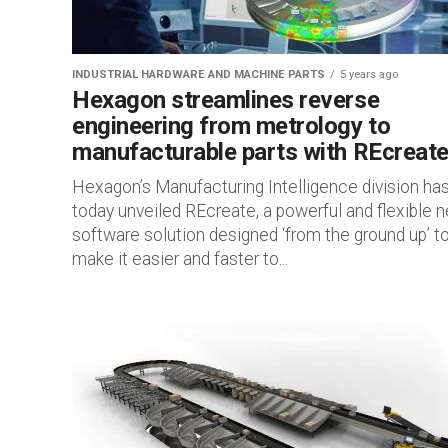
INDUSTRIAL HARDWARE AND MACHINE PARTS
5 years ago
Hexagon streamlines reverse
engineering from metrology to
manufacturable parts with REcreat
Hexagon’s Manufacturing Intelligence division ha
today unveiled REcreate, a powerful and flexible 
software solution designed ‘from the ground up’ t
make it easier and faster to...