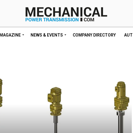
MAGAZINE
NEWS & EVENTS
COMPANY DIRECTORY
AUT