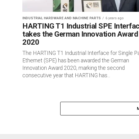
INDUSTRIAL HARDWARE AND MACHINE PARTS
6 years ago
HARTING T1 Industrial SPE Interfa
takes the German Innovation Award
2020
The HARTING T1 Industrial Interface for Single Pa
Ethernet (SPE) has been awarded the German
Innovation Award 2020, marking the second
consecutive year that HARTING has...