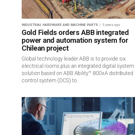
INDUSTRIAL HARDWARE AND MACHINE PARTS
5 years ago
Gold Fields orders ABB integrated
power and automation system for
Chilean project
Global technology leader ABB is to provide six
electrical rooms plus an integrated digital system
solution based on ABB Ability™ 800xA distributed
control system (DCS) to...