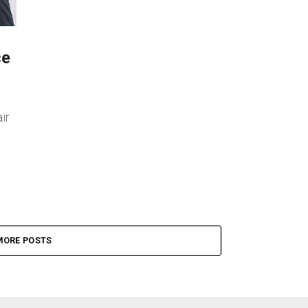
ce
ir
MORE POSTS