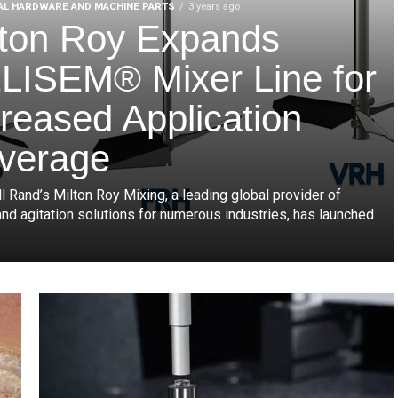
AL HARDWARE AND MACHINE PARTS
3 years ago
lton Roy Expands
LISEM® Mixer Line for
creased Application
verage
l Rand’s Milton Roy Mixing, a leading global provider of
and agitation solutions for numerous industries, has launched