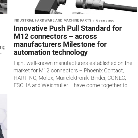
INDUSTRIAL HARDWARE AND MACHINE PARTS
6 years ago
Innovative Push Pull Standard for
M12 connectors – across
manufacturers Milestone for
ing
automation technology
r
Eight well-known manufacturers established on the
market for M12 connectors ­– Phoenix Contact,
HARTING, Molex, Murrelektronik, Binder, CONEC,
ESCHA and Weidmüller – have come together to...