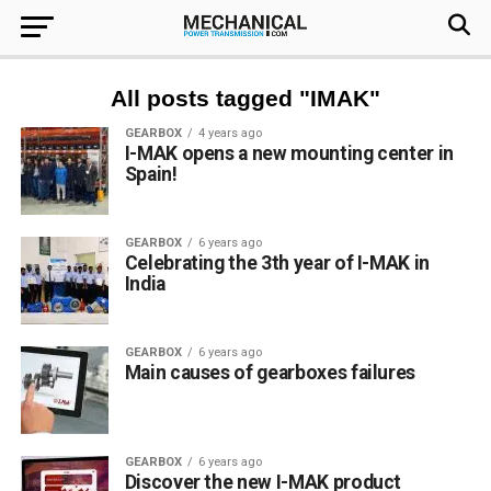
All posts tagged "IMAK"
GEARBOX
4 years ago
I-MAK opens a new mounting center in
Spain!
GEARBOX
6 years ago
Celebrating the 3th year of I-MAK in
India
GEARBOX
6 years ago
Main causes of gearboxes failures
GEARBOX
6 years ago
Discover the new I-MAK product