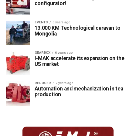
configurator!
EVENTS
6 years ago
13.000 KM Technological caravan to
Mongolia
GEARBOX
6 years ago
I-MAK accelerate its expansion on the
US market
REDUCER
7 years ago
Automation and mechanization in tea
production