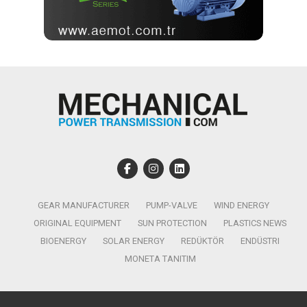
GEAR MANUFACTURER
PUMP-VALVE
WIND ENERGY
ORIGINAL EQUIPMENT
SUN PROTECTION
PLASTICS NEWS
BIOENERGY
SOLAR ENERGY
REDÜKTÖR
ENDÜSTRI
MONETA TANITIM