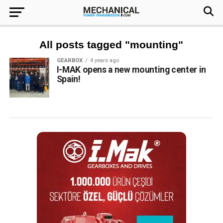
All posts tagged "mounting"
GEARBOX
4 years ago
I-MAK opens a new mounting center in
Spain!