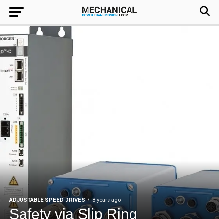
ADJUSTABLE SPEED DRIVES
8 years ago
Safety via Slip Ring