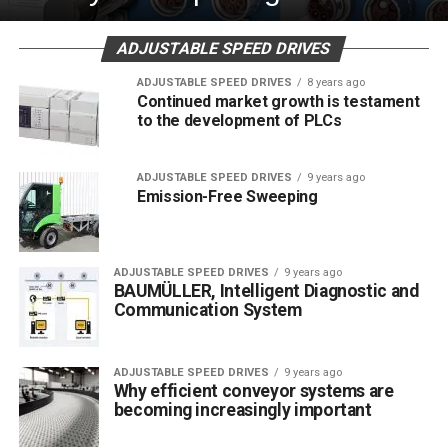
ADJUSTABLE SPEED DRIVES
ADJUSTABLE SPEED DRIVES
8 years ago
Continued market growth is testament
to the development of PLCs
ADJUSTABLE SPEED DRIVES
9 years ago
Emission-Free Sweeping
ADJUSTABLE SPEED DRIVES
9 years ago
BAUMÜLLER, Intelligent Diagnostic and
Communication System
ADJUSTABLE SPEED DRIVES
9 years ago
Why efficient conveyor systems are
becoming increasingly important