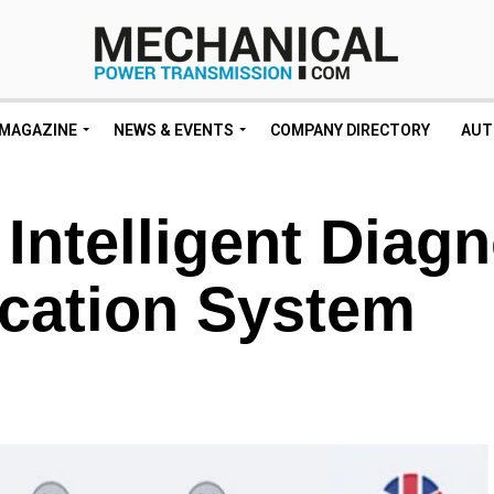
MAGAZINE
NEWS & EVENTS
COMPANY DIRECTORY
AUT
telligent Diagn
cation System