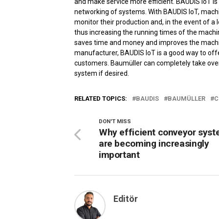
and make service more efficient. BAUDIS IoT is 
networking of systems. With BAUDIS IoT, machin
monitor their production and, in the event of a l
thus increasing the running times of the mac
saves time and money and improves the machine 
manufacturer, BAUDIS IoT is a good way to offe
customers. Baumüller can completely take over
system if desired.
RELATED TOPICS:
BAUDIS
BAUMÜLLER
C
DON'T MISS
Why efficient conveyor sys
are becoming increasingly
important
Editör