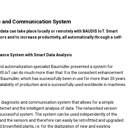
ic and Communication System
data can take place locally or remotely with BAUDIS IoT. Smart
ors and to increase productivity, all automatically through a self-
ance System with Smart Data Analysis
nd automatization specialist Baumüller presented a system for
S IoT can do much more than that. It is the consistent enhancement
Baumüller, which has successfully been in use for more than 20 years.
ailability of production and is successfully used worldwide in machines
ble diagnostic and communication system that allows for a simple
ernet and the intelligent analysis of data. The networked version
a successful system. The system can be used independently of the
d the sensors and therefore can easily be retrofitted and upgraded.
d brownfield plants, i.e. for the digitization of new and existing