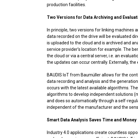
production facilities.
Two Versions for Data Archiving and Evaluat
In principle, two versions for linking machines a
data recorded on the drive will be evaluated dire
is uploaded to the cloud and is archived and ana
service provider’s location for example. The be
the cloud or via a central server, i.e. an evaluat
the updates can occur centrally. Externally, the
BAUDIS IoT from Baumüller allows for the con
data recording and analysis and the generatio
occurs with the latest available algorithms. T
algorithms to develop independent solutions (ma
and does so automatically through a self-regu
independent of the manufacturer and the sens
Smart Data Analysis Saves Time and Money
Industry 4.0 applications create countless oppor