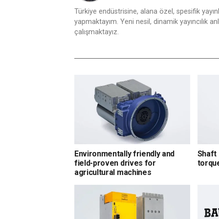
Türkiye endüstrisine, alana özel, spesifik yayı
yapmaktayım. Yeni nesil, dinamik yayıncılık anlay
çalışmaktayız.
Environmentally friendly and
Shaft 
field-proven drives for
torqu
agricultural machines