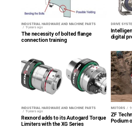
INDUSTRIAL HARDWARE AND MACHINE PARTS
DRIVE SYST
9 years ago
Intellige
The necessity of bolted flange
digital p
connection training
INDUSTRIAL HARDWARE AND MACHINE PARTS
MOTORS
9
9 years ago
ZF Techn
Rexnord adds to its Autogard Torque
Podium of
Limiters with the XG Series