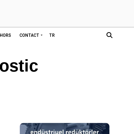
HORS
CONTACT
TR
ostic