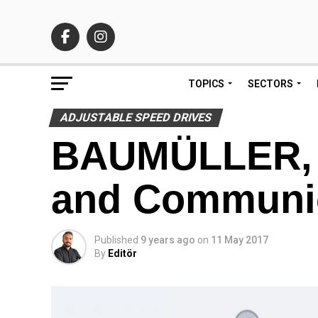
TOPICS
SECTORS
ADJUSTABLE SPEED DRIVES
BAUMÜLLER, In
and Communi
Published
9 years ago
on
11 May 2017
By
Editör