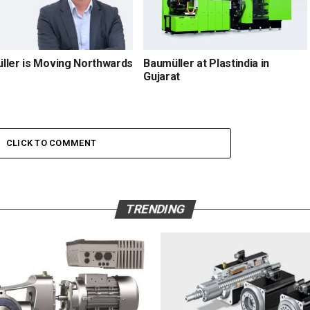
ller is Moving Northwards
Baumüller at Plastindia in
Gujarat
CLICK TO COMMENT
TRENDING