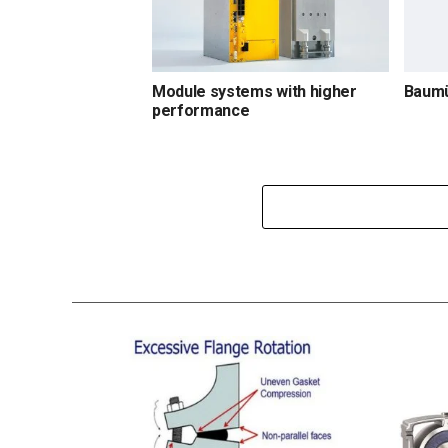
Module systems with higher
Baumü
performance