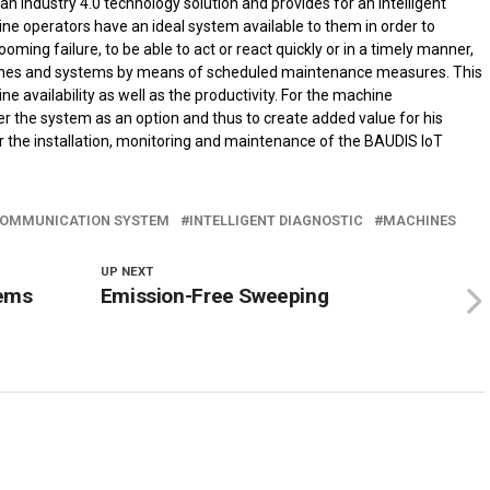
an industry 4.0 technology solution and provides for an intelligent
e operators have an ideal system available to them in order to
ooming failure, to be able to act or react quickly or in a timely manner,
hines and systems by means of scheduled maintenance measures. This
availability as well as the productivity. For the machine
r the system as an option and thus to create added value for his
 the installation, monitoring and maintenance of the BAUDIS IoT
OMMUNICATION SYSTEM
INTELLIGENT DIAGNOSTIC
MACHINES
UP NEXT
tems
Emission-Free Sweeping