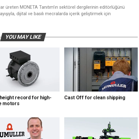
nlar üreten MONETA Tanıtım’ın sektörel dergilerinin editörlüğünü
ışıyla, dijital ve basılı mecralarda içerik geliştirmek için
YOU MAY LIKE
height record for high-
Cast Off for clean shipping
e motors