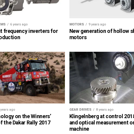
EMS
6 years ago
MOTORS
9 years ago
nt frequency inverters for
New generation of hollow s
roduction
motors
 years ago
GEAR DRIVES
8 years ago
ology on the Winners’
Klingelnberg at control 2018
 the Dakar Rally 2017
and optical measurement o
machine