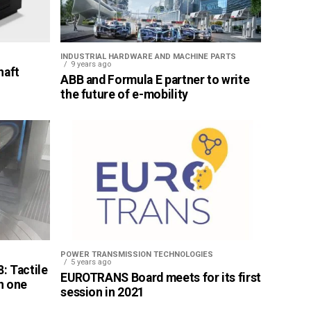
INDUSTRIAL HARDWARE AND MACHINE PARTS
9 years ago
haft
ABB and Formula E partner to write
the future of e-mobility
POWER TRANSMISSION TECHNOLOGIES
5 years ago
: Tactile
EUROTRANS Board meets for its first
n one
session in 2021