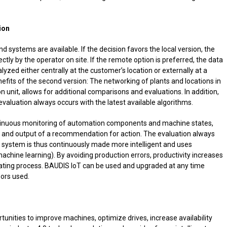
ion
nd systems are available. If the decision favors the local version, the
ctly by the operator on site. If the remote option is preferred, the data
lyzed either centrally at the customer’s location or externally at a
nefits of the second version: The networking of plants and locations in
ion unit, allows for additional comparisons and evaluations. In addition,
 evaluation always occurs with the latest available algorithms.
tinuous monitoring of automation components and machine states,
n and output of a recommendation for action. The evaluation always
he system is thus continuously made more intelligent and uses
chine learning). By avoiding production errors, productivity increases
lating process. BAUDIS IoT can be used and upgraded at any time
ors used.
tunities to improve machines, optimize drives, increase availability