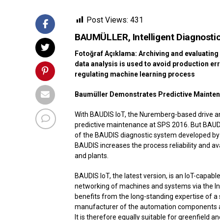
Post Views:
431
BAUMÜLLER, Intelligent Diagnost
Fotoğraf Açıklama: Archiving and evaluating 
data analysis is used to avoid production err
regulating machine learning process
Baumüller Demonstrates Predictive Mainten
With BAUDIS IoT, the Nuremberg-based drive a
predictive maintenance at SPS 2016. But BAUDI
of the BAUDIS diagnostic system developed by 
BAUDIS increases the process reliability and av
and plants.
BAUDIS IoT, the latest version, is an IoT-capa
networking of machines and systems via the Int
benefits from the long-standing expertise of 
manufacturer of the automation components an
It is therefore equally suitable for greenfield an