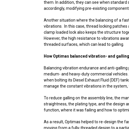
them. In addition, they can see when standard 
accordingly, modifying pre-existing componen
Another situation where the balancing of a fast
vibrations. In this case, thread locking patche
clamp loaded lock also keeps the structure toge
However, the high resistance to vibrations awar
threaded surfaces, which can lead to galling.
How Optimas balanced vibration- and gallin
Balancing vibration endurance and anti-galling
medium- and heavy-duty commercial vehicles. R
when bolting its Diesel Exhaust Fluid (DEF) tank
manage the constant vibrations in the system, t
To reduce galling on the assembly line, the ma
straightness, the plating type, and the design a
function, where it was failing and how to optimis
As a result, Optimas helped to re-design the f
moving from a fully-threaded design to a partia