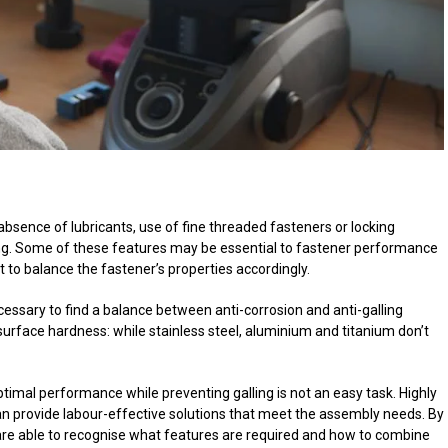
bsence of lubricants, use of fine threaded fasteners or locking
lling. Some of these features may be essential to fastener performance
nt to balance the fastener’s properties accordingly.
ecessary to find a balance between anti-corrosion and anti-galling
surface hardness: while stainless steel, aluminium and titanium don’t
ptimal performance while preventing galling is not an easy task. Highly
can provide labour-effective solutions that meet the assembly needs. By
are able to recognise what features are required and how to combine