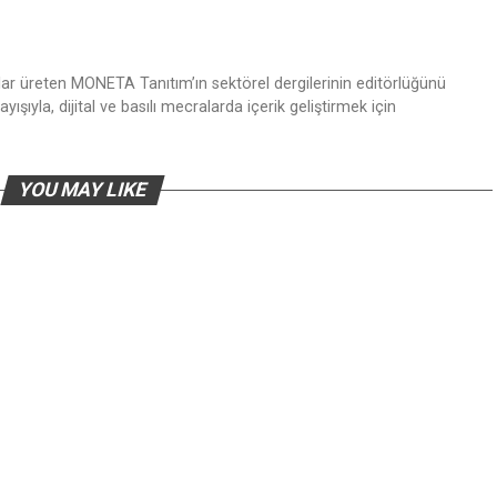
nlar üreten MONETA Tanıtım’ın sektörel dergilerinin editörlüğünü
ışıyla, dijital ve basılı mecralarda içerik geliştirmek için
YOU MAY LIKE