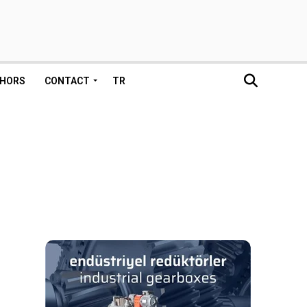
HORS
CONTACT
TR