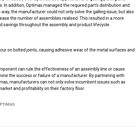
s. In addition, Optimas managed the required part’s distribution and
s way, the manufacturer could not only solve the galling issue, but also
rease the number of assemblies realised. This resulted in a more
ed savings throughout the assembly and product lifecycle.
ccur on bolted joints, causing adhesive wear of the metal surfaces and
mponent can rule the effectiveness of an assembly line or cause
mine the success or failure of a manufacturer. By partnering with
timas, manufacturers can not only solve incumbent issues such as
market and profitability on their factory floor.
PTIMAS