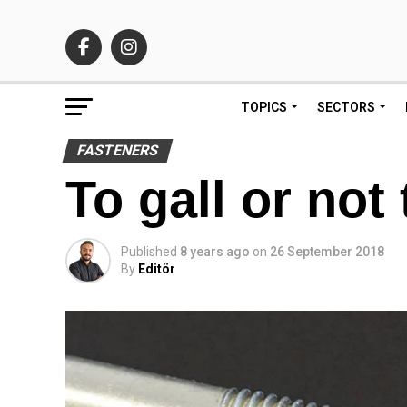
TOPICS
SECTORS
FASTENERS
To gall or not 
Published
8 years ago
on
26 September 2018
By
Editör