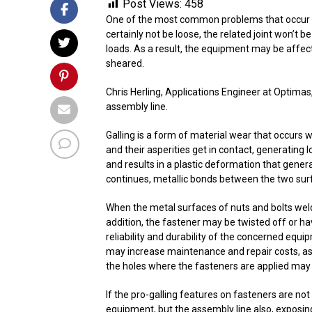
Post Views:
458
One of the most common problems that occur whe
certainly not be loose, the related joint won’t 
loads. As a result, the equipment may be affec
sheared.
Chris Herling, Applications Engineer at Optimas
assembly line.
Galling is a form of material wear that occurs w
and their asperities get in contact, generating l
and results in a plastic deformation that gener
continues, metallic bonds between the two surf
When the metal surfaces of nuts and bolts weld
addition, the fastener may be twisted off or hav
reliability and durability of the concerned equi
may increase maintenance and repair costs, as
the holes where the fasteners are applied may 
If the pro-galling features on fasteners are not
equipment, but the assembly line also, exposin