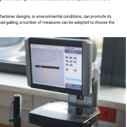
fastener designs, or environmental conditions, can promote its
read galling, a number of measures can be adopted to choose the