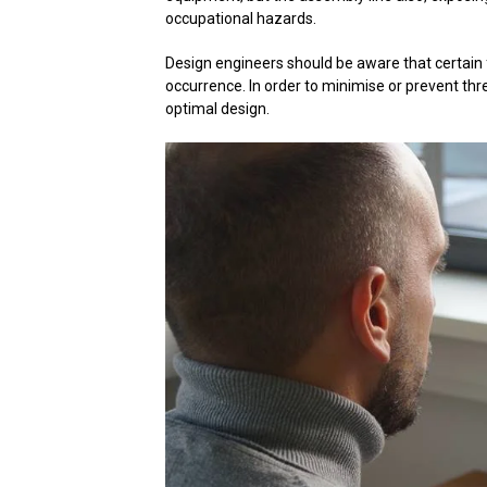
occupational hazards.
Design engineers should be aware that certain 
occurrence. In order to minimise or prevent th
optimal design.