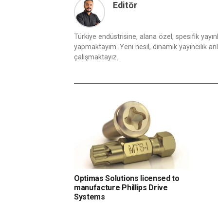
Editör
Türkiye endüstrisine, alana özel, spesifik yayı
yapmaktayım. Yeni nesil, dinamik yayıncılık anlay
çalışmaktayız.
Optimas Solutions licensed to
manufacture Phillips Drive
Systems