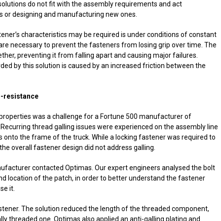
solutions do not fit with the assembly requirements and act
ts or designing and manufacturing new ones.
ener’s characteristics may be required is under conditions of constant
s are necessary to prevent the fasteners from losing grip over time. The
ther, preventing it from falling apart and causing major failures.
ded by this solution is caused by an increased friction between the
g-resistance
 properties was a challenge for a Fortune 500 manufacturer of
ecurring thread galling issues were experienced on the assembly line
s onto the frame of the truck. While a locking fastener was required to
he overall fastener design did not address galling.
nufacturer contacted Optimas. Our expert engineers analysed the bolt
nd location of the patch, in order to better understand the fastener
e it.
astener. The solution reduced the length of the threaded component,
lly threaded one. Optimas also applied an anti-galling plating and