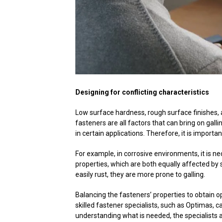
Designing for conflicting characteristics
Low surface hardness, rough surface finishes, a
fasteners are all factors that can bring on ga
in certain applications. Therefore, it is importa
For example, in corrosive environments, it is n
properties, which are both equally affected by 
easily rust, they are more prone to galling.
Balancing the fasteners’ properties to obtain o
skilled fastener specialists, such as Optimas, 
understanding what is needed, the specialists 