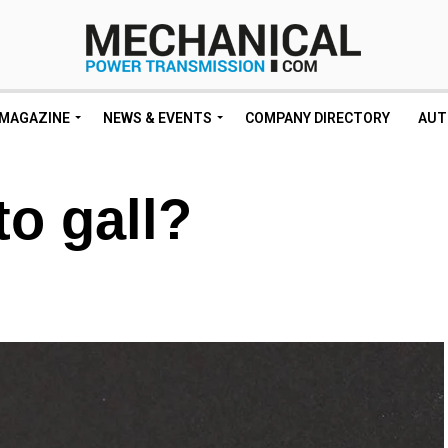
MAGAZINE
NEWS & EVENTS
COMPANY DIRECTORY
AUT
to gall?