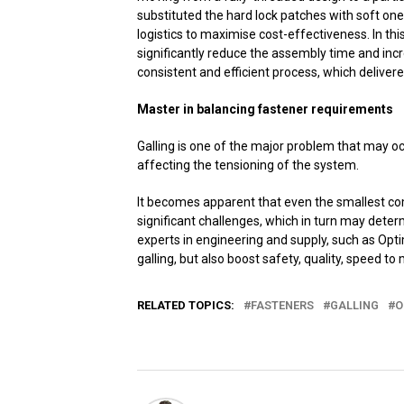
substituted the hard lock patches with soft one
logistics to maximise cost-effectiveness. In thi
significantly reduce the assembly time and inc
consistent and efficient process, which deliver
Master in balancing fastener requirements
Galling is one of the major problem that may o
affecting the tensioning of the system.
It becomes apparent that even the smallest co
significant challenges, which in turn may deter
experts in engineering and supply, such as Op
galling, but also boost safety, quality, speed to 
RELATED TOPICS:
FASTENERS
GALLING
O