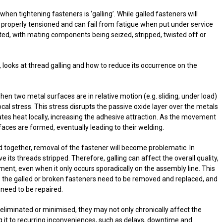
n tightening fasteners is ‘galling’. While galled fasteners will
be properly tensioned and can fail from fatigue when put under service
ted, with mating components being seized, stripped, twisted off or
, looks at thread galling and how to reduce its occurrence on the
hen two metal surfaces are in relative motion (e.g. sliding, under load)
ocal stress. This stress disrupts the passive oxide layer over the metals
ates heat locally, increasing the adhesive attraction. As the movement
aces are formed, eventually leading to their welding.
 together, removal of the fastener will become problematic. In
e its threads stripped. Therefore, galling can affect the overall quality,
pment, even when it only occurs sporadically on the assembly line. This
 the galled or broken fasteners need to be removed and replaced, and
need to be repaired.
 eliminated or minimised, they may not only chronically affect the
g it to recurring inconveniences, such as delays, downtime and