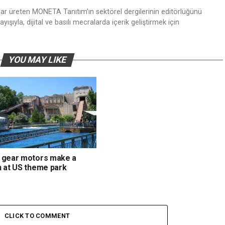
nlar üreten MONETA Tanıtım’ın sektörel dergilerinin editörlüğünü
ışıyla, dijital ve basılı mecralarda içerik geliştirmek için
YOU MAY LIKE
 gear motors make a
h at US theme park
CLICK TO COMMENT