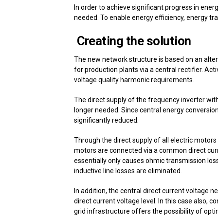
In order to achieve significant progress in ene
needed. To enable energy efficiency, energy tran
Creating the solution
The new network structure is based on an alter
for production plants via a central rectifier. Acti
voltage quality harmonic requirements.
The direct supply of the frequency inverter wit
longer needed. Since central energy conversion 
significantly reduced.
Through the direct supply of all electric motors 
motors are connected via a common direct curre
essentially only causes ohmic transmission los
inductive line losses are eliminated.
In addition, the central direct current voltage n
direct current voltage level. In this case also, 
grid infrastructure offers the possibility of opt