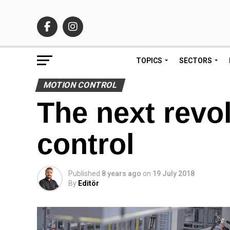
TOPICS
SECTORS
MOTION CONTROL
The next revo
control
Published
8 years ago
on
19 July 2018
By
Editör