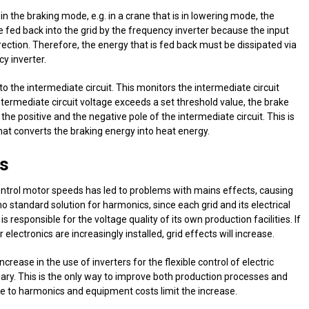
n the braking mode, e.g. in a crane that is in lowering mode, the
 fed back into the grid by the frequency inverter because the input
direction. Therefore, the energy that is fed back must be dissipated via
cy inverter.
o the intermediate circuit. This monitors the intermediate circuit
 intermediate circuit voltage exceeds a set threshold value, the brake
he positive and the negative pole of the intermediate circuit. This is
that converts the braking energy into heat energy.
s
ontrol motor speeds has led to problems with mains effects, causing
o standard solution for harmonics, since each grid and its electrical
is responsible for the voltage quality of its own production facilities. If
lectronics are increasingly installed, grid effects will increase.
rease in the use of inverters for the flexible control of electric
ary. This is the only way to improve both production processes and
ue to harmonics and equipment costs limit the increase.