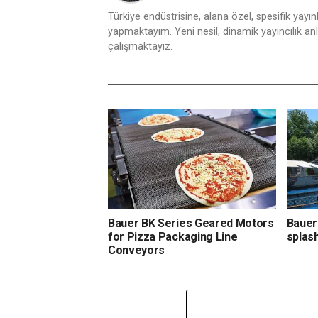
Türkiye endüstrisine, alana özel, spesifik yayı
yapmaktayım. Yeni nesil, dinamik yayıncılık anlay
çalışmaktayız.
Bauer BK Series Geared Motors
Bauer
for Pizza Packaging Line
splas
Conveyors