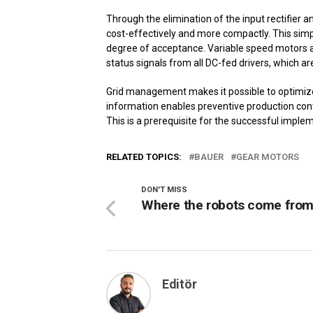
Through the elimination of the input rectifier a
cost-effectively and more compactly. This simpli
degree of acceptance. Variable speed motors al
status signals from all DC-fed drivers, which ar
Grid management makes it possible to optimiz
information enables preventive production contr
This is a prerequisite for the successful implem
RELATED TOPICS:
BAUER
GEAR MOTORS
DON'T MISS
Where the robots come fro
Editör