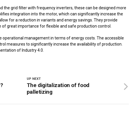
nd the grid filter with frequency inverters, these can be designed more
fies integration into the motor, which can significantly increase the
low for a reduction in variants and energy savings. They provide
e of great importance for flexible and safe production control.
e operational management in terms of energy costs. The accessible
ol measures to significantly increase the availability of production.
entation of Industry 4.0.
UP NEXT
m?
The digitalization of food
palletizing