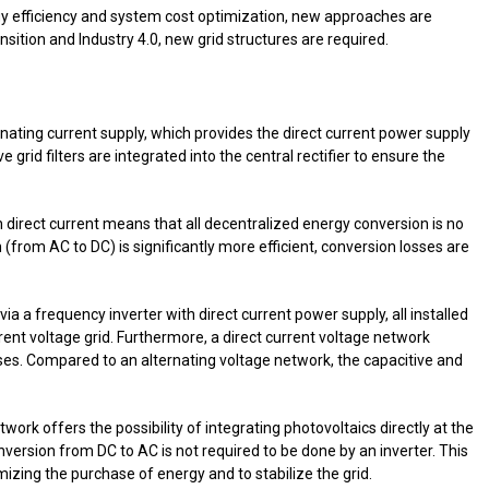
rgy efficiency and system cost optimization, new approaches are
sition and Industry 4.0, new grid structures are required.
nating current supply, which provides the direct current power supply
ve grid filters are integrated into the central rectifier to ensure the
h direct current means that all decentralized energy conversion is no
(from AC to DC) is significantly more efficient, conversion losses are
via a frequency inverter with direct current power supply, all installed
nt voltage grid. Furthermore, a direct current voltage network
ses. Compared to an alternating voltage network, the capacitive and
etwork offers the possibility of integrating photovoltaics directly at the
conversion from DC to AC is not required to be done by an inverter. This
imizing the purchase of energy and to stabilize the grid.