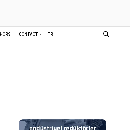
HORS
CONTACT
TR