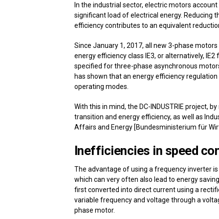
In the industrial sector, electric motors accou
significant load of electrical energy. Reducing
efficiency contributes to an equivalent reducti
Since January 1, 2017, all new 3-phase motors
energy efficiency class IE3, or alternatively, IE
specified for three-phase asynchronous motor
has shown that an energy efficiency regulation
operating modes.
With this in mind, the DC-INDUSTRIE project, b
transition and energy efficiency, as well as Ind
Affairs and Energy [Bundesministerium für Wir
Inefficiencies in speed con
The advantage of using a frequency inverter is
which can very often also lead to energy savings
first converted into direct current using a rectif
variable frequency and voltage through a voltag
phase motor.