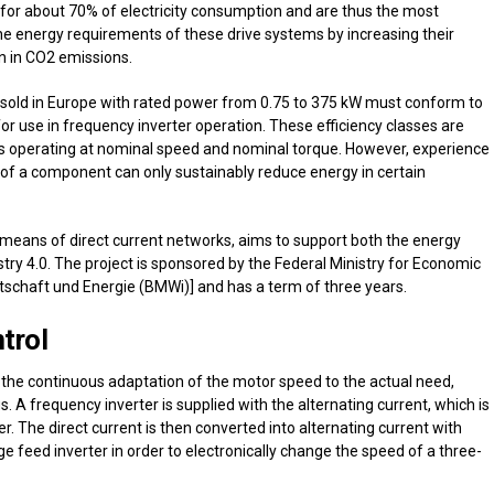
nt for about 70% of electricity consumption and are thus the most
 the energy requirements of these drive systems by increasing their
on in CO2 emissions.
 sold in Europe with rated power from 0.75 to 375 kW must conform to
2 for use in frequency inverter operation. These efficiency classes are
s operating at nominal speed and nominal torque. However, experience
 of a component can only sustainably reduce energy in certain
y means of direct current networks, aims to support both the energy
ustry 4.0. The project is sponsored by the Federal Ministry for Economic
tschaft und Energie (BMWi)] and has a term of three years.
trol
 the continuous adaptation of the motor speed to the actual need,
. A frequency inverter is supplied with the alternating current, which is
ier. The direct current is then converted into alternating current with
e feed inverter in order to electronically change the speed of a three-