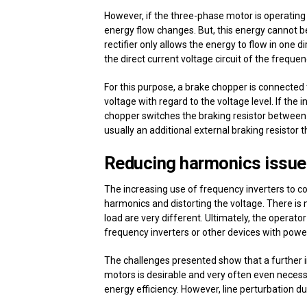
However, if the three-phase motor is operating i
energy flow changes. But, this energy cannot be
rectifier only allows the energy to flow in one 
the direct current voltage circuit of the frequen
For this purpose, a brake chopper is connected t
voltage with regard to the voltage level. If the
chopper switches the braking resistor between t
usually an additional external braking resistor 
Reducing harmonics issue
The increasing use of frequency inverters to c
harmonics and distorting the voltage. There is n
load are very different. Ultimately, the operator 
frequency inverters or other devices with power e
The challenges presented show that a further inc
motors is desirable and very often even necess
energy efficiency. However, line perturbation d