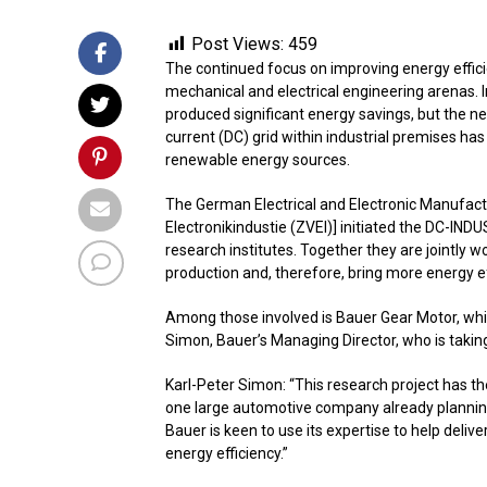
Post Views:
459
The continued focus on improving energy efficie
mechanical and electrical engineering arenas. 
produced significant energy savings, but the n
current (DC) grid within industrial premises ha
renewable energy sources.
The German Electrical and Electronic Manufact
Electronikindustie (ZVEI)] initiated the DC-IND
research institutes. Together they are jointly w
production and, therefore, bring more energy eff
Among those involved is Bauer Gear Motor, which
Simon, Bauer’s Managing Director, who is taking 
Karl-Peter Simon: “This research project has th
one large automotive company already planning
Bauer is keen to use its expertise to help deliv
energy efficiency.”