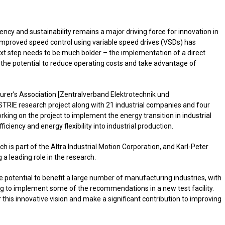
ncy and sustainability remains a major driving force for innovation in
Improved speed control using variable speed drives (VSDs) has
ext step needs to be much bolder – the implementation of a direct
s the potential to reduce operating costs and take advantage of
urer’s Association [Zentralverband Elektrotechnik und
USTRIE research project along with 21 industrial companies and four
orking on the project to implement the energy transition in industrial
iciency and energy flexibility into industrial production.
 is part of the Altra Industrial Motion Corporation, and Karl-Peter
a leading role in the research.
e potential to benefit a large number of manufacturing industries, with
 to implement some of the recommendations in a new test facility.
er this innovative vision and make a significant contribution to improving