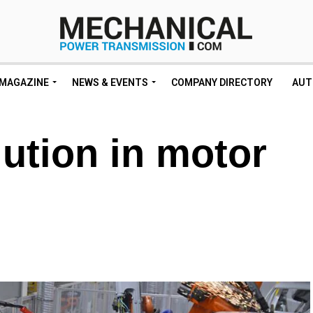
MAGAZINE
NEWS & EVENTS
COMPANY DIRECTORY
AUT
lution in motor