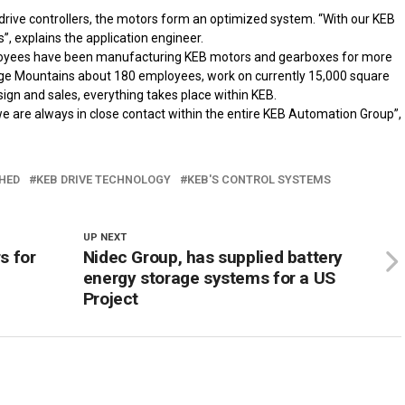
drive controllers, the motors form an optimized system. “With our KEB
”, explains the application engineer.
ployees have been manufacturing KEB motors and gearboxes for more
irge Mountains about 180 employees, work on currently 15,000 square
gn and sales, everything takes place within KEB.
we are always in close contact within the entire KEB Automation Group”,
HED
KEB DRIVE TECHNOLOGY
KEB'S CONTROL SYSTEMS
UP NEXT
s for
Nidec Group, has supplied battery
energy storage systems for a US
Project