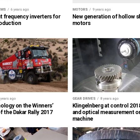
EMS
6 years ago
MOTORS
9 years ago
nt frequency inverters for
New generation of hollow s
roduction
motors
 years ago
GEAR DRIVES
8 years ago
ology on the Winners’
Klingelnberg at control 2018
 the Dakar Rally 2017
and optical measurement o
machine