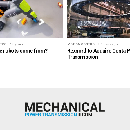
TROL
8 years ago
MOTION CONTROL
9 years ago
e robots come from?
Rexnord to Acquire Centa 
Transmission