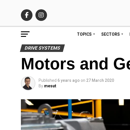
TOPICS
SECTORS
DRIVE SYSTEMS
Motors and Ge
Published
6 years ago
on
27 March 2020
By
mesut