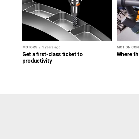
MOTORS
9 years ago
MOTION CON
Get a first-class ticket to
Where th
productivity