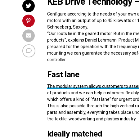
KEB Drive Technology – 
Configure according to the needs of your own a
motors with an output of up to 45 kilowatts 
Schneeberg, Saxony.
“Our roots lie in the geared motor. But in th
products”, explains Daniel Lehmann, Product Ma
prepared for the operation with the frequency i
mounting we can guarantee the necessary safet
controller.
Fast lane
The modular system allows customers to assemb
of products and we can help customers flexibly,”
which offers a kind of “fast lane” for urgent or
This is also possible through the high vertical
parts and assembly, everything takes place und
the textile, woodworking and plastics industry.
Ideally matched