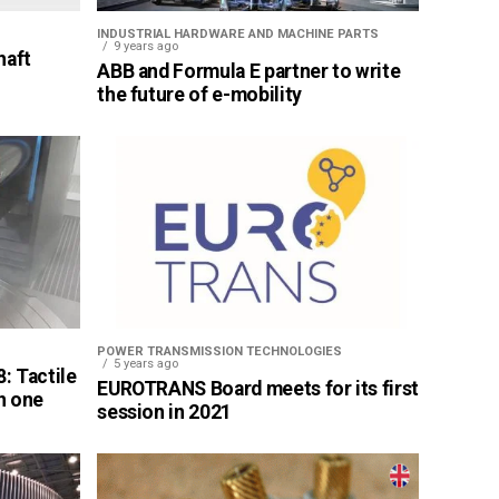
INDUSTRIAL HARDWARE AND MACHINE PARTS
9 years ago
haft
ABB and Formula E partner to write
the future of e-mobility
POWER TRANSMISSION TECHNOLOGIES
5 years ago
: Tactile
EUROTRANS Board meets for its first
n one
session in 2021