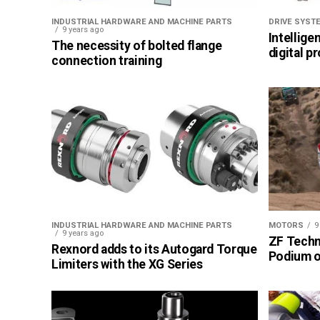
INDUSTRIAL HARDWARE AND MACHINE PARTS
DRIVE SYST
9 years ago
Intellige
The necessity of bolted flange
digital p
connection training
INDUSTRIAL HARDWARE AND MACHINE PARTS
MOTORS
9
9 years ago
ZF Techn
Rexnord adds to its Autogard Torque
Podium of
Limiters with the XG Series