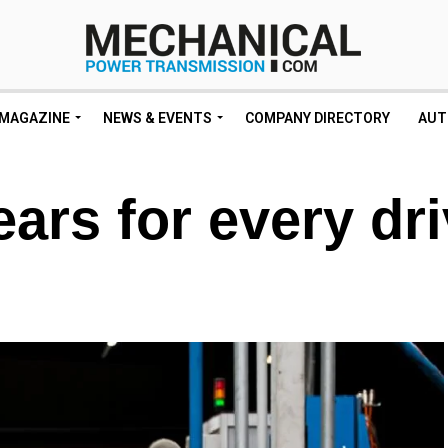
MAGAZINE
NEWS & EVENTS
COMPANY DIRECTORY
AUT
ars for every dr