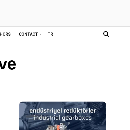
HORS
CONTACT
TR
ive