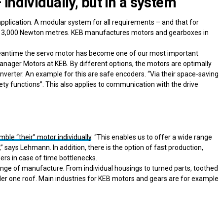
Individually, but in a system
pplication. A modular system for all requirements – and that for
or 13,000 Newton metres. KEB manufactures motors and gearboxes in
e meantime the servo motor has become one of our most important
nager Motors at KEB. By different options, the motors are optimally
nverter. An example for this are safe encoders. “Via their space-saving
y functions”. This also applies to communication with the drive
le “their” motor individually
. “This enables us to offer a wide range
 says Lehmann. In addition, there is the option of fast production,
ders in case of time bottlenecks.
 range of manufacture. From individual housings to turned parts, toothed
er one roof. Main industries for KEB motors and gears are for example