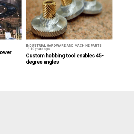
INDUSTRIAL HARDWARE AND MACHINE PARTS
10 years ago
Power
Custom hobbing tool enables 45-
degree angles