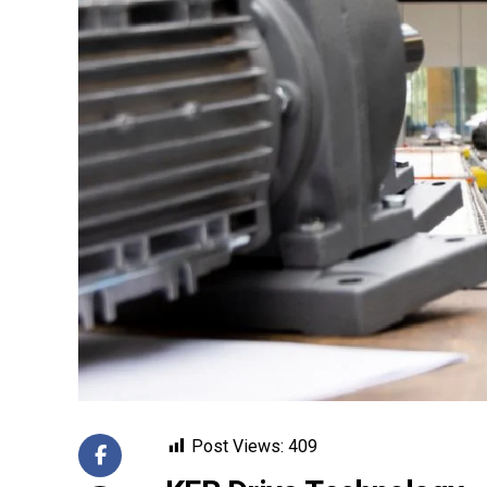
Post Views:
409