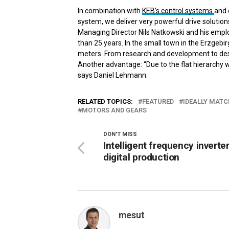
In combination with
KEB’s control systems
and 
system, we deliver very powerful drive solutions
Managing Director Nils Natkowski and his em
than 25 years. In the small town in the Erzgeb
meters. From research and development to desi
Another advantage: “Due to the flat hierarchy 
says Daniel Lehmann.
RELATED TOPICS:
FEATURED
IDEALLY MATC
MOTORS AND GEARS
DON'T MISS
Intelligent frequency inverter
digital production
mesut