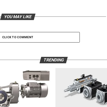
YOU MAY LIKE
CLICK TO COMMENT
TRENDING