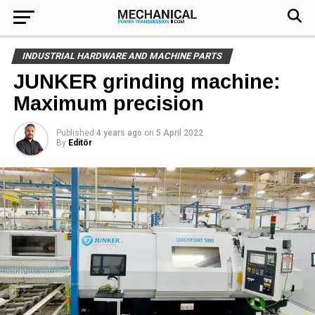
INDUSTRIAL HARDWARE AND MACHINE PARTS
JUNKER grinding machine:
Maximum precision
Published
4 years ago
on
5 April 2022
By
Editör