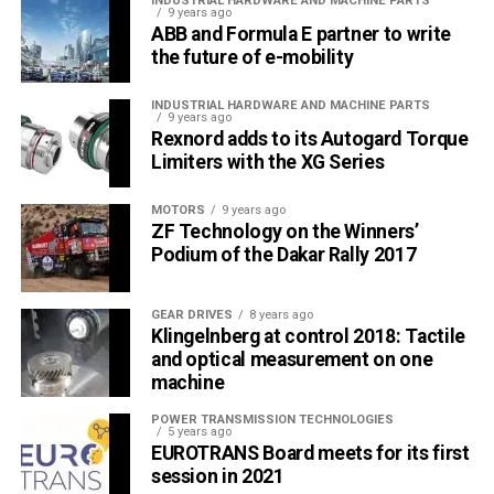
INDUSTRIAL HARDWARE AND MACHINE PARTS
9 years ago
ABB and Formula E partner to write
the future of e-mobility
INDUSTRIAL HARDWARE AND MACHINE PARTS
9 years ago
Rexnord adds to its Autogard Torque
Internal cylindrical grinding
Limiters with the XG Series
Precisely processed internal end faces of the gear shaft.
MOTORS
9 years ago
(Source: SISAMEX)
ZF Technology on the Winners’
Podium of the Dakar Rally 2017
GEAR DRIVES
8 years ago
Klingelnberg at control 2018: Tactile
and optical measurement on one
machine
POWER TRANSMISSION TECHNOLOGIES
5 years ago
EUROTRANS Board meets for its first
session in 2021