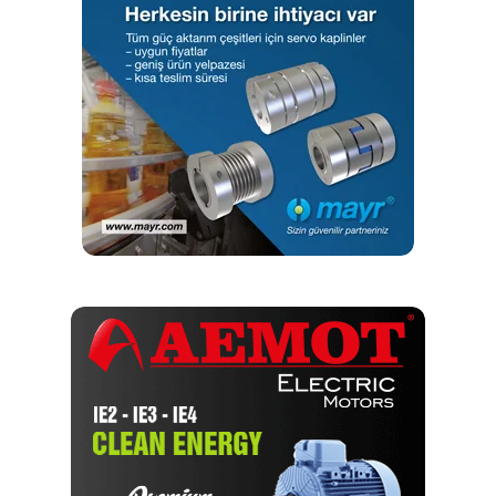
(Source: Sisamex)
The grinding machine is equipped with an internal loading
gantry for loading and unloading. Switching to new
workpiece types on a QUICKPOINT is possible at low
costs – and this in turn reduces auxiliary process times to
a minimum.
With JUNKER’s grinding machine, we have reduced
production costs and optimized the grinding process
Saving time and money with JUNKER services
“The QUICKPOINT grinding machine is the heart of
production, which is why fast service is very important to
us. It was possible to significantly reduce downtimes with
JUNKER’s technical support,” says Mr. Vélez García.The
installed components of the grinding machine are
customized, variable, and of the highest quality. Using