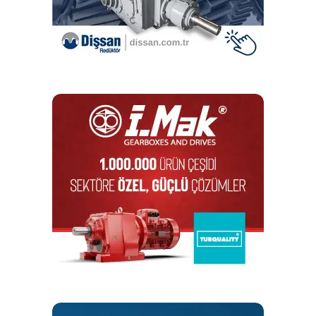
the in-process measuring systems used by JUNKER. A
high process capability (CpK) is achieved by the use of
the JUNKER grinding machine.”
A high process capability (CpK) is achieved by the use
of the JUNKER grinding machine
Sisamex gear shafts
The highly precise gear shaft is built into powerful trucks.