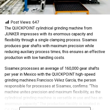
Post Views:
647
The QUICKPOINT cylindrical grinding machine from
JUNKER impresses with its enormous capacity and
flexibility through a single clamping process. Sisamex
produces gear shafts with maximum precision while
reducing auxiliary process times; this ensures an effective
production with low handling costs.
Sisamex processes an average of 160,000 gear shafts
per year in Mexico with the QUICKPOINT high-speed
grinding machines.Francisco Vélez García, the person
responsible for processes at Sisamex, confirms: “This
machine unites precision and maximum flexibility, as the
cylindrical grinding machine is versatile in use and has an
enormous capacity.” The production facility is located in
Cd. Gral. Escobedo, N.L., one of the largest industrial