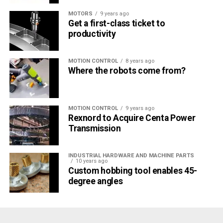
MOTORS
9 years ago
Get a first-class ticket to
productivity
MOTION CONTROL
8 years ago
Where the robots come from?
Cylindrical grinding
With cylindrical grinding, the workpieces are clamped
between centers or in a clamping chuck. (Source: JUNKER)
MOTION CONTROL
9 years ago
Rexnord to Acquire Centa Power
Transmission
INDUSTRIAL HARDWARE AND MACHINE PARTS
10 years ago
Custom hobbing tool enables 45-
degree angles