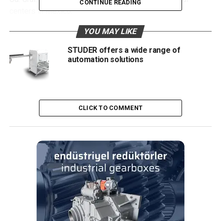
CONTINUE READING
centers in Mexico.
YOU MAY LIKE
A single clamping process
STUDER offers a wide range of
One of the outstanding technical advantages is the
automation solutions
grinding of the gear shaft in a single clamping process.
Sisamex invests in an economic grinding process that
saves time and money. The gear shaft is clamped
between centers for processing the outer diameters and
CLICK TO COMMENT
end faces. The CNC tailstock withdraws for processing of
the inner cone, with the gear shaft being held and guided
by the steady rest. The industrial company processes
different gear shaft workpiece families on QUICKPOINT,
showcasing the JUNKER grinding machine’s versatility. Mr.
Vélez García explains: “Various workpiece types are
swapped several times a day. We can flexibly retool the
grinding machine without complications and in the shortest
possible time. The temperature in the plant is controlled at
23 to 26 °C. This ensures a stable grinding process with