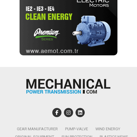
GEAR MANUFACTURER
PUMP-VALVE
WIND ENERGY
ORIGINAL EQUIPMENT
SUN PROTECTION
PLASTICS NEWS