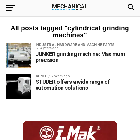
All posts tagged "cylindrical grinding
machines"
INDUSTRIAL HARDWARE AND MACHINE PARTS
4 years ago
JUNKER grinding machine: Maximum
precision
GENEL
7 years ago
STUDER offers a wide range of
automation solutions