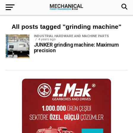
All posts tagged "grinding machine"
INDUSTRIAL HARDWARE AND MACHINE PARTS
4 years ago
JUNKER grinding machine: Maximum
precision