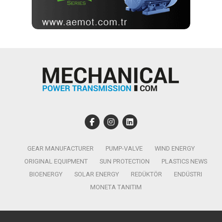
GEAR MANUFACTURER
PUMP-VALVE
WIND ENERGY
ORIGINAL EQUIPMENT
SUN PROTECTION
PLASTICS NEWS
BIOENERGY
SOLAR ENERGY
REDÜKTÖR
ENDÜSTRI
MONETA TANITIM