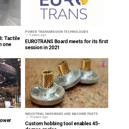
POWER TRANSMISSION TECHNOLOGIES
5 years ago
: Tactile
EUROTRANS Board meets for its first
n one
session in 2021
INDUSTRIAL HARDWARE AND MACHINE PARTS
10 years ago
Power
Custom hobbing tool enables 45-