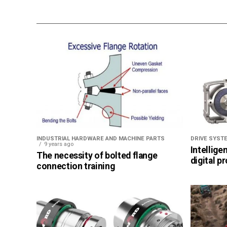
INDUSTRIAL HARDWARE AND MACHINE PARTS
DRIVE SYST
9 years ago
Intellige
The necessity of bolted flange
digital p
connection training