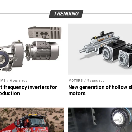
TRENDING
EMS
6 years ago
MOTORS
9 years ago
nt frequency inverters for
New generation of hollow s
roduction
motors