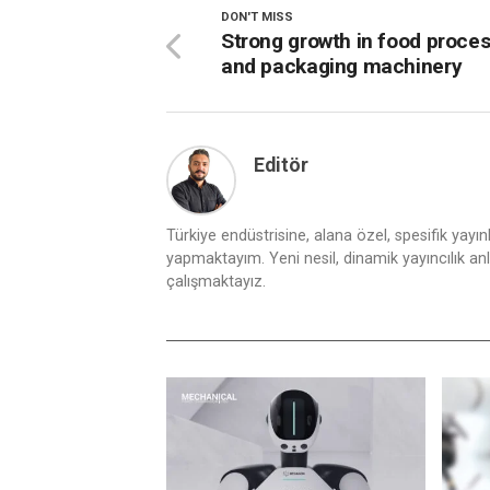
DON'T MISS
Strong growth in food proce
and packaging machinery
Editör
Türkiye endüstrisine, alana özel, spesifik yayı
yapmaktayım. Yeni nesil, dinamik yayıncılık anlay
çalışmaktayız.