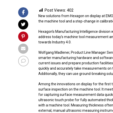
Post Views:
402
New solutions from Hexagon on display at EMO 
the machine tool and a step-change in calibrat
Hexagon’s Manufacturing Intelligence division 
address today’s machine tool measurement and
towards Industry 4.0.
Wolfgang Madlener, Product Line Manager Sens
smarter manufacturing hardware and software i
current issues and prepare production faciliti
quickly and accurately take measurements on 
Additionally, they can use ground-breaking sol
Among the innovations on display for the first t
surface inspection on the machine tool. It mee
for capturing surface measurement data quickly
ultrasonic touch probe for fully automated t
with a machine tool. Measuring thickness often 
external, manual ultrasonic measuring instru