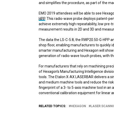
and simplifies the procedure, as part of the mach
EMO 2019 attendees will be able to see Hexago
HPP
. This radio-wave probe deploys patent-pen
achieve extremely high repeatability, low pre-tra
measurement results in 2D and 3D and measur
The data the LS-C-5.8, the RWP20.50-G-HPP and
shop floor, enabling manufacturers to quickly i
smarter manufacturing and Hexagon will show h
generation of radio-wave touch probes, with th
For manufacturers that rely on machining preci
of Hexagon’s Manufacturing Intelligence divis
tools. The Etalon X-AX LASERBAR delivers a si
and medium machine tools and reduce the risk 
fingerprint of a 3- to 5-axis machine tool in an
conventional calibration equipment for linear a
RELATED TOPICS:
HEXAGON
LASER SCANN