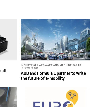
INDUSTRIAL HARDWARE AND MACHINE PARTS
9 years ago
haft
ABB and Formula E partner to write
the future of e-mobility