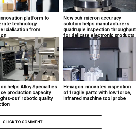
innovation platform to
New sub-micron accuracy
erate technology
solution helps manufacturers
rcialisation from
quadruple inspection throughput
gon
for delicate electronic products
on helps Alloy Specialties
Hexagon innovates inspection
ase production capacity
of fragile parts with low force,
lights-out’ robotic quality
infrared machine tool probe
ction
CLICK TO COMMENT