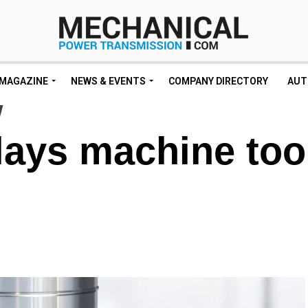
MAGAZINE
NEWS & EVENTS
COMPANY DIRECTORY
AUT
ays machine too