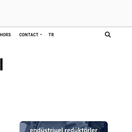
HORS
CONTACT
TR
l