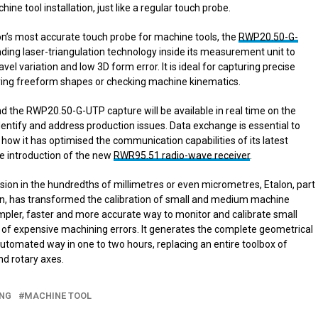
ine tool installation, just like a regular touch probe.
n’s most accurate touch probe for machine tools, the
RWP20.50-G-
ding laser-triangulation technology inside its measurement unit to
vel variation and low 3D form error. It is ideal for capturing precise
ing freeform shapes or checking machine kinematics.
 the RWP20.50-G-UTP capture will be available in real time on the
dentify and address production issues. Data exchange is essential to
ow it has optimised the communication capabilities of its latest
e introduction of the new
RWR95.51 radio-wave receiver
.
sion in the hundredths of millimetres or even micrometres, Etalon, part
ion, has transformed the calibration of small and medium machine
mpler, faster and more accurate way to monitor and calibrate small
of expensive machining errors. It generates the complete geometrical
 automated way in one to two hours, replacing an entire toolbox of
nd rotary axes.
ING
MACHINE TOOL