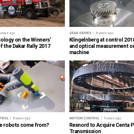
 years ago
GEAR DRIVES
8 years ago
ology on the Winners’
Klingelnberg at control 2018
 the Dakar Rally 2017
and optical measurement o
machine
TROL
8 years ago
MOTION CONTROL
9 years ago
e robots come from?
Rexnord to Acquire Centa 
Transmission