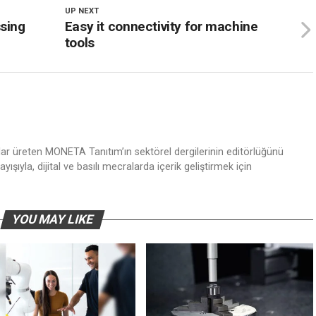
UP NEXT
ssing
Easy it connectivity for machine
tools
nlar üreten MONETA Tanıtım’ın sektörel dergilerinin editörlüğünü
ışıyla, dijital ve basılı mecralarda içerik geliştirmek için
YOU MAY LIKE