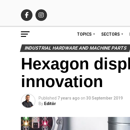
TOPICS
SECTORS
INDUSTRIAL HARDWARE AND MACHINE PARTS
Hexagon displ
innovation
Published
7 years ago
on
30 September 2019
By
Editör