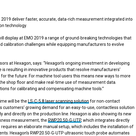
2019 deliver faster, accurate, data-rich measurement integrated into
ion technology.
will display at EMO 2019 a range of ground-breaking technologies that
 calibration challenges while equipping manufacturers to evolve
ors at Hexagon, says: “Hexagon’s ongoing investment in developing
s resulting in innovative products that resolve manufacturers’
es for the future. For machine tool users this means new ways to more
the shop floor and make real-time use of measurement data.
utions for calibrating and compensating machine tools.”
ime will be the
LS-C-5.8 laser scanning solution
for non-contact
ts customers’ growing demand for an easy-to-use, contactless solution
 and directly on the production line. Hexagon is also showing its new
hickness measurement, the
RWP20.50-G-UTP
, which integrates directly
requires an elaborate manual setup, which includes the installation of
ments. Hexagon’s RWP20.50-G-UTP ultrasonic touch probe automates