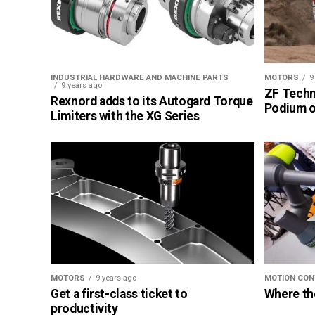
INDUSTRIAL HARDWARE AND MACHINE PARTS
MOTORS
9
9 years ago
ZF Techn
Rexnord adds to its Autogard Torque
Podium of
Limiters with the XG Series
MOTORS
9 years ago
MOTION CON
Get a first-class ticket to
Where th
productivity