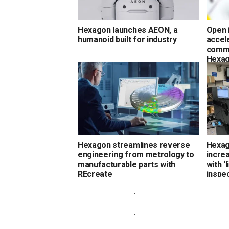
Hexagon launches AEON, a
Open 
humanoid built for industry
accel
comme
Hexa
Hexagon streamlines reverse
Hexag
engineering from metrology to
incre
manufacturable parts with
with ‘
REcreate
inspe