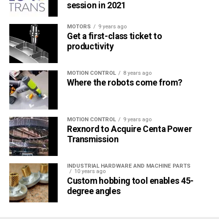
session in 2021
MOTORS
9 years ago
Get a first-class ticket to
productivity
MOTION CONTROL
8 years ago
Where the robots come from?
MOTION CONTROL
9 years ago
Rexnord to Acquire Centa Power
Transmission
INDUSTRIAL HARDWARE AND MACHINE PARTS
10 years ago
Custom hobbing tool enables 45-
degree angles