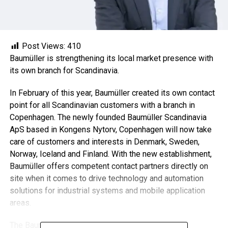
Post Views:
410
Baumüller is strengthening its local market presence with
its own branch for Scandinavia.
In February of this year, Baumüller created its own contact
point for all Scandinavian customers with a branch in
Copenhagen. The newly founded Baumüller Scandinavia
ApS based in Kongens Nytorv, Copenhagen will now take
care of customers and interests in Denmark, Sweden,
Norway, Iceland and Finland. With the new establishment,
Baumüller offers competent contact partners directly on
site when it comes to drive technology and automation
solutions for industrial systems and mobile application
areas.
The Baumüller Group headquartered in Nuremberg,