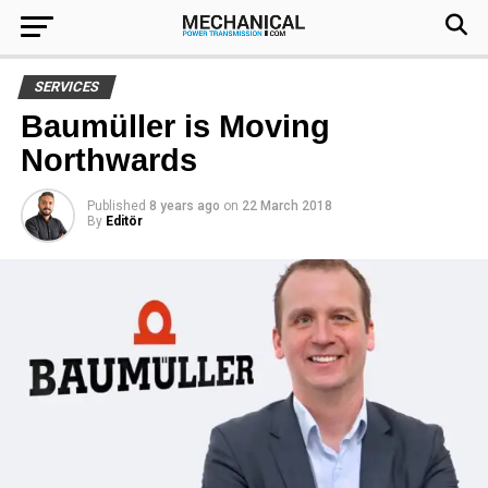
SERVICES
Baumüller is Moving
Northwards
Published
8 years ago
on
22 March 2018
By
Editör