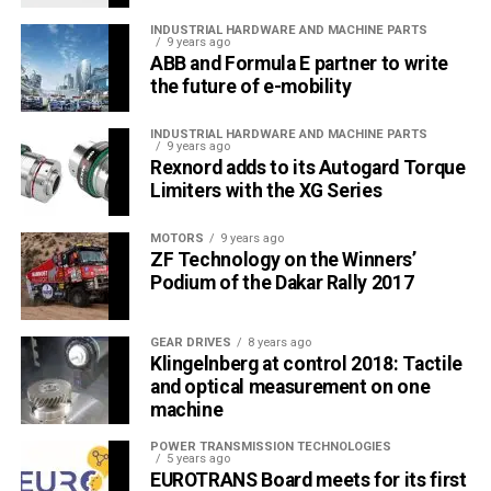
INDUSTRIAL HARDWARE AND MACHINE PARTS
9 years ago
ABB and Formula E partner to write
the future of e-mobility
INDUSTRIAL HARDWARE AND MACHINE PARTS
9 years ago
Rexnord adds to its Autogard Torque
Limiters with the XG Series
MOTORS
9 years ago
ZF Technology on the Winners’
Podium of the Dakar Rally 2017
GEAR DRIVES
8 years ago
Klingelnberg at control 2018: Tactile
and optical measurement on one
machine
POWER TRANSMISSION TECHNOLOGIES
5 years ago
EUROTRANS Board meets for its first