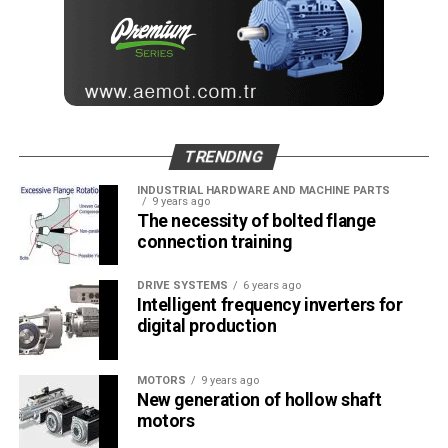
TRENDING
INDUSTRIAL HARDWARE AND MACHINE PARTS
9 years ago
The necessity of bolted flange
connection training
DRIVE SYSTEMS
6 years ago
Intelligent frequency inverters for
digital production
MOTORS
9 years ago
New generation of hollow shaft
motors