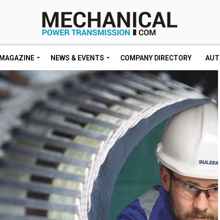
MAGAZINE
NEWS & EVENTS
COMPANY DIRECTORY
AUT