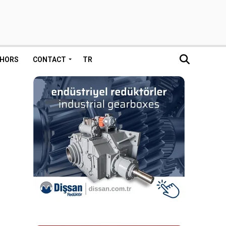
HORS
CONTACT
TR