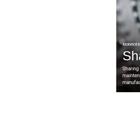
SERVICES
Sh
Sharing
mainten
manufact