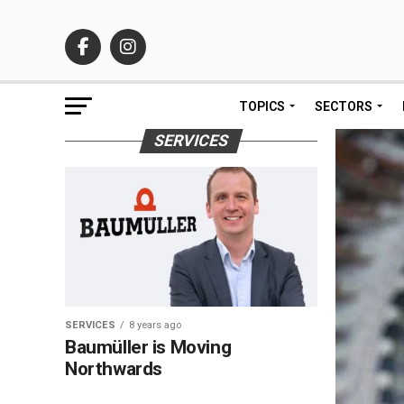
TOPICS
SECTORS
SERVICES
SERVICES
8 years ago
Baumüller is Moving
Northwards