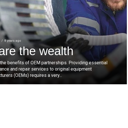
8 years ago
are the wealth
 the benefits of OEM partnerships. Providing essential
ance and repair services to original equipment
urers (OEMs) requires a very...