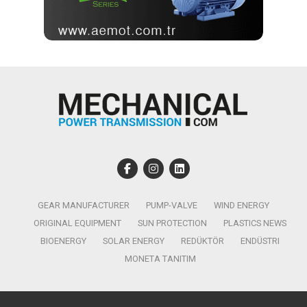
GEAR MANUFACTURER
PUMP-VALVE
WIND ENERGY
ORIGINAL EQUIPMENT
SUN PROTECTION
PLASTICS NEWS
BIOENERGY
SOLAR ENERGY
REDÜKTÖR
ENDÜSTRI
MONETA TANITIM