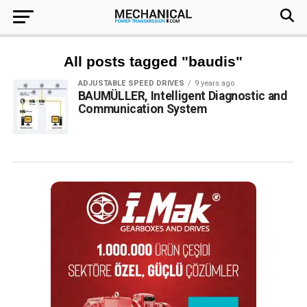
All posts tagged "baudis"
ADJUSTABLE SPEED DRIVES
9 years ago
BAUMÜLLER, Intelligent Diagnostic and
Communication System