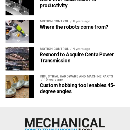
productivity
MOTION CONTROL
8 years ago
Where the robots come from?
MOTION CONTROL
9 years ago
Rexnord to Acquire Centa Power
Transmission
INDUSTRIAL HARDWARE AND MACHINE PARTS
10 years ago
Custom hobbing tool enables 45-
degree angles