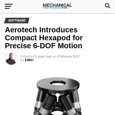
SOFTWARE
Aerotech Introduces
Compact Hexapod for
Precise 6-DOF Motion
Published
5 years ago
on
8 February 2022
By
Editör