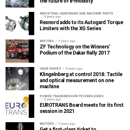
the future of e-mobility
INDUSTRIAL HARDWARE AND MACHINE PARTS
9 years ago
Rexnord adds to its Autogard Torque
Limiters with the XG Series
MOTORS
9 years ago
ZF Technology on the Winners’
Podium of the Dakar Rally 2017
GEAR DRIVES
8 years ago
Klingelnberg at control 2018: Tactile
and optical measurement on one
machine
POWER TRANSMISSION TECHNOLOGIES
5 years ago
EUROTRANS Board meets for its first
session in 2021
MOTORS
9 years ago
Get a first-class ticket to