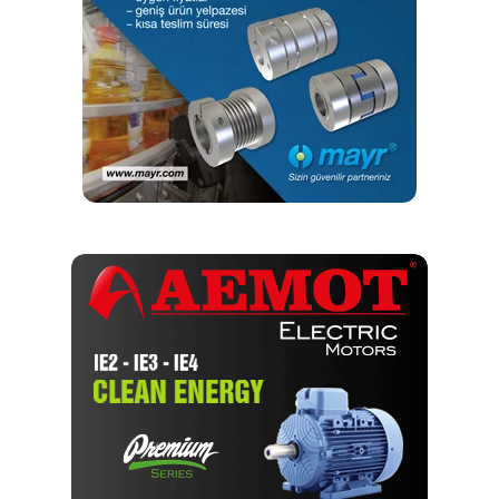
yapmaktayım. Yeni nesil, dinamik yayıncılık anlayışıyla, dijital ve
basılı mecralarda içerik geliştirmek için çalışmaktayız.