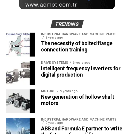
TRENDING
INDUSTRIAL HARDWARE AND MACHINE PARTS
9 years ago
The necessity of bolted flange
connection training
DRIVE SYSTEMS
6 years ago
Intelligent frequency inverters for
digital production
MOTORS
9 years ago
New generation of hollow shaft
motors
INDUSTRIAL HARDWARE AND MACHINE PARTS
9 years ago
ABB and Formula E partner to write