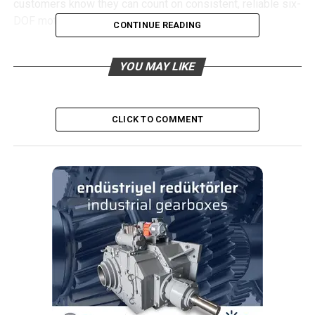
customers know they can count on consistent, reliable six-
DOF motion with every use.“
CONTINUE READING
The HEX150-140HL is ideal for addressing space-
YOU MAY LIKE
constrained, multiple DOF applications that require fine
positioning resolution, including photonic device
manipulation, alignment and packaging, optics inspection
and alignment, optical wafer probing, aerospace and
CLICK TO COMMENT
satellite sensor testing, and synchrotron and beamline
sample manipulation.
Key features include:
Industry-leading minimum incremental motion of 20
nm in XYZxyz & 0.04 arc sec in θxθyθz;
High payload lift capabilities up to 7.5 kg &
backdriving resistance to 100 N;
Ample range of motion for simple integration into