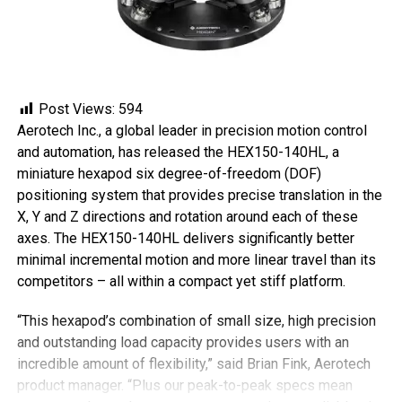
Post Views:
594
Aerotech Inc., a global leader in precision motion control
and automation, has released the HEX150-140HL, a
miniature hexapod six degree-of-freedom (DOF)
positioning system that provides precise translation in the
X, Y and Z directions and rotation around each of these
axes. The HEX150-140HL delivers significantly better
minimal incremental motion and more linear travel than its
competitors – all within a compact yet stiff platform.
“This hexapod’s combination of small size, high precision
and outstanding load capacity provides users with an
incredible amount of flexibility,” said Brian Fink, Aerotech
product manager. “Plus our peak-to-peak specs mean