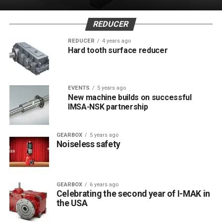
REDUCER
REDUCER
4 years ago
Hard tooth surface reducer
EVENTS
5 years ago
New machine builds on successful
IMSA-NSK partnership
GEARBOX
5 years ago
Noiseless safety
GEARBOX
6 years ago
Celebrating the second year of I-MAK in
the USA