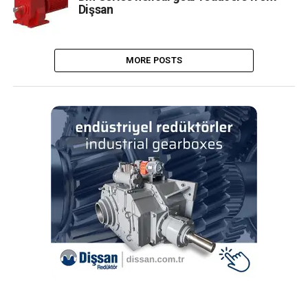
Dişsan
MORE POSTS