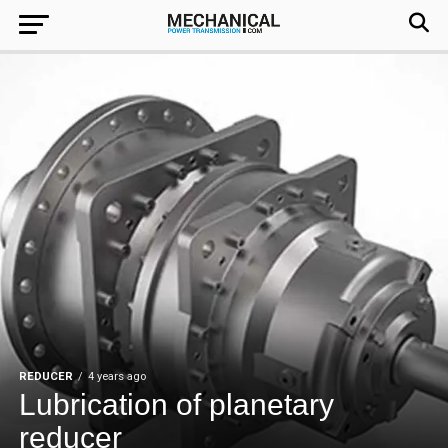
REDUCER
4 years ago
Lubrication of planetary
reducer