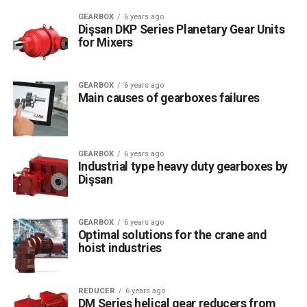
GEARBOX
6 years ago
Dişsan DKP Series Planetary Gear Units
for Mixers
GEARBOX
6 years ago
Main causes of gearboxes failures
GEARBOX
6 years ago
Industrial type heavy duty gearboxes by
Dişsan
GEARBOX
6 years ago
Optimal solutions for the crane and
hoist industries
REDUCER
6 years ago
DM Series helical gear reducers from