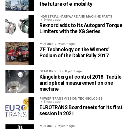
the future of e-mobility
basılı mecralarda içerik geliştirmek için çalışmaktayız.
INDUSTRIAL HARDWARE AND MACHINE PARTS
9 years ago
Rexnord adds to its Autogard Torque
Limiters with the XG Series
MOTORS
9 years ago
ZF Technology on the Winners’
Podium of the Dakar Rally 2017
GEAR DRIVES
8 years ago
Klingelnberg at control 2018: Tactile
and optical measurement on one
machine
POWER TRANSMISSION TECHNOLOGIES
5 years ago
EUROTRANS Board meets for its first
session in 2021
MOTORS
9 years ago