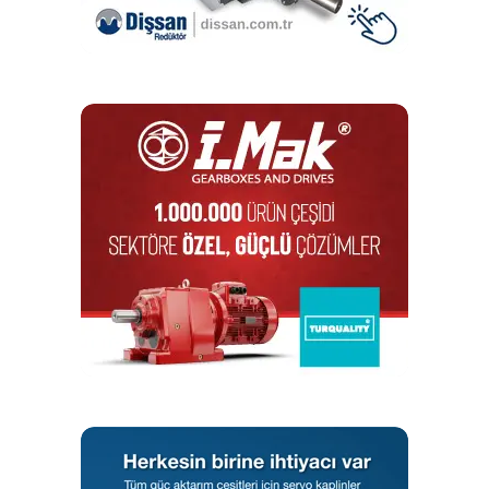
which has been operating and developing in the field of
electric motors since 1961, added drive and control
products to its portfolio in 1985. We continue to be the
leader in terms of production quantities in the world with
electric motors. As WEG Türkiye, we have access to global
portfolio that can offer end-to-end solutions with
automation solutions, drives, control products and other
safety devices and sensor products.
As WEG, in which sectors are
the products you support used
in Türkiye?
The products we provide from Türkiye appeal to a wide
range of sectors. Energy efficient electric motors and
automation solutions are used intensively in the energy,
plastics, cement, chemical, mining, food and beverage