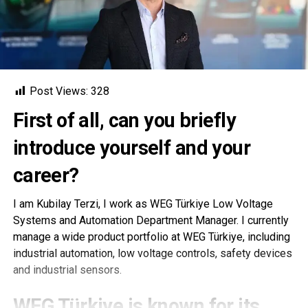
Post Views:
328
First of all, can you briefly
introduce yourself and your
career?
I am Kubilay Terzi, I work as WEG Türkiye Low Voltage
Systems and Automation Department Manager. I currently
manage a wide product portfolio at WEG Türkiye, including
industrial automation, low voltage controls, safety devices
and industrial sensors.
WEG Türkiye is known for its