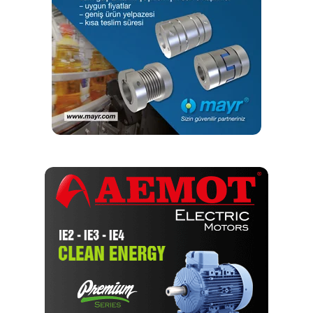
sectors. In addition, we provide added value with system
solutions in the field of machine production with our
industrial automation and digital systems, for monitoring
efficiency and effectiveness of processes and help to
avoid unwanted stoppages..
Do you have anything you would
like to add?
I would like to state that the products and solutions
offered by WEG Türkiye are designed to best meet the
needs of all sectors. We have a structure that constantly
develops in line with our customer-oriented approach and
our aim to offer high quality and reliability. By closely
following technological innovations, we correctly define
the needs of our customers and provide a solution-
oriented approach. In this context, we will continue to
provide added value to all our stakeholders in the sector