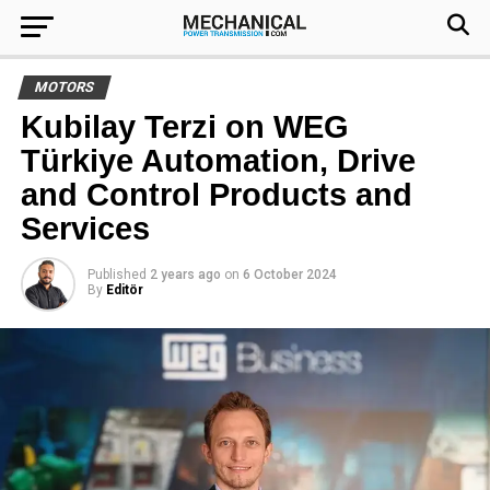
MOTORS
Kubilay Terzi on WEG
Türkiye Automation, Drive
and Control Products and
Services
Published
2 years ago
on
6 October 2024
By
Editör