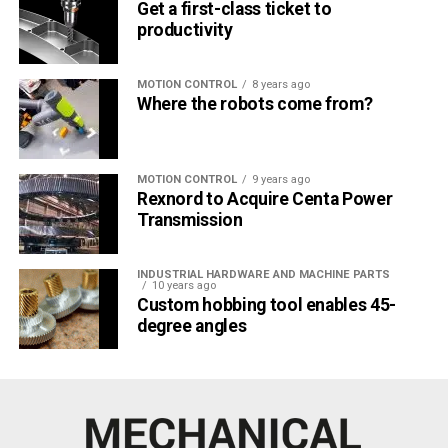
Get a first-class ticket to
productivity
MOTION CONTROL
8 years ago
Where the robots come from?
MOTION CONTROL
9 years ago
Rexnord to Acquire Centa Power
Transmission
INDUSTRIAL HARDWARE AND MACHINE PARTS
10 years ago
Custom hobbing tool enables 45-
degree angles