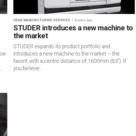
GEAR MANUFACTURING SERVICES
8 years ago
STUDER introduces a new machine to
the market
STUDER expands its product portfolio and
how
introduces a new machine to the market – the
favorit with a centre distance of 1600mm (63”). If
..
you believe...