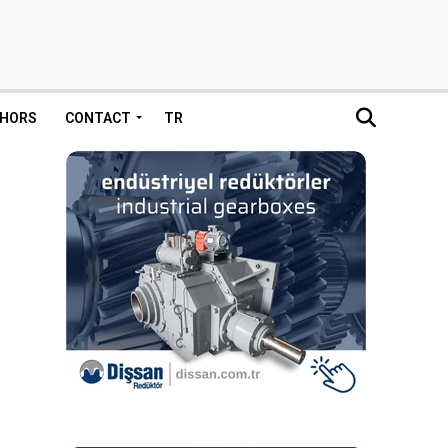
HORS
CONTACT
TR