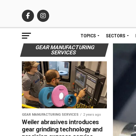
TOPICS
SECTORS
GEAR MANUFACTURING
SERVICES
GEAR MANUFACTURING SERVICES
2 years ago
Weiler abrasives introduces
gear grinding technology and