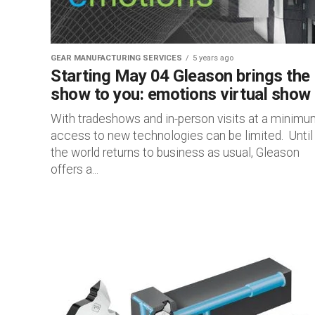
GEAR MANUFACTURING SERVICES
5 years ago
Starting May 04 Gleason brings the
show to you: emotions virtual show
With tradeshows and in-person visits at a minimu
access to new technologies can be limited. Until
the world returns to business as usual, Gleason
offers a...