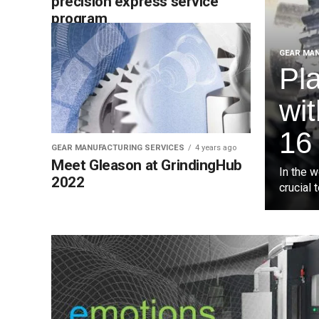
precision express service
program
GEAR MAN
Pl
wi
16
GEAR MANUFACTURING SERVICES
4 years ago
Meet Gleason at GrindingHub
In the 
2022
crucial 