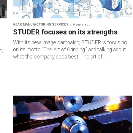
GEAR MANUFACTURING SERVICES
6 years ago
STUDER focuses on its strengths
With its new image campaign, STUDER is focusing
on its motto “The Art of Grinding.” and talking about
m,
what the company does best: The art of...