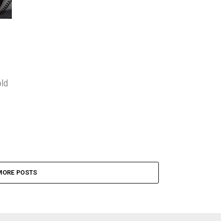
ld
MORE POSTS