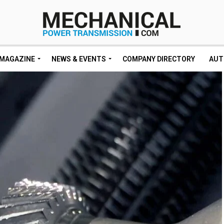
MAGAZINE
NEWS & EVENTS
COMPANY DIRECTORY
AUT