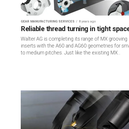
GEAR MANUFACTURING SERVICES
8 years ago
Reliable thread turning in tight spac
Walter AG is completing its range of MX grooving
inserts with the A60 and AG60 geometries for sma
to medium pitches. Just like the existing MX...