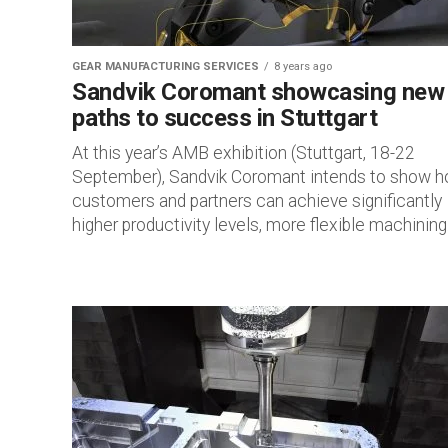
GEAR MANUFACTURING SERVICES
8 years ago
Sandvik Coromant showcasing new
paths to success in Stuttgart
At this year’s AMB exhibition (Stuttgart, 18-22
September), Sandvik Coromant intends to show 
customers and partners can achieve significantly
higher productivity levels, more flexible machining.