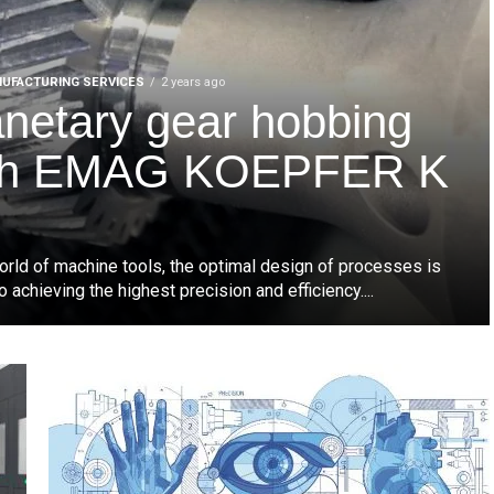
UFACTURING SERVICES
2 years ago
anetary gear hobbing
th EMAG KOEPFER K
world of machine tools, the optimal design of processes is
to achieving the highest precision and efficiency....