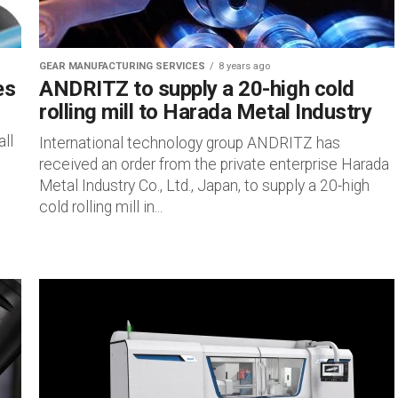
GEAR MANUFACTURING SERVICES
8 years ago
es
ANDRITZ to supply a 20-high cold
rolling mill to Harada Metal Industry
ll
International technology group ANDRITZ has
received an order from the private enterprise Harada
Metal Industry Co., Ltd., Japan, to supply a 20-high
cold rolling mill in...