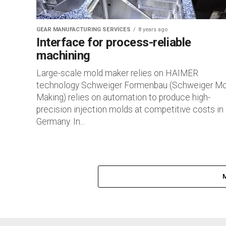
GEAR MANUFACTURING SERVICES
8 years ago
Interface for process-reliable
machining
Large-scale mold maker relies on HAIMER
technology Schweiger Formenbau (Schweiger Mo
Making) relies on automation to produce high-
precision injection molds at competitive costs in
Germany. In...