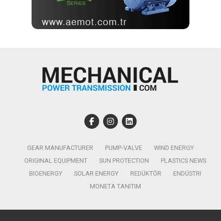
GEAR MANUFACTURER
PUMP-VALVE
WIND ENERGY
ORIGINAL EQUIPMENT
SUN PROTECTION
PLASTICS NEWS
BIOENERGY
SOLAR ENERGY
REDÜKTÖR
ENDÜSTRI
MONETA TANITIM