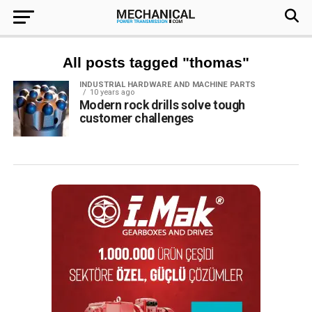
All posts tagged "thomas"
INDUSTRIAL HARDWARE AND MACHINE PARTS
10 years ago
Modern rock drills solve tough
customer challenges