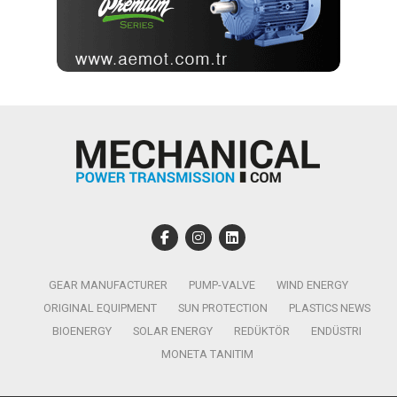
GEAR MANUFACTURER
PUMP-VALVE
WIND ENERGY
ORIGINAL EQUIPMENT
SUN PROTECTION
PLASTICS NEWS
BIOENERGY
SOLAR ENERGY
REDÜKTÖR
ENDÜSTRI
MONETA TANITIM