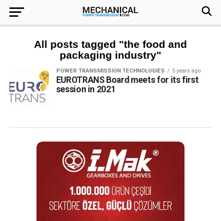
All posts tagged "the food and
packaging industry"
POWER TRANSMISSION TECHNOLOGIES
5 years ago
EUROTRANS Board meets for its first
session in 2021