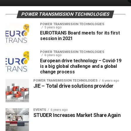
POWER TRANSMISSION TECHNOLOGIES
POWER TRANSMISSION TECHNOLOGIES
5 years ago
EUROTRANS Board meets for its first
session in 2021
POWER TRANSMISSION TECHNOLOGIES
6 years ago
European drive technology – Covid-19
is a big global challenge and a global
change process
POWER TRANSMISSION TECHNOLOGIES
6 years ago
JIE – Total drive solutions provider
EVENTS
6 years ago
STUDER Increases Market Share Again