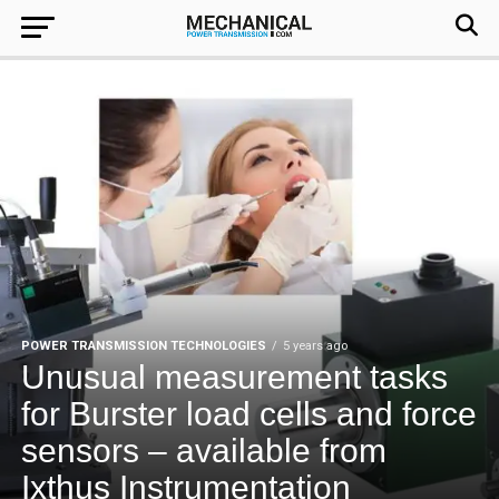
POWER TRANSMISSION TECHNOLOGIES
5 years ago
Unusual measurement tasks
for Burster load cells and force
sensors – available from
Ixthus Instrumentation