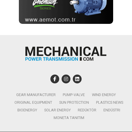
GEAR MANUFACTURER
PUMP-VALVE
WIND ENERGY
ORIGINAL EQUIPMENT
SUN PROTECTION
PLASTICS NEWS
BIOENERGY
SOLAR ENERGY
REDÜKTÖR
ENDÜSTRI
MONETA TANITIM