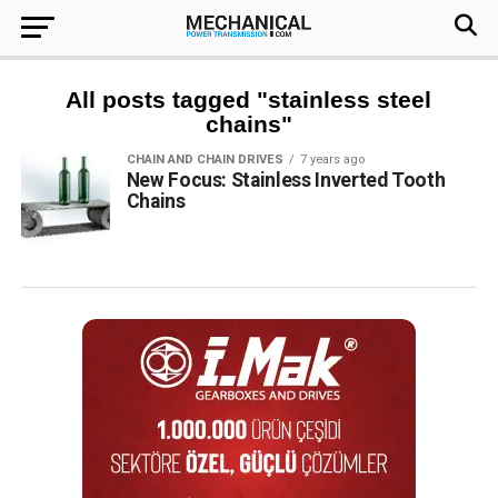
All posts tagged "stainless steel
chains"
CHAIN AND CHAIN DRIVES
7 years ago
New Focus: Stainless Inverted Tooth
Chains